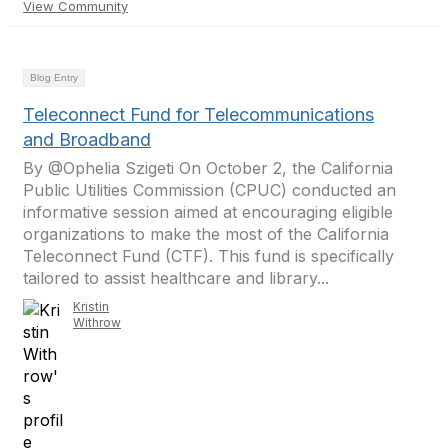
View Community
Blog Entry
Teleconnect Fund for Telecommunications
and Broadband
By @Ophelia Szigeti On October 2, the California
Public Utilities Commission (CPUC) conducted an
informative session aimed at encouraging eligible
organizations to make the most of the California
Teleconnect Fund (CTF). This fund is specifically
tailored to assist healthcare and library...
Kristin
Withrow