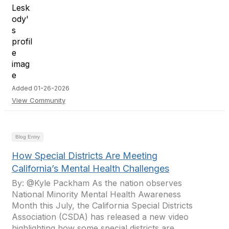
Added 01-26-2026
View Community
Blog Entry
How Special Districts Are Meeting
California’s Mental Health Challenges
By: @Kyle Packham As the nation observes
National Minority Mental Health Awareness
Month this July, the California Special Districts
Association (CSDA) has released a new video
highlighting how some special districts are