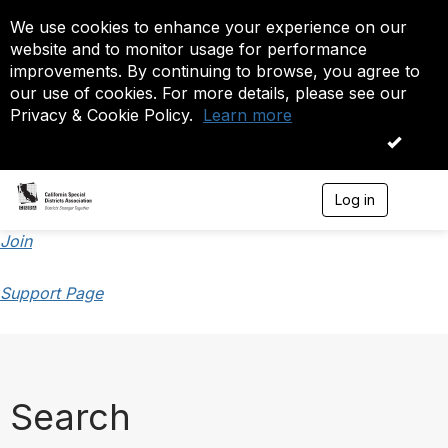
We use cookies to enhance your experience on our
website and to monitor usage for performance
improvements. By continuing to browse, you agree to
our use of cookies. For more details, please see our
Privacy & Cookie Policy.
Learn more
OK
Log in
T
o
g
Join
g
l
Support Page
e
n
a
v
i
g
a
Search
t
i