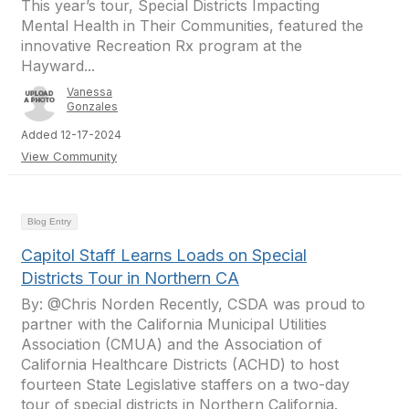
This year’s tour, Special Districts Impacting
Mental Health in Their Communities, featured the
innovative Recreation Rx program at the
Hayward...
Vanessa
Gonzales
Added 12-17-2024
View Community
Blog Entry
Capitol Staff Learns Loads on Special
Districts Tour in Northern CA
By: @Chris Norden Recently, CSDA was proud to
partner with the California Municipal Utilities
Association (CMUA) and the Association of
California Healthcare Districts (ACHD) to host
fourteen State Legislative staffers on a two-day
tour of special districts in Northern California.