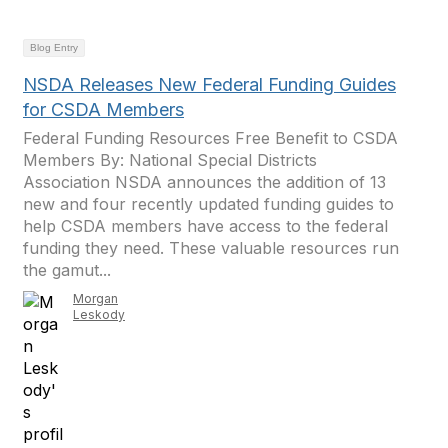
Blog Entry
NSDA Releases New Federal Funding Guides
for CSDA Members
Federal Funding Resources Free Benefit to CSDA
Members By: National Special Districts
Association NSDA announces the addition of 13
new and four recently updated funding guides to
help CSDA members have access to the federal
funding they need. These valuable resources run
the gamut...
Morgan
Leskody