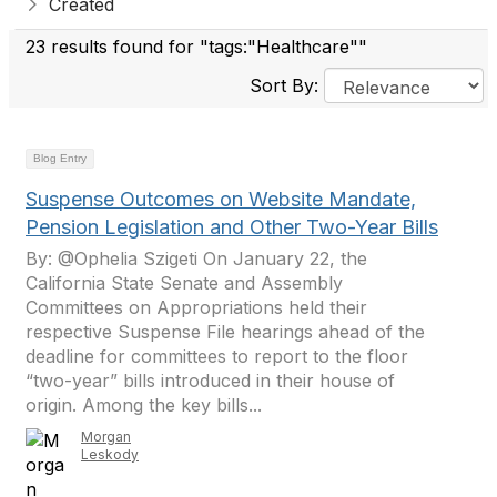
Created
23 results found for "tags:"Healthcare""
Sort By:
Blog Entry
Suspense Outcomes on Website Mandate,
Pension Legislation and Other Two-Year Bills
By: @Ophelia Szigeti On January 22, the
California State Senate and Assembly
Committees on Appropriations held their
respective Suspense File hearings ahead of the
deadline for committees to report to the floor
“two-year” bills introduced in their house of
origin. Among the key bills...
Morgan
Leskody