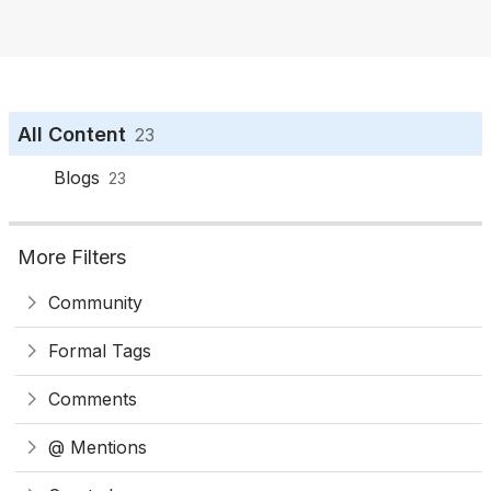
o
n
All Content
23
Blogs
23
More Filters
Community
Formal Tags
Comments
@ Mentions