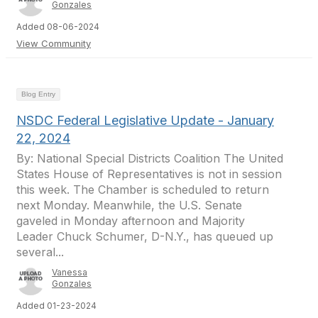
Gonzales
Added 08-06-2024
View Community
Blog Entry
NSDC Federal Legislative Update - January
22, 2024
By: National Special Districts Coalition The United
States House of Representatives is not in session
this week. The Chamber is scheduled to return
next Monday. Meanwhile, the U.S. Senate
gaveled in Monday afternoon and Majority
Leader Chuck Schumer, D-N.Y., has queued up
several...
Vanessa
Gonzales
Added 01-23-2024