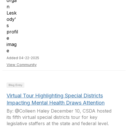
Added 04-22-2025
View Community
Blog Entry
Virtual Tour Highlighting Special Districts
Impacting Mental Health Draws Attention
By: @Colleen Haley December 10, CSDA hosted
its fifth virtual special districts tour for key
legislative staffers at the state and federal level.