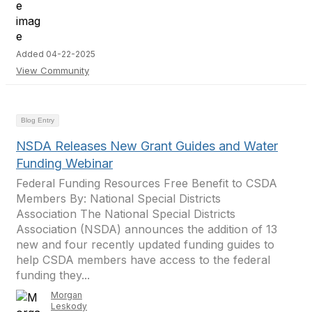
Added 04-22-2025
View Community
Blog Entry
NSDA Releases New Grant Guides and Water
Funding Webinar
Federal Funding Resources Free Benefit to CSDA
Members By: National Special Districts
Association The National Special Districts
Association (NSDA) announces the addition of 13
new and four recently updated funding guides to
help CSDA members have access to the federal
funding they...
Morgan
Leskody