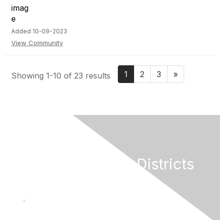
Added 10-09-2023
View Community
1
2
3
»
Showing 1-10 of 23 results
California Special Districts
Alliance