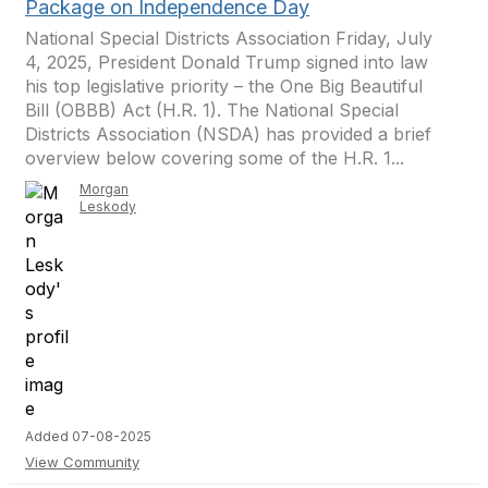
Package on Independence Day
National Special Districts Association Friday, July
4, 2025, President Donald Trump signed into law
his top legislative priority – the One Big Beautiful
Bill (OBBB) Act (H.R. 1). The National Special
Districts Association (NSDA) has provided a brief
overview below covering some of the H.R. 1...
Morgan
Leskody
Added 07-08-2025
View Community