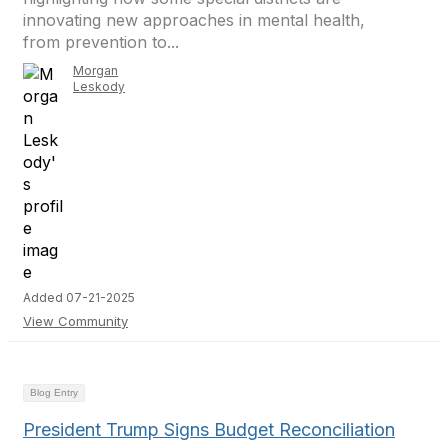
innovating new approaches in mental health,
from prevention to...
Morgan
Leskody
Added 07-21-2025
View Community
Blog Entry
President Trump Signs Budget Reconciliation