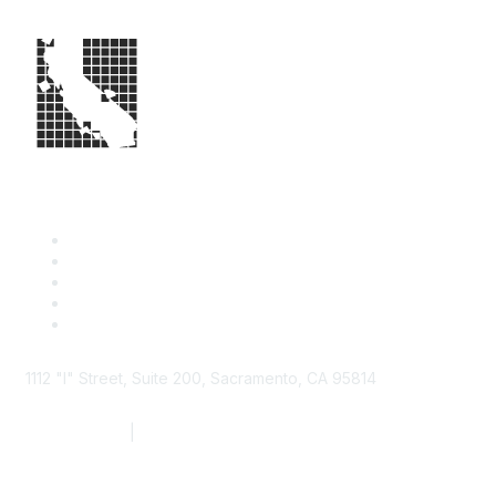
1112 "I" Street, Suite 200, Sacramento, CA 95814
877.924.2732
|
916.442.7887