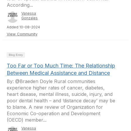
According...
Vanessa
Gonzales
Added 10-08-2024
View Community
Blog Entry
Too Far or Too Much Time: The Relationship
Between Medical Assistance and Distance
By: @Braeden Doyle Rural communities
experience higher rates of cancer, diabetes,
heart disease, mental illness, suicide, injury, and
poor dental health – and ‘distance decay’ may be
to blame. A new review of Organization for
Economic Co-operation and Development
(OECD) member...
Vanessa