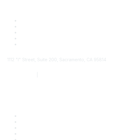
1112 "I" Street, Suite 200, Sacramento, CA 95814
877.924.2732
|
916.442.7887
Find it Fast
Contact Us
Support
SDLF Scholarships
Register for an Event
Take Action