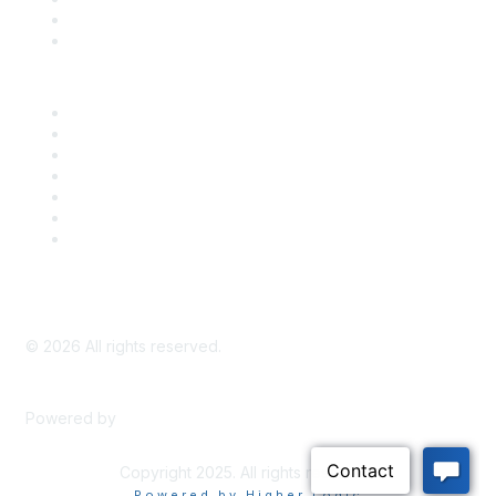
Bill Tracking
Knowledge Base
Career Center
Advertise With Us
Exhibitor/Sponsor Events
Membership Information
All Communities
My Communities
Privacy Policy
©
2026
All rights reserved.
Powered by
Higher Logic
Copyright 2025. All rights reserved.
Powered by Higher Logic