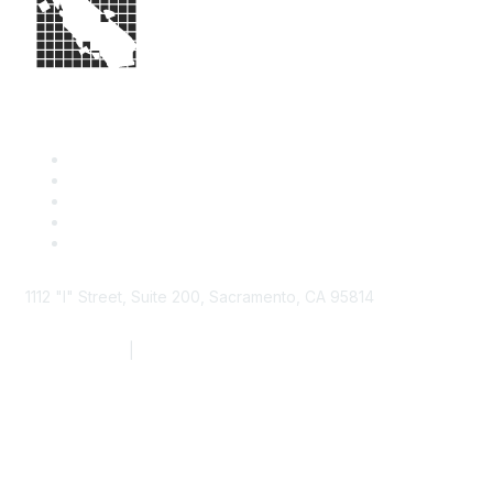
1112 "I" Street, Suite 200, Sacramento, CA 95814
877.924.2732
|
916.442.7887
Find it Fast