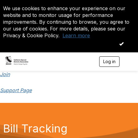
We use cookies to enhance your experience on our
website and to monitor usage for performance
improvements. By continuing to browse, you agree to
our use of cookies. For more details, please see our
Privacy & Cookie Policy.
Learn more
OK
Log in
T
o
g
Join
g
l
Support Page
e
n
a
v
i
g
a
Bill Tracking
t
i