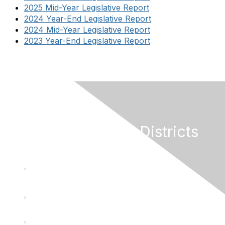
2025 Mid-Year Legislative Report
2024 Year-End Legislative Report
2024 Mid-Year Legislative Report
2023 Year-End Legislative Report
California Special Districts
Alliance