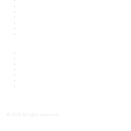
Contact Us
Support
SDLF Scholarships
Register for an Event
Take Action
Bill Tracking
Knowledge Base
Career Center
Advertise With Us
Exhibitor/Sponsor Events
Membership Information
All Communities
My Communities
Privacy Policy
©
2026
All rights reserved.