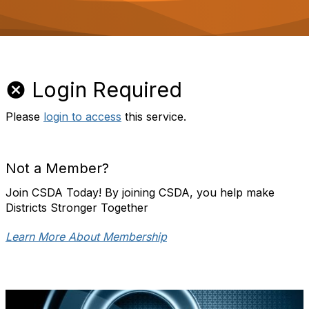
o
n
Login Required
Please
login to access
this service.
Not a Member?
Join CSDA Today! By joining CSDA, you help make
Districts Stronger Together
Learn More About Membership