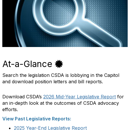
At-a-Glance
Search the legislation CSDA is lobbying in the Capitol
and download position letters and bill reports.
Download CSDA’s
2026 Mid-Year Legislative Report
for
an in-depth look at the outcomes of CSDA advocacy
efforts.
View Past Legislative Reports:
2025 Year-End Legislative Report