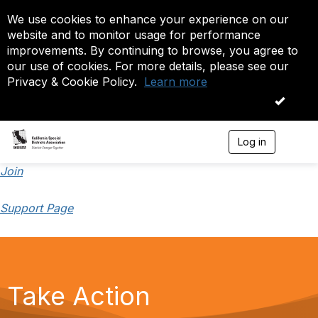
We use cookies to enhance your experience on our
website and to monitor usage for performance
improvements. By continuing to browse, you agree to
our use of cookies. For more details, please see our
Privacy & Cookie Policy.
Learn more
OK
Log in
T
o
g
Join
g
l
Support Page
e
n
a
v
i
g
a
Take Action
t
i