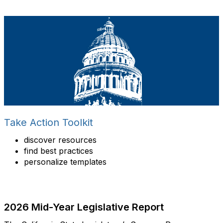
Take Action Toolkit
discover resources
find best practices
personalize templates
2026 Mid-Year Legislative Report