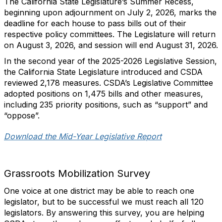
The California State Legislature’s Summer Recess,
beginning upon adjournment on July 2, 2026, marks the
deadline for each house to pass bills out of their
respective policy committees. The Legislature will return
on August 3, 2026, and session will end August 31, 2026.
In the second year of the 2025-2026 Legislative Session,
the California State Legislature introduced and CSDA
reviewed 2,178 measures. CSDA’s Legislative Committee
adopted positions on 1,475 bills and other measures,
including 235 priority positions, such as “support” and
“oppose”.
Download the Mid-Year Legislative Report
Grassroots Mobilization Survey
One voice at one district may be able to reach one
legislator, but to be successful we must reach all 120
legislators. By answering this survey, you are helping