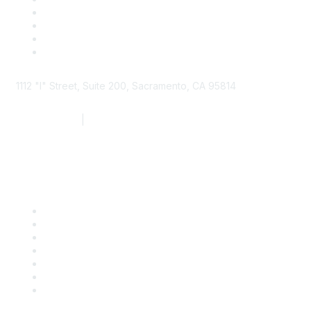
1112 "I" Street, Suite 200, Sacramento, CA 95814
877.924.2732
|
916.442.7887
Find it Fast
Contact Us
Support
SDLF Scholarships
Register for an Event
Take Action
Bill Tracking
Knowledge Base