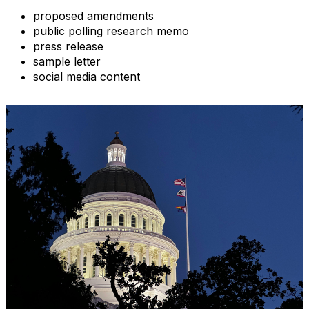
proposed amendments
public polling research memo
press release
sample letter
social media content