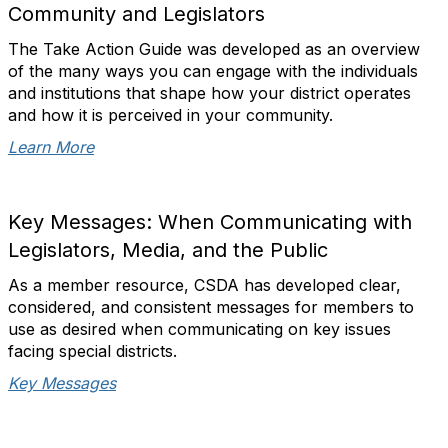
Community and Legislators
The Take Action Guide was developed as an overview
of the many ways you can engage with the individuals
and institutions that shape how your district operates
and how it is perceived in your community.
Learn More
Key Messages: When Communicating with
Legislators, Media, and the Public
A
s a member resource, CSDA has developed clear,
considered, and consistent messages for members to
use as desired when communicating on key issues
facing special districts.
Key Messages