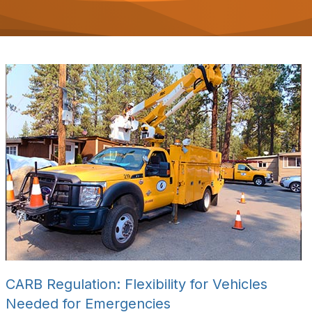
o
n
CARB Regulation: Flexibility for Vehicles
Needed for Emergencies