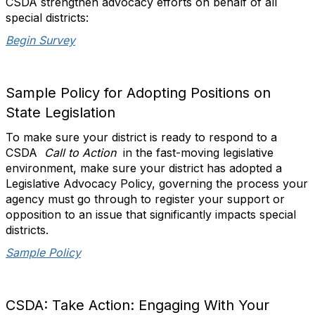
CSDA strengthen advocacy efforts on behalf of all
special districts:
Begin Survey
Sample Policy for Adopting Positions on
State Legislation
To make sure your district is ready to respond to a
CSDA
Call to Action
in the fast-moving legislative
environment, make sure your district has adopted a
Legislative Advocacy Policy, governing the process your
agency must go through to register your support or
opposition to an issue that significantly impacts special
districts.
Sample Policy
CSDA: Take Action: Engaging With Your