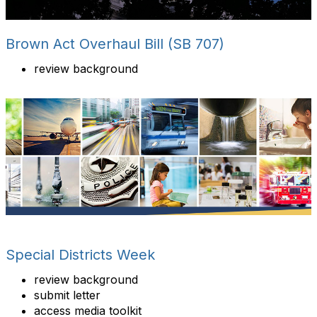
Brown Act Overhaul Bill (SB 707)
review background
Special Districts Week
review background
submit letter
access media toolkit