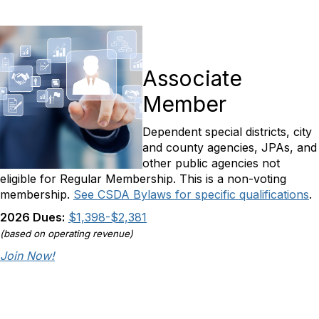
Associate
Member
Dependent special districts, city
and county agencies, JPAs, and
other public agencies not
eligible for Regular Membership. This is a non-voting
membership.
See CSDA Bylaws for specific qualifications
.
2026 Dues:
$1,398-$2,381
(based on operating revenue)
Join Now!