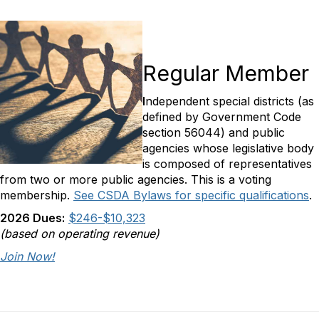
Regular Member
I
ndependent special districts (as
defined by Government Code
section 56044) and public
agencies whose legislative body
is composed of representatives
from two or more public agencies. This is a voting
membership.
See CSDA Bylaws for specific qualifications
.
2026 Dues:
$246-$10,323
(based on operating revenue)
Join Now!