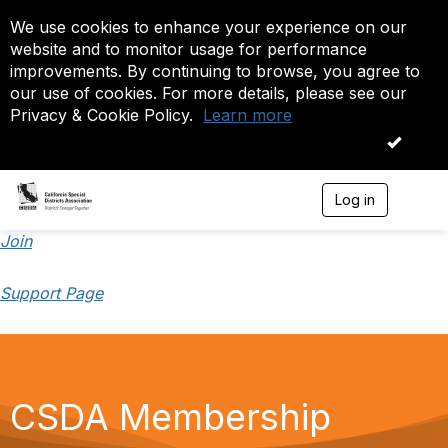
We use cookies to enhance your experience on our
website and to monitor usage for performance
improvements. By continuing to browse, you agree to
our use of cookies. For more details, please see our
Privacy & Cookie Policy.
Learn more
OK
Log in
T
o
g
Join
g
l
Support Page
e
n
a
v
i
g
a
CSDA Membership
t
i