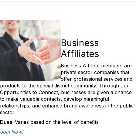
Business
Affiliates
Business Affiliate members are
private sector companies that
offer professional services and
products to the special district community. Through our
Opportunities to Connect, businesses are given a chance
to make valuable contacts, develop meaningful
relationships, and enhance brand awareness in the public
sector.
Dues:
Varies based on the level of benefits
Join Now!