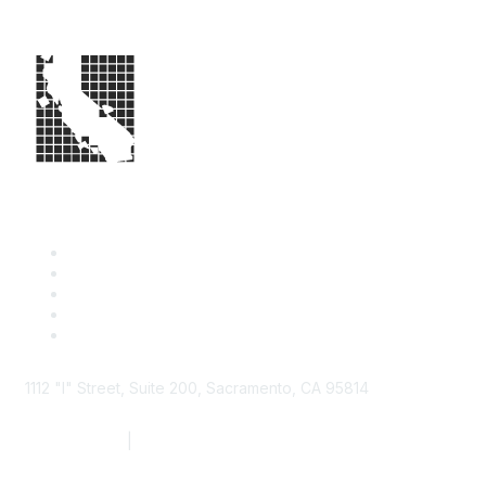
1112 "I" Street, Suite 200, Sacramento, CA 95814
877.924.2732
|
916.442.7887