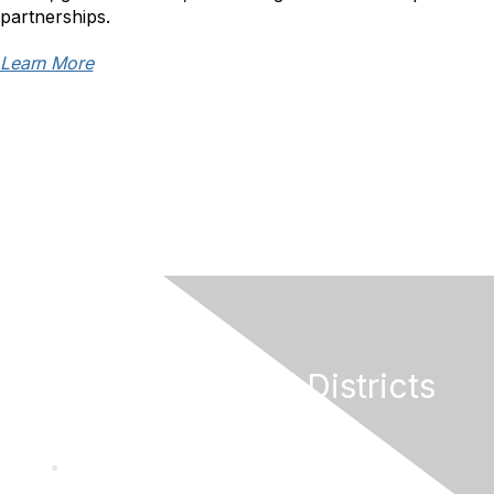
partnerships.
Learn More
California Special Districts
Alliance