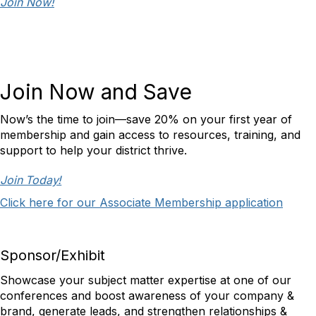
Join Now!
Join Now and Save
Now’s the time to join—save 20% on your first year of
membership and gain access to resources, training, and
support to help your district thrive.
Join Today!
Click here for our Associate Membership application
Sponsor/Exhibit
Showcase your subject matter expertise at one of our
conferences and boost awareness of your company &
brand, generate leads, and strengthen relationships &