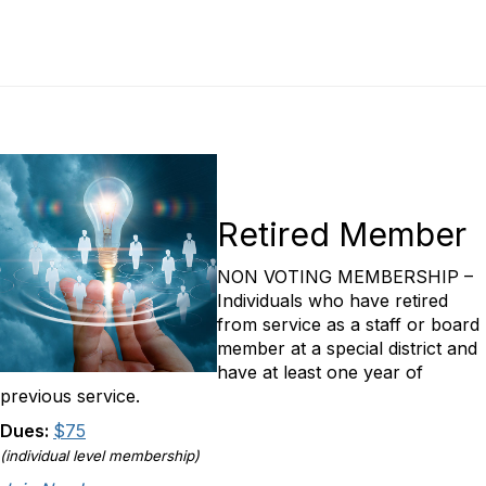
Retired Member
NON VOTING MEMBERSHIP –
Individuals who have retired
from service as a staff or board
member at a special district and
have at least one year of
previous service.
Dues:
$75
(individual level membership)