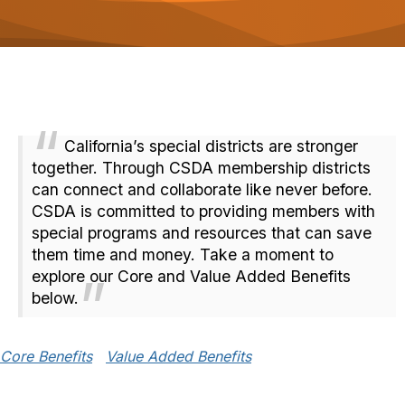
o
n
California’s special districts are stronger
together. Through CSDA membership districts
can connect and collaborate like never before.
CSDA is committed to providing members with
special programs and resources that can save
them time and money. Take a moment to
explore our Core and Value Added Benefits
below.
Core Benefits
Value Added Benefits