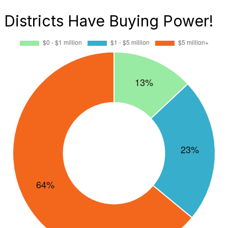
Districts Have Buying Power!