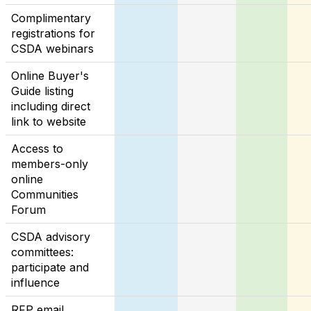
Complimentary
registrations for
CSDA webinars
Online Buyer's
Guide listing
including direct
link to website
Access to
members-only
online
Communities
Forum
CSDA advisory
committees:
participate and
influence
RFP email