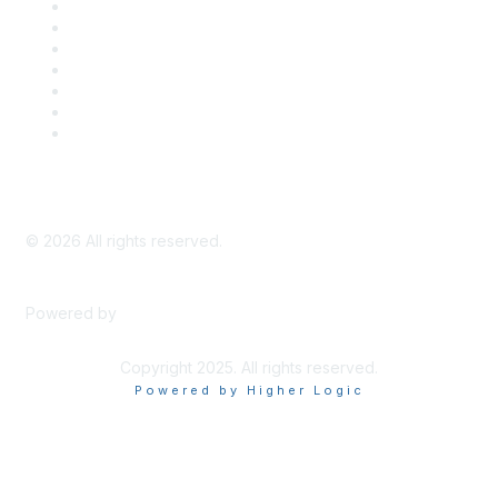
Career Center
Advertise With Us
Exhibitor/Sponsor Events
Membership Information
All Communities
My Communities
Privacy Policy
©
2026
All rights reserved.
Powered by
Higher Logic
Copyright 2025. All rights reserved.
Powered by Higher Logic