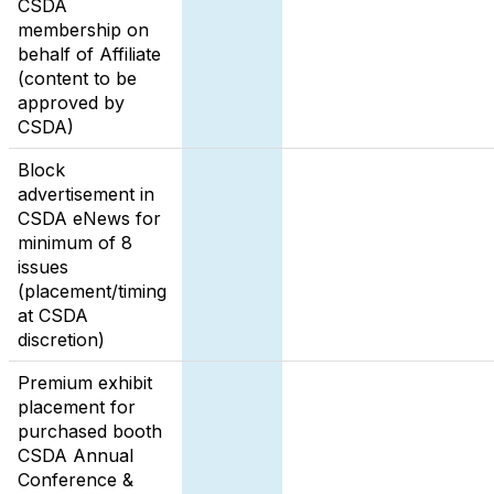
CSDA
membership on
behalf of Affiliate
(content to be
approved by
CSDA)
Block
advertisement in
CSDA eNews for
minimum of 8
issues
(placement/timing
at CSDA
discretion)
Premium exhibit
placement for
purchased booth
CSDA Annual
Conference &