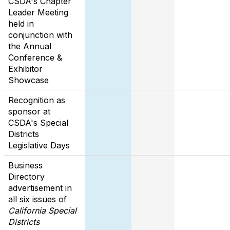
CSDA's Chapter
Leader Meeting
held in
conjunction with
the Annual
Conference &
Exhibitor
Showcase
Recognition as
sponsor at
CSDA's Special
Districts
Legislative Days
Business
Directory
advertisement in
all six issues of
California Special
Districts