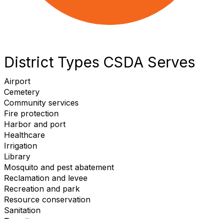
District Types CSDA Serves
Airport
Cemetery
Community services
Fire protection
Harbor and port
Healthcare
Irrigation
Library
Mosquito and pest abatement
Reclamation and levee
Recreation and park
Resource conservation
Sanitation