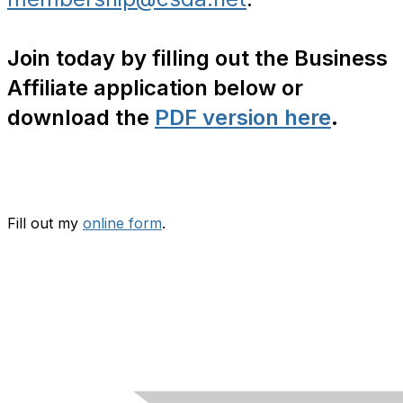
Join today by filling out the Business
Affiliate application below or
download the
PDF version here
.
Fill out my
online form
.