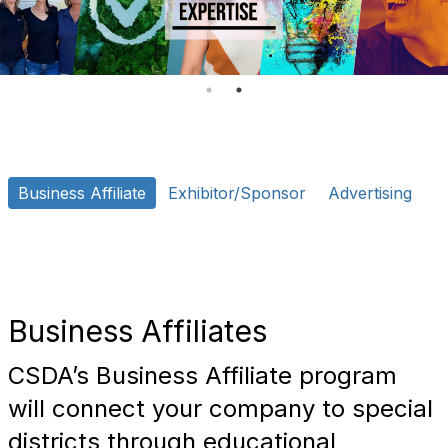
o
n
Business Affiliate
Exhibitor/Sponsor
Advertising
Business Affiliates
CSDA’s Business Affiliate program
will connect your company to special
districts through educational