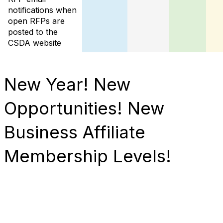
notifications when
open RFPs are
posted to the
CSDA website
New Year! New
Opportunities! New
Business Affiliate
Membership Levels!