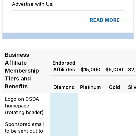
Advertise with Us!
READ MORE
Business
Affiliate
Endorsed
Affiliates
$15,000
$5,000
$2
Membership
Tiers and
Benefits
Diamond
Platinum
Gold
Sil
Logo on CSDA
homepage
(rotating header)
Sponsored email
to be sent out to