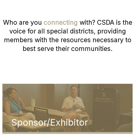
Who are you
connecting
with? CSDA is the
voice for all special districts, providing
members with the resources necessary to
best serve their communities.
Sponsor/Exhibitor