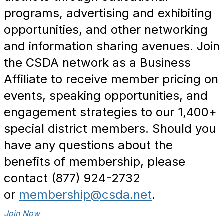
programs, advertising and exhibiting
opportunities, and other networking
and information sharing avenues. Join
the CSDA network as a Business
Affiliate to receive member pricing on
events, speaking opportunities, and
engagement strategies to our 1,400+
special district members. Should you
have any questions about the
benefits of membership, please
contact (877) 924-2732
or
membership@csda.net
.
Join Now