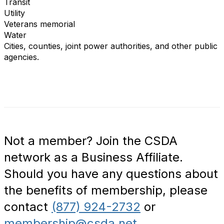
Transit
Utility
Veterans memorial
Water
Cities, counties, joint power authorities, and other public
agencies.
Not a member? Join the CSDA
network as a Business Affiliate.
Should you have any questions about
the benefits of membership, please
contact
(877) 924-2732
or
membership@csda.net
.