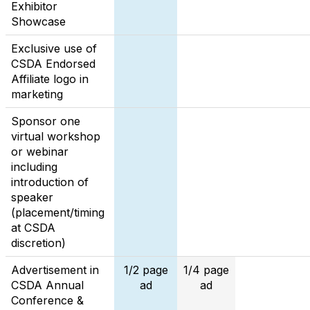
Exhibitor
Showcase
Exclusive use of
CSDA Endorsed
Affiliate logo in
marketing
Sponsor one
virtual workshop
or webinar
including
introduction of
speaker
(placement/timing
at CSDA
discretion)
Advertisement in
1/2 page
1/4 page
CSDA Annual
ad
ad
Conference &