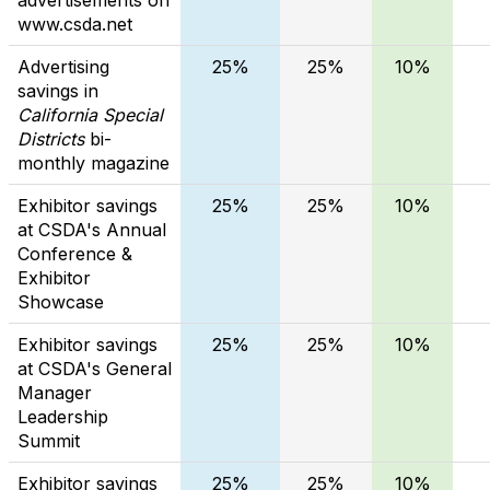
www.csda.net
Advertising
25%
25%
10%
savings in
California Special
Districts
bi-
monthly magazine
Exhibitor savings
25%
25%
10%
at CSDA's Annual
Conference &
Exhibitor
Showcase
Exhibitor savings
25%
25%
10%
at CSDA's General
Manager
Leadership
Summit
Exhibitor savings
25%
25%
10%