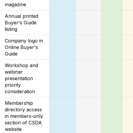
magazine
Annual printed
Buyer's Guide
listing
Company logo in
Online Buyer's
Guide
Workshop and
webinar
presentation
priority
consideration
Membership
directory access
in members-only
section of CSDA
website