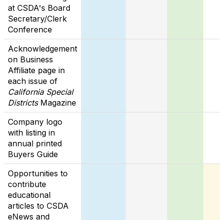
at CSDA's Board
Secretary/Clerk
Conference
Acknowledgement
on Business
Affiliate page in
each issue of
California Special
Districts
Magazine
Company logo
with listing in
annual printed
Buyers Guide
Opportunities to
contribute
educational
articles to CSDA
eNews and