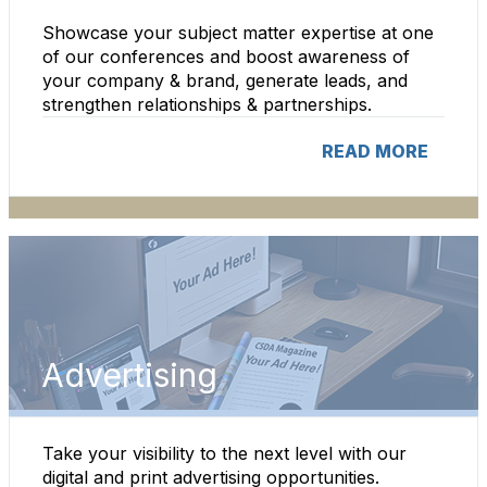
Showcase your subject matter expertise at one
of our conferences and boost awareness of
your company & brand, generate leads, and
strengthen relationships & partnerships.
READ MORE
Advertising
Take your visibility to the next level with our
digital and print advertising opportunities.