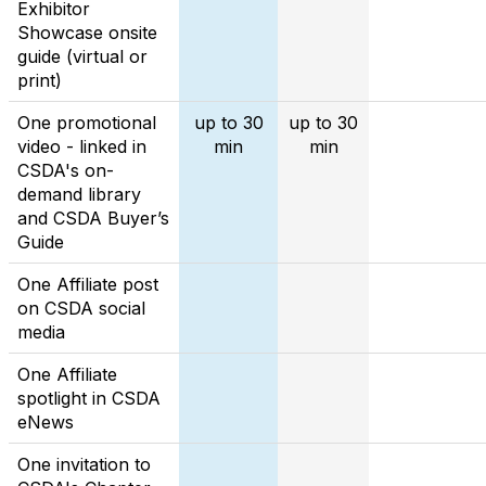
Exhibitor
Showcase onsite
guide (virtual or
print)
One promotional
up to 30
up to 30
video - linked in
min
min
CSDA's on-
demand library
and CSDA Buyer’s
Guide
One Affiliate post
on CSDA social
media
One Affiliate
spotlight in CSDA
eNews
One invitation to