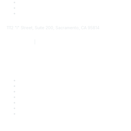
1112 "I" Street, Suite 200, Sacramento, CA 95814
877.924.2732
|
916.442.7887
Find it Fast
Contact Us
Support
SDLF Scholarships
Register for an Event
Take Action
Bill Tracking
Knowledge Base