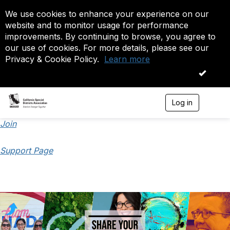
We use cookies to enhance your experience on our
website and to monitor usage for performance
improvements. By continuing to browse, you agree to
our use of cookies. For more details, please see our
Privacy & Cookie Policy.
Learn more
OK
Log in
T
o
g
Join
g
l
Support Page
e
n
a
v
i
g
a
t
i