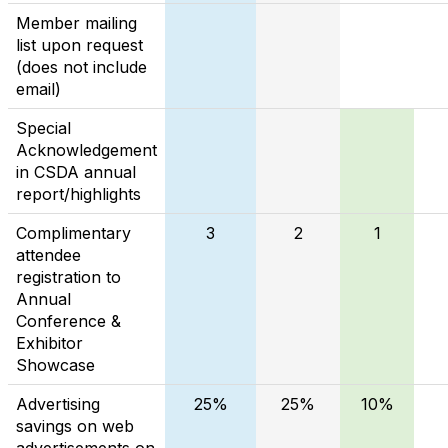
Member mailing
list upon request
(does not include
email)
Special
Acknowledgement
in CSDA annual
report/highlights
Complimentary
3
2
1
attendee
registration to
Annual
Conference &
Exhibitor
Showcase
Advertising
25%
25%
10%
savings on web
advertisements on