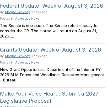
Federal Update: Week of August 3, 2026
By:
Morgan Leskody
3 days ago
Posted in:
Advocacy News
The Senate is in session. The Senate returns today to
consider the CR. The House will return on August 31,
2026. ...
Grants Update: Week of August 3, 2026
By:
Morgan Leskody
3 days ago
Posted in:
Advocacy News
New Grant Opportunities Department of the Interior FY
2026 BLM Forest and Woodlands Resource Management
- Bureau ...
Make Your Voice Heard: Submit a 2027
Legislative Proposal