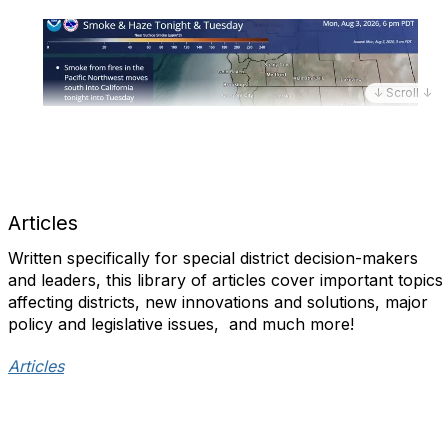
↓ Scroll ↓
Articles
Written specifically for special district decision-makers
and leaders, this library of articles cover important topics
affecting districts, new innovations and solutions, major
policy and legislative issues, and much more!​
Articles