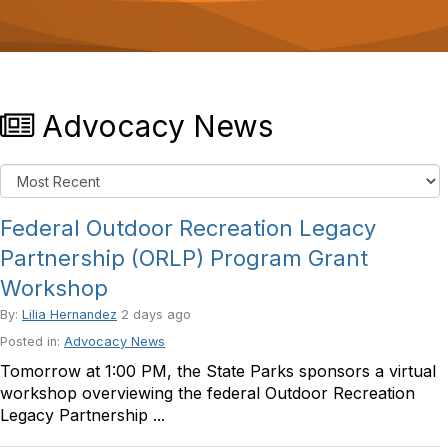
o
n
Advocacy News
Federal Outdoor Recreation Legacy
Partnership (ORLP) Program Grant
Workshop
By:
Lilia Hernandez
2 days ago
Posted in:
Advocacy News
Tomorrow at 1:00 PM, the State Parks sponsors a virtual
workshop overviewing the federal Outdoor Recreation
Legacy Partnership ...