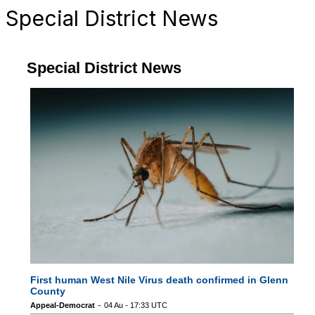
Special District News