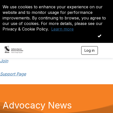
We use cookies to enhance your experience on our
website and to monitor usage for performance
improvements. By continuing to browse, you agree to
our use of cookies. For more details, please see our
Privacy & Cookie Policy.
Learn more
OK
Log in
T
o
g
Join
g
l
Support Page
e
n
a
v
i
g
a
Advocacy News
t
i