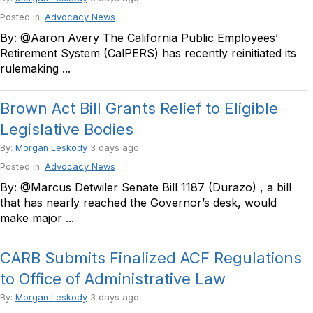
Posted in:
Advocacy News
By: @Aaron Avery The California Public Employees’
Retirement System (CalPERS) has recently reinitiated its
rulemaking ...
Brown Act Bill Grants Relief to Eligible
Legislative Bodies
By:
Morgan Leskody
3 days ago
Posted in:
Advocacy News
By: @Marcus Detwiler Senate Bill 1187 (Durazo) , a bill
that has nearly reached the Governor’s desk, would
make major ...
CARB Submits Finalized ACF Regulations
to Office of Administrative Law
By:
Morgan Leskody
3 days ago