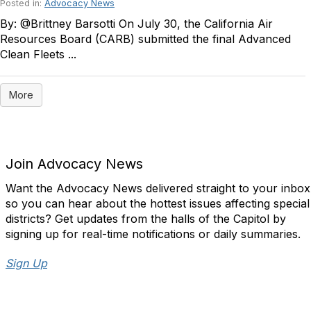
Posted in:
Advocacy News
By: @Brittney Barsotti On July 30, the California Air
Resources Board (CARB) submitted the final Advanced
Clean Fleets ...
More
Join Advocacy News
Want the Advocacy News delivered straight to your inbox
so you can hear about the hottest issues affecting special
districts? Get updates from the halls of the Capitol by
signing up for real-time notifications or daily summaries.
Sign Up