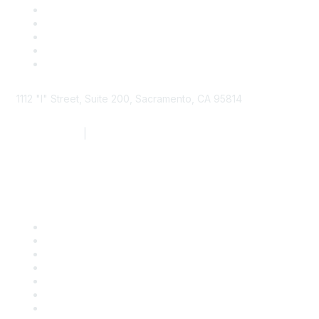
1112 "I" Street, Suite 200, Sacramento, CA 95814
877.924.2732
|
916.442.7887
Find it Fast
Contact Us
Support
SDLF Scholarships
Register for an Event
Take Action
Bill Tracking
Knowledge Base