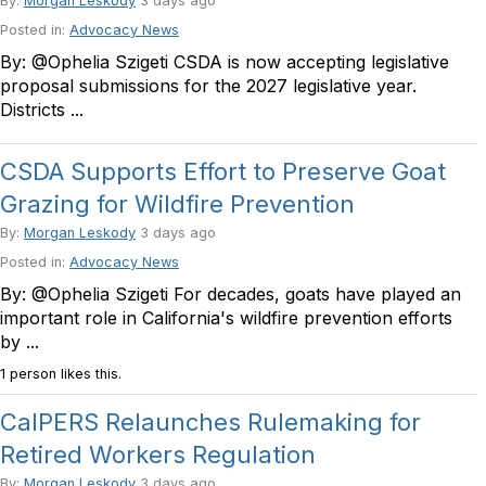
By:
Morgan Leskody
3 days ago
Posted in:
Advocacy News
By: @Ophelia Szigeti CSDA is now accepting legislative
proposal submissions for the 2027 legislative year.
Districts ...
CSDA Supports Effort to Preserve Goat
Grazing for Wildfire Prevention
By:
Morgan Leskody
3 days ago
Posted in:
Advocacy News
By: @Ophelia Szigeti For decades, goats have played an
important role in California's wildfire prevention efforts
by ...
1 person likes this.
CalPERS Relaunches Rulemaking for
Retired Workers Regulation
By:
Morgan Leskody
3 days ago