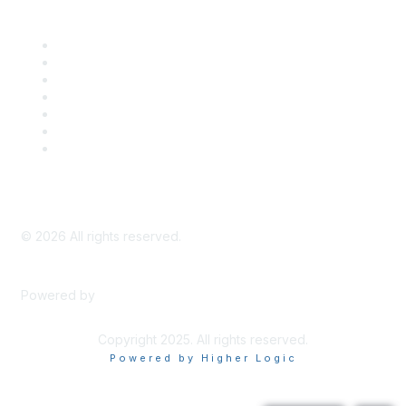
Career Center
Advertise With Us
Exhibitor/Sponsor Events
Membership Information
All Communities
My Communities
Privacy Policy
©
2026
All rights reserved.
Powered by
Higher Logic
Copyright 2025. All rights reserved.
Powered by Higher Logic