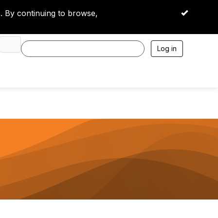
 By continuing to browse,
OK
Log in