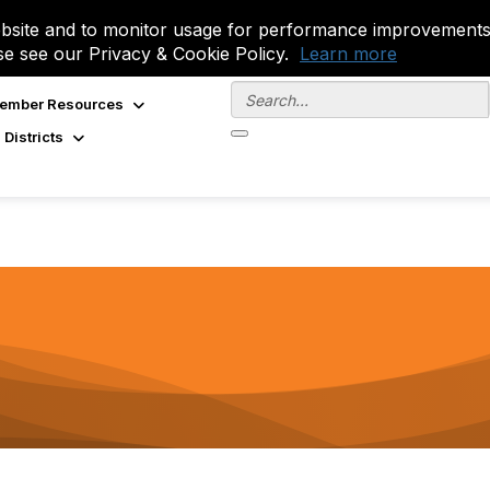
site and to monitor usage for performance improvements.
se see our Privacy & Cookie Policy.
Learn more
ember Resources
 Districts