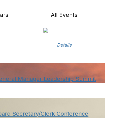
ars
All Events
Details
eneral Manager Leadership Summit
oard Secretary/Clerk Conference