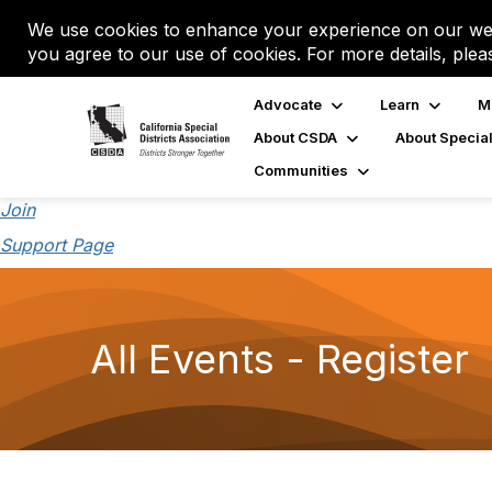
We use cookies to enhance your experience on our web
you agree to our use of cookies. For more details, plea
Advocate
Learn
M
About CSDA
About Special
Communities
Join
Support Page
All Events - Register