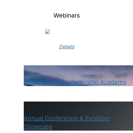
Webinars
Details
Special District Leadership Academy
Annual Conference & Exhibitor
Showcase