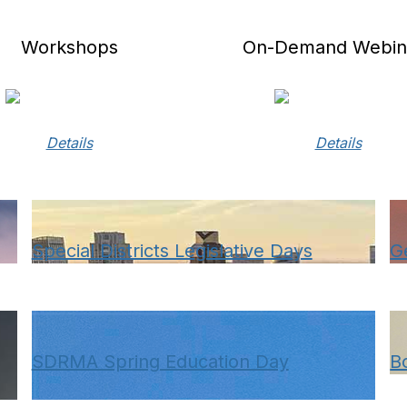
Workshops
On-Demand Webin
Details
Details
Special Districts Legislative Days
G
SDRMA Spring Education Day
B