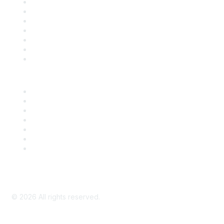
Contact Us
Support
SDLF Scholarships
Register for an Event
Take Action
Bill Tracking
Knowledge Base
Career Center
Advertise With Us
Exhibitor/Sponsor Events
Membership Information
All Communities
My Communities
Privacy Policy
©
2026
All rights reserved.