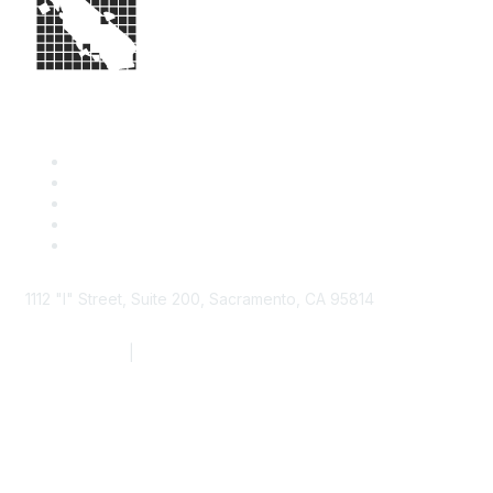
1112 "I" Street, Suite 200, Sacramento, CA 95814
877.924.2732
|
916.442.7887
Find it Fast