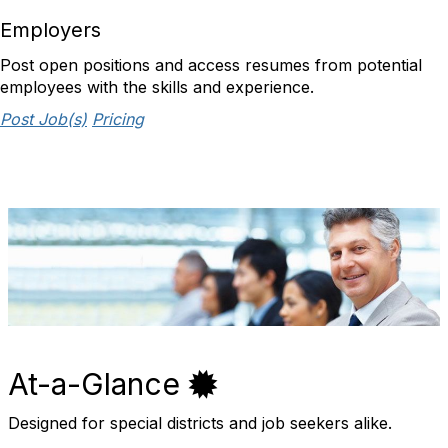
Employers
Post open positions and access resumes from potential
employees with the skills and experience.
Post Job(s)
Pricing
At-a-Glance
Designed for special districts and job seekers alike.