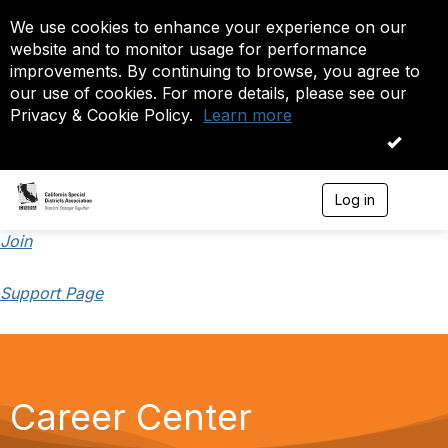
We use cookies to enhance your experience on our
website and to monitor usage for performance
improvements. By continuing to browse, you agree to
our use of cookies. For more details, please see our
Privacy & Cookie Policy.
Learn more
OK
Log in
T
o
g
Join
g
l
Support Page
e
n
a
v
i
g
a
Career Center
t
i