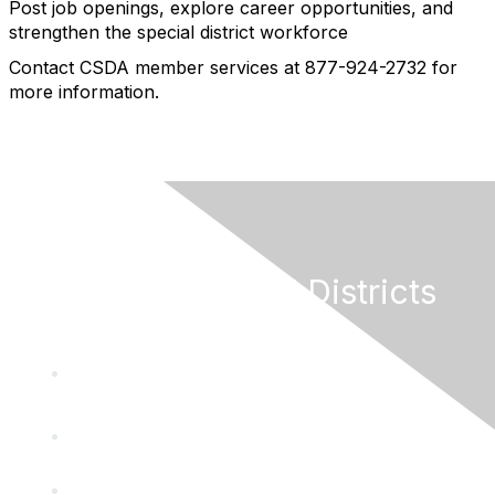
Post job openings, explore career opportunities, and
strengthen the special district workforce
Contact CSDA member services at 877-924-2732 for
more information.
California Special Districts
Alliance