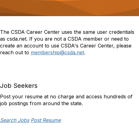
o
n
The CSDA Career Center uses the same user credentials
as csda.net. If you are not a CSDA member or need to
create an account to use CSDA's Career Center, please
reach out to
membership@csda.net
.
Job Seekers
Post your resume at no charge and access hundreds of
job postings from around the state.
Search Jobs
Post Resume