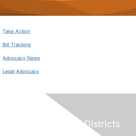
o
n
Take Action
Bill Tracking
Advocacy News
Legal Advocacy
California Special Districts
Alliance