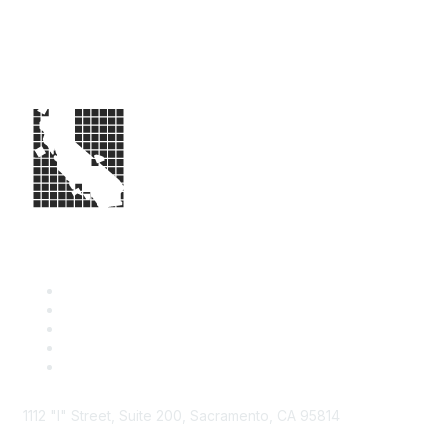
1112 "I" Street, Suite 200, Sacramento, CA 95814