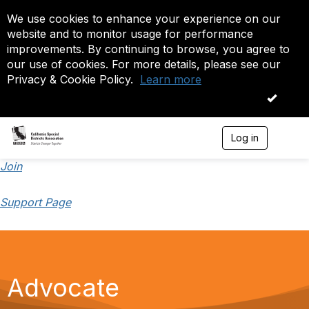
We use cookies to enhance your experience on our
website and to monitor usage for performance
improvements. By continuing to browse, you agree to
our use of cookies. For more details, please see our
Privacy & Cookie Policy.
Learn more
OK
Log in
T
o
g
Join
g
l
Support Page
e
n
a
v
i
g
a
Advocate
t
i