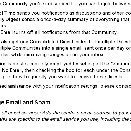
h Community you're subscribed to, you can toggle betwee
al Time
sends you notifications as discussions and other c
ly Digest
sends a once-a-day summary of everything that 
urs.
 Email
turns off all notifications from that Community.
also get one Consolidated Digest instead of multiple Digest
tiple Communities into a single email, sent once per day o
ies while minimizing congestion in your inbox.
ting is most commonly employed by setting all the Communit
o
No Email
, then checking the box for each under the Cons
g on how frequently you want to receive these digests.
eed assistance with your notification settings, please conta
e Email and Spam
or all email services: Add the sender’s email address to you
his are specific to the email service you use, including the 