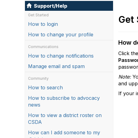
Support/Help
Get Started
Get 
How to login
How to change your profile
How do
Communications
Click th
How to change notifications
Passwo
Manage email and spam
passwor
Note:
Yo
Community
and uppe
How to search
If your 
How to subscribe to advocacy
news
How to view a district roster on
CSDA
How can I add someone to my