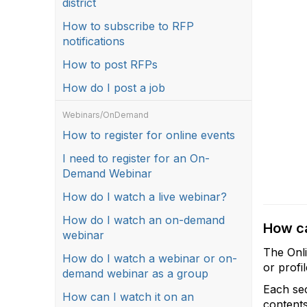
district
How to subscribe to RFP
notifications
How to post RFPs
How do I post a job
Webinars/OnDemand
How to register for online events
I need to register for an On-
Demand Webinar
How do I watch a live webinar?
How do I watch an on-demand
How ca
webinar
The Onli
How do I watch a webinar or on-
or profi
demand webinar as a group
Each sec
How can I watch it on an
contents