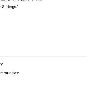
 Settings.”
s?
mmunities: