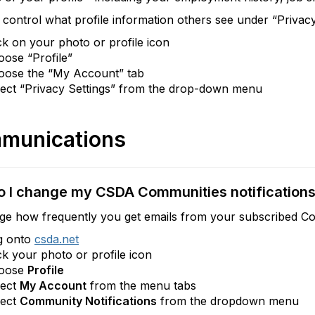
control what profile information others see under “Privacy
ck on your photo or profile icon
ose “Profile”
oose the “My Account” tab
lect “Privacy Settings” from the drop-down menu
munications
 I change my CSDA Communities notification
ge how frequently you get emails from your subscribed Co
g onto
csda.net
ck your photo or profile icon
oose
Profile
lect
My Account
from the menu tabs
lect
Community Notifications
from the dropdown menu