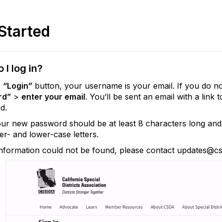
Started
 I log in?
e
“Login”
button, your username is your email. If you do 
rd”
>
enter your email
. You’ll be sent an email with a lin
d.
ur new password should be at least 8 characters long and 
r- and lower-case letters.
information could not be found, please contact updates@cs