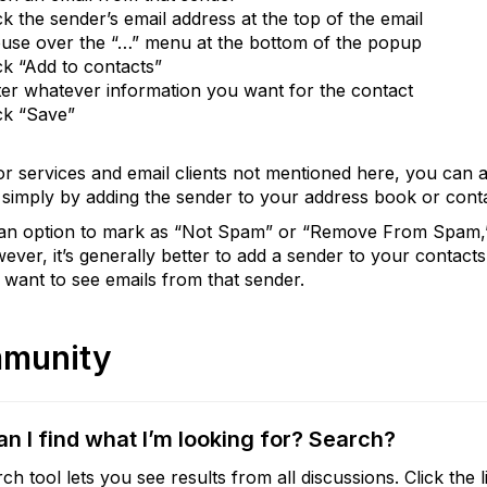
ck the sender’s email address at the top of the email
use over the “…” menu at the bottom of the popup
ck “Add to contacts”
er whatever information you want for the contact
ck “Save”
or services and email clients not mentioned here, you can 
simply by adding the sender to your address book or conta
s an option to mark as “Not Spam” or “Remove From Spam,” 
ever, it’s generally better to add a sender to your contacts.
 want to see emails from that sender.
munity
n I find what I’m looking for? Search?
ch tool lets you see results from all discussions. Click the l