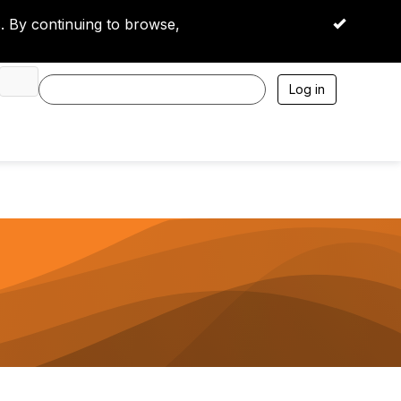
 By continuing to browse,
OK
Log in