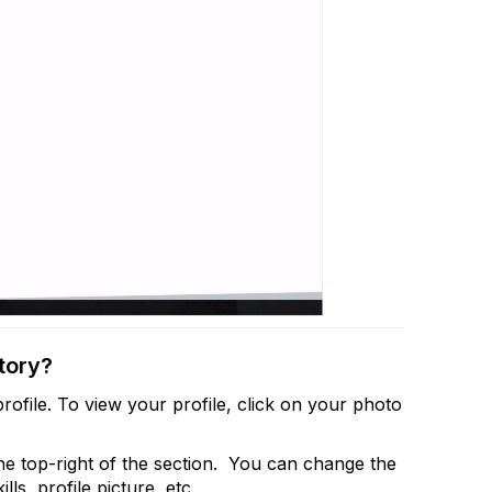
tory?
rofile. To view your profile, click on your photo
the top-right of the section. You can change the
lls, profile picture, etc.