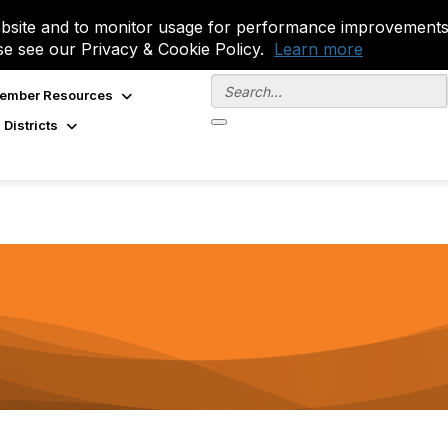
site and to monitor usage for performance improvements.
se see our Privacy & Cookie Policy.
Learn more
ember Resources
 Districts