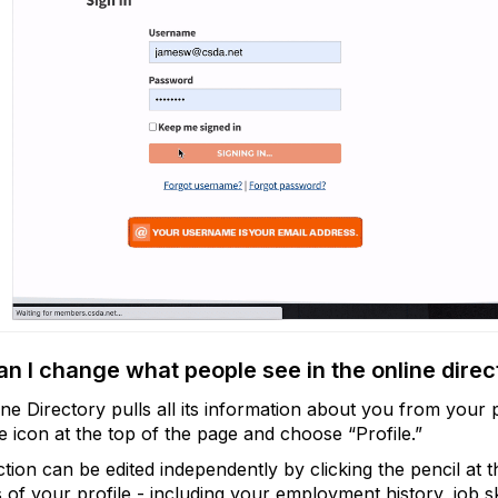
n I change what people see in the online direc
ne Directory pulls all its information about you from your p
le icon at the top of the page and choose “Profile.”
tion can be edited independently by clicking the pencil at 
 of your profile - including your employment history, job ski