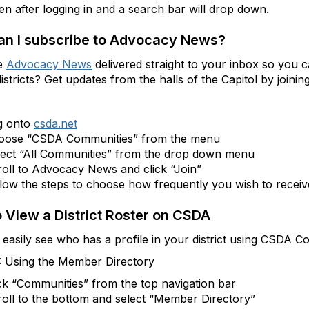
en after logging in and a search bar will drop down.
n I subscribe to Advocacy News?
e
Advocacy News
delivered straight to your inbox so you c
districts? Get updates from the halls of the Capitol by jo
g onto
csda.net
oose “CSDA Communities” from the menu
lect “All Communities” from the drop down menu
oll to Advocacy News and click “Join”
low the steps to choose how frequently you wish to receive
 View a District Roster on CSDA
easily see who has a profile in your district using CSDA C
: Using the Member Directory
ck “Communities” from the top navigation bar
oll to the bottom and select “Member Directory”