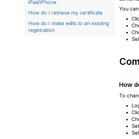
iPad/iPhone
You can 
How do I retrieve my certificate
Cli
How do I make edits to an existing
Cho
registration
Ch
Se
Com
How do
To chan
Lo
Cli
Ch
Se
Se