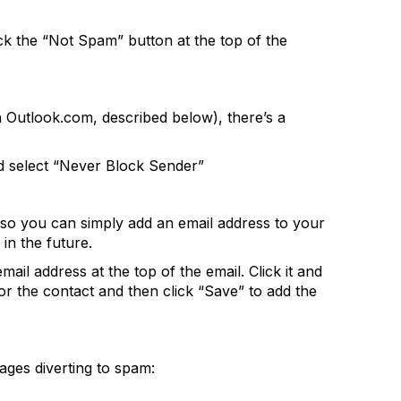
ck the “Not Spam” button at the top of the
 Outlook.com, described below), there’s a
nd select “Never Block Sender”
 so you can simply add an email address to your
in the future.
mail address at the top of the email. Click it and
or the contact and then click “Save” to add the
ages diverting to spam: