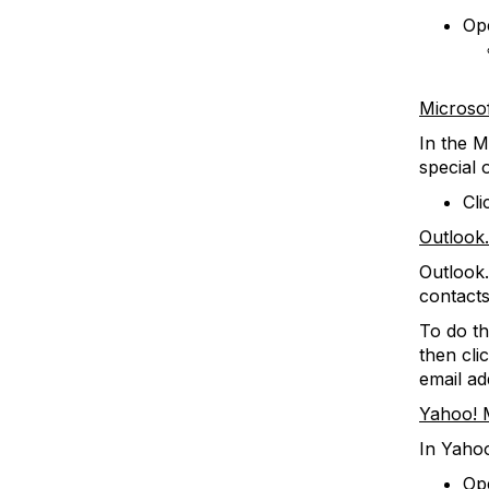
Ope
Microso
In the M
special 
Cli
Outlook
Outlook.
contacts
To do th
then cli
email ad
Yahoo! 
In Yahoo
Op