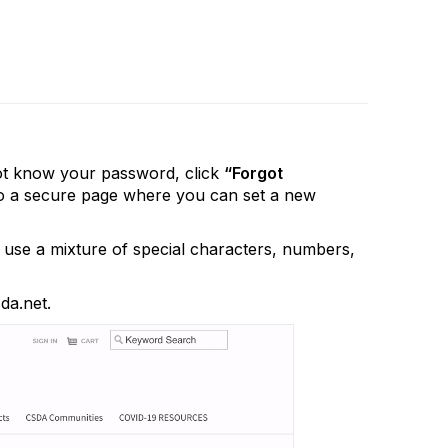
not know your password, click
“Forgot
k to a secure page where you can set a new
use a mixture of special characters, numbers,
da.net.