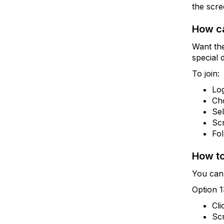
the scre
How ca
Want th
special 
To join:
Lo
Ch
Se
Scr
Fol
How to
You can 
Option 1
Cli
Scr