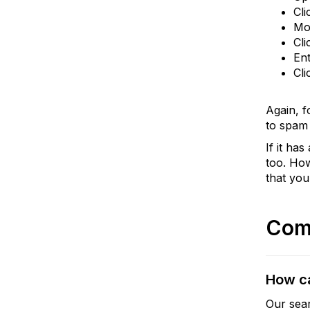
Cli
Mo
Cli
Ent
Cli
Again, f
to spam 
If it ha
too. How
that you
Com
How ca
Our sear