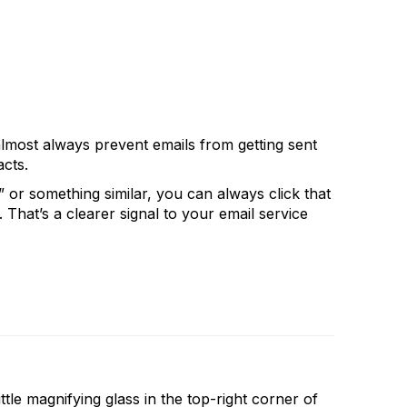
almost always prevent emails from getting sent
cts.
or something similar, you can always click that
 That’s a clearer signal to your email service
ittle magnifying glass in the top-right corner of