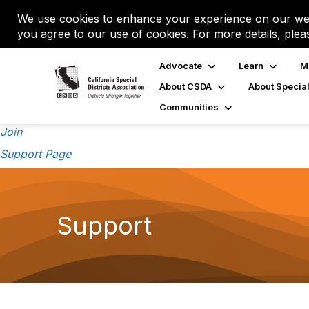
We use cookies to enhance your experience on our web
you agree to our use of cookies. For more details, plea
Advocate
Learn
M
About CSDA
About Special
Communities
Join
Support Page
Support