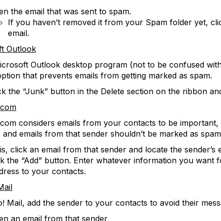
n the email that was sent to spam.
If you haven’t removed it from your Spam folder yet, cli
email.
ft Outlook
icrosoft Outlook desktop program (not to be confused with
option that prevents emails from getting marked as spam.
ck the “Junk” button in the Delete section on the ribbon a
.com
com considers emails from your contacts to be important,
 and emails from that sender shouldn’t be marked as spam 
is, click an email from that sender and locate the sender’s e
ck the “Add” button. Enter whatever information you want f
dress to your contacts.
Mail
! Mail, add the sender to your contacts to avoid their mess
en an email from that sender