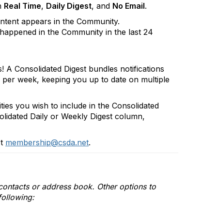
n
Real Time
,
Daily Digest
, and
No Email
.
ontent appears in the Community.
happened in the Community in the last 24
s! A Consolidated Digest bundles notifications
r per week, keeping you up to date on multiple
ies you wish to include in the Consolidated
olidated Daily or Weekly Digest column,
ct
membership@csda.net
.
r contacts or address book. Other options to
following: