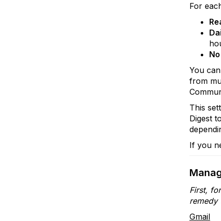
For eac
Re
Dai
ho
No
You can 
from mul
Communit
This set
Digest t
dependin
If you n
Manag
First, f
remedy t
Gmail