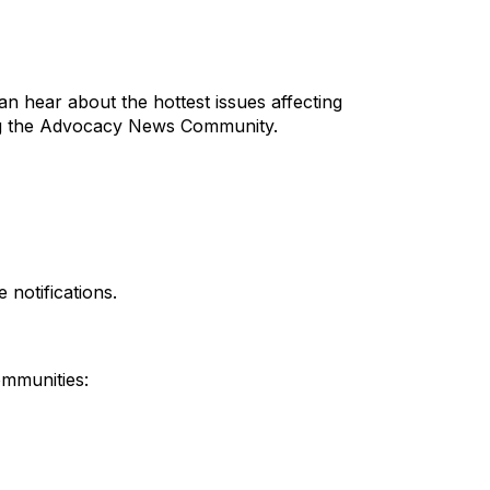
an hear about the hottest issues affecting
ining the Advocacy News Community.
 notifications.
ommunities: