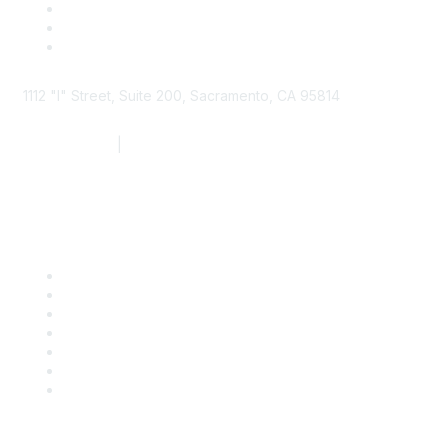
1112 "I" Street, Suite 200, Sacramento, CA 95814
877.924.2732
|
916.442.7887
Find it Fast
Contact Us
Support
SDLF Scholarships
Register for an Event
Take Action
Bill Tracking
Knowledge Base