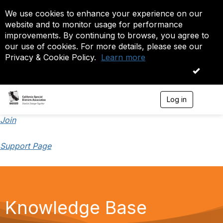
We use cookies to enhance your experience on our
website and to monitor usage for performance
improvements. By continuing to browse, you agree to
our use of cookies. For more details, please see our
Privacy & Cookie Policy.
Learn more
OK
Log in
T
o
g
Join
g
l
Support Page
e
n
a
v
i
g
a
Knowledge Base
t
i