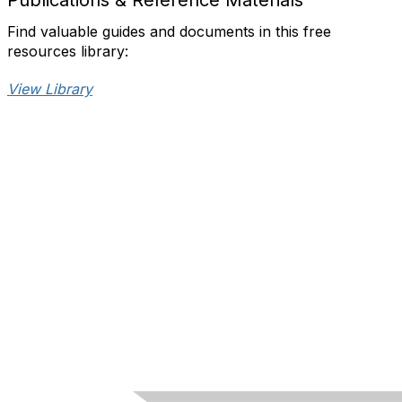
Publications & Reference Materials
Find valuable guides and documents in this free
resources library:
View Library