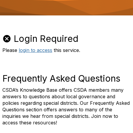
o
n
Login Required
Please
login to access
this service.
Frequently Asked Questions
CSDA’s Knowledge Base offers CSDA members many
answers to questions about local governance and
policies regarding special districts. Our Frequently Asked
Questions section offers answers to many of the
inquiries we hear from special districts. Join now to
access these resources!