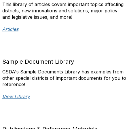
This library of articles covers important topics affecting
districts, new innovations and solutions, major policy
and legislative issues, and more!​
Articles
Sample Document Library
CSDA's Sample Documents Library has examples from
other special districts of important documents for you to
reference!
View Library