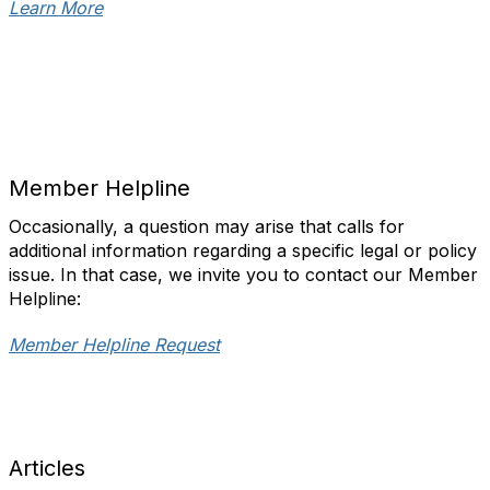
Learn More
Member Helpline
Occasionally, a question may arise that calls for
additional information regarding a specific legal or policy
issue. In that case, we invite you to contact our Member
Helpline:
Member Helpline Request
Articles