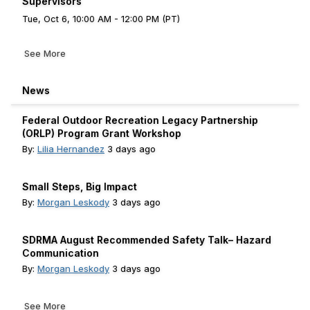
Supervisors
Tue, Oct 6, 10:00 AM - 12:00 PM (PT)
See More
News
Federal Outdoor Recreation Legacy Partnership
(ORLP) Program Grant Workshop
By:
Lilia Hernandez
3 days ago
Small Steps, Big Impact
By:
Morgan Leskody
3 days ago
SDRMA August Recommended Safety Talk– Hazard
Communication
By:
Morgan Leskody
3 days ago
See More