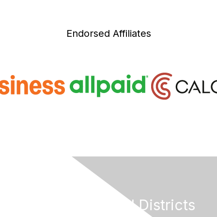
Endorsed Affiliates
California Special Districts