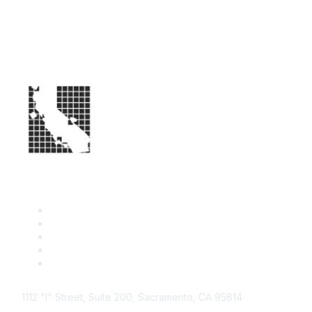
1112 "I" Street, Suite 200, Sacramento, CA 95814