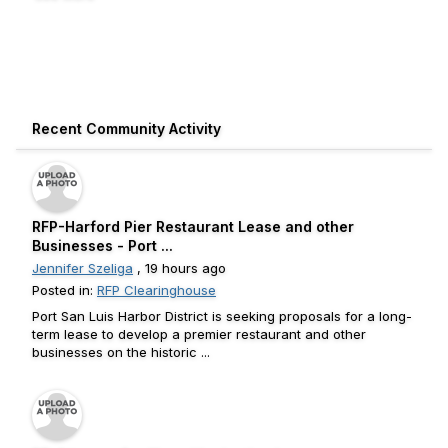
Recent Community Activity
RFP-Harford Pier Restaurant Lease and other
Businesses - Port ...
Jennifer Szeliga
, 19 hours ago
Posted in:
RFP Clearinghouse
Port San Luis Harbor District is seeking proposals for a long-
term lease to develop a premier restaurant and other
businesses on the historic ...