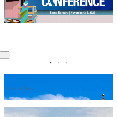
Take Action