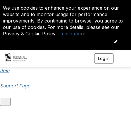
We use cookies to enhance your experience on our
website and to monitor usage for performance
improvements. By continuing to browse, you agree to
our use of cookies. For more details, please see our
Privacy & Cookie Policy.
Learn more
OK
Log in
T
o
g
Join
g
l
Support Page
e
n
a
v
i
g
a
t
i