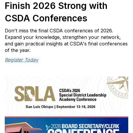
o
Finish 2026 Strong with
n
CSDA Conferences
Don't miss the final CSDA conferences of 2026.
Expand your knowledge, strengthen your network,
and gain practical insights at CSDA's final conferences
of the year.
Register Today