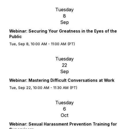
Tuesday
8
Sep
Webinar: Securing Your Greatness in the Eyes of the
Public
Tue, Sep 8, 10:00 AM - 11:00 AM (PT)
Tuesday
22
Sep
Webinar: Mastering Difficult Conversations at Work
Tue, Sep 22, 10:00 AM - 11:30 AM (PT)
Tuesday
6
Oct
Webinar: Sexual Harassment Prevention Training for