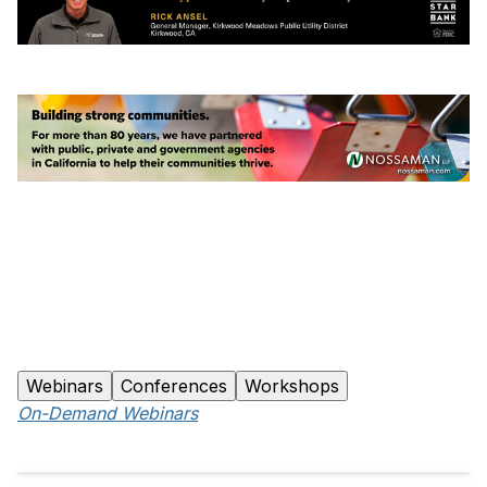
Webinars
Conferences
Workshops
On-Demand Webinars