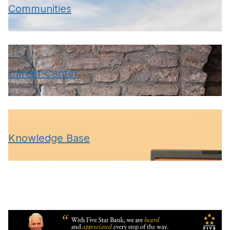
Communities
Career Center
Knowledge Base