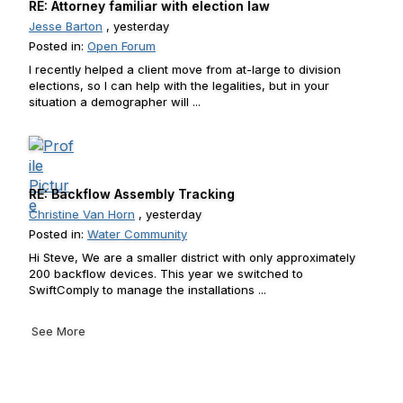
RE: Attorney familiar with election law
Jesse Barton
, yesterday
Posted in:
Open Forum
I recently helped a client move from at-large to division
elections, so I can help with the legalities, but in your
situation a demographer will ...
RE: Backflow Assembly Tracking
Christine Van Horn
, yesterday
Posted in:
Water Community
Hi Steve, We are a smaller district with only approximately
200 backflow devices. This year we switched to
SwiftComply to manage the installations ...
See More