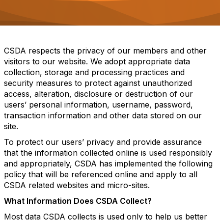
o
n
CSDA respects the privacy of our members and other
visitors to our website. We adopt appropriate data
collection, storage and processing practices and
security measures to protect against unauthorized
access, alteration, disclosure or destruction of our
users’ personal information, username, password,
transaction information and other data stored on our
site.
To protect our users’ privacy and provide assurance
that the information collected online is used responsibly
and appropriately, CSDA has implemented the following
policy that will be referenced online and apply to all
CSDA related websites and micro-sites.
What Information Does CSDA Collect?
Most data CSDA collects is used only to help us better