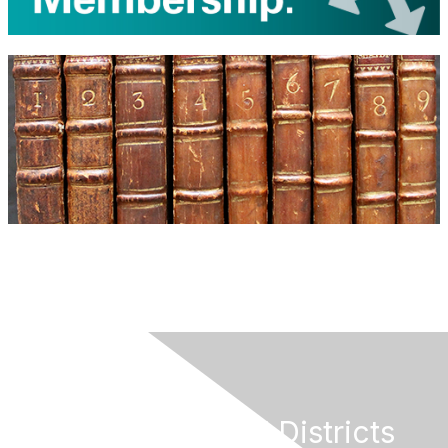
California Special Districts