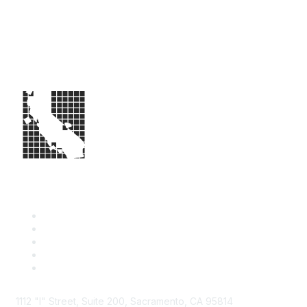
1112 "I" Street, Suite 200, Sacramento, CA 95814