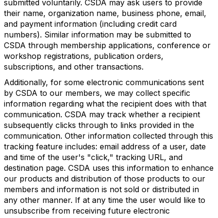
submitted voluntarily. CSDA may ask users to provide
their name, organization name, business phone, email,
and payment information (including credit card
numbers). Similar information may be submitted to
CSDA through membership applications, conference or
workshop registrations, publication orders,
subscriptions, and other transactions.
Additionally, for some electronic communications sent
by CSDA to our members, we may collect specific
information regarding what the recipient does with that
communication. CSDA may track whether a recipient
subsequently clicks through to links provided in the
communication. Other information collected through this
tracking feature includes: email address of a user, date
and time of the user's "click," tracking URL, and
destination page. CSDA uses this information to enhance
our products and distribution of those products to our
members and information is not sold or distributed in
any other manner. If at any time the user would like to
unsubscribe from receiving future electronic