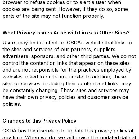
browser to refuse cookies or to alert a user when
cookies are being sent. However, if they do so, some
parts of the site may not function properly.
What Privacy Issues Arise with Links to Other Sites?
Users may find content on CSDA’s website that links to
the sites and services of our partners, suppliers,
advertisers, sponsors, and other third parties. We do not
control the content or links that appear on these sites
and are not responsible for the practices employed by
websites linked to or from our site. In addition, these
sites or services, including their content and links, may
be constantly changing. These sites and services may
have their own privacy policies and customer service
policies.
Changes to this Privacy Policy
CSDA has the discretion to update this privacy policy at
any time. When we do, we will revise the updated date at