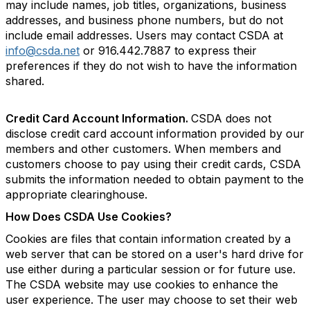
may include names, job titles, organizations, business
addresses, and business phone numbers, but do not
include email addresses. Users may contact CSDA at
info@csda.net
or 916.442.7887 to express their
preferences if they do not wish to have the information
shared.
Credit Card Account Information.
CSDA does not
disclose credit card account information provided by our
members and other customers. When members and
customers choose to pay using their credit cards, CSDA
submits the information needed to obtain payment to the
appropriate clearinghouse.
How Does CSDA Use Cookies?
Cookies are files that contain information created by a
web server that can be stored on a user's hard drive for
use either during a particular session or for future use.
The CSDA website may use cookies to enhance the
user experience. The user may choose to set their web