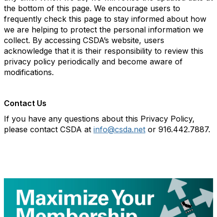
the bottom of this page. We encourage users to
frequently check this page to stay informed about how
we are helping to protect the personal information we
collect. By accessing CSDA’s website, users
acknowledge that it is their responsibility to review this
privacy policy periodically and become aware of
modifications.
Contact Us
If you have any questions about this Privacy Policy,
please contact CSDA at
info@csda.net
or 916.442.7887.