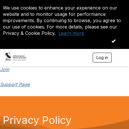
We use cookies to enhance your experience on our
website and to monitor usage for performance
improvements. By continuing to browse, you agree to
our use of cookies. For more details, please see our
Privacy & Cookie Policy.
Learn more
OK
Log in
T
o
g
Join
g
l
Support Page
e
n
a
v
i
g
a
Privacy Policy
t
i