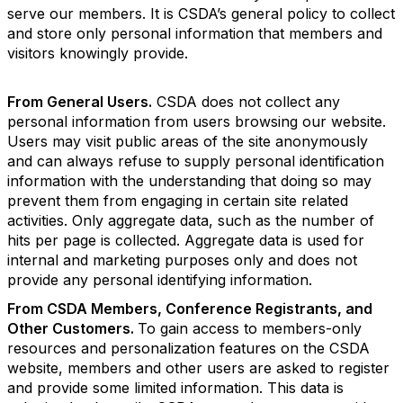
serve our members. It is CSDA’s general policy to collect
and store only personal information that members and
visitors knowingly provide.
From General Users.
CSDA does not collect any
personal information from users browsing our website.
Users may visit public areas of the site anonymously
and can always refuse to supply personal identification
information with the understanding that doing so may
prevent them from engaging in certain site related
activities. Only aggregate data, such as the number of
hits per page is collected. Aggregate data is used for
internal and marketing purposes only and does not
provide any personal identifying information.
From CSDA Members, Conference Registrants, and
Other Customers.
To gain access to members-only
resources and personalization features on the CSDA
website, members and other users are asked to register
and provide some limited information. This data is