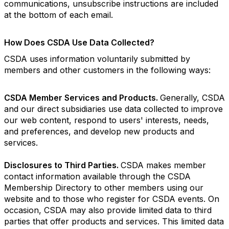
communications, unsubscribe instructions are included
at the bottom of each email.
How Does CSDA Use Data Collected?
CSDA uses information voluntarily submitted by
members and other customers in the following ways:
CSDA Member Services and Products.
Generally, CSDA
and our direct subsidiaries use data collected to improve
our web content, respond to users' interests, needs,
and preferences, and develop new products and
services.
Disclosures to Third Parties.
CSDA makes member
contact information available through the CSDA
Membership Directory to other members using our
website and to those who register for CSDA events. On
occasion, CSDA may also provide limited data to third
parties that offer products and services. This limited data