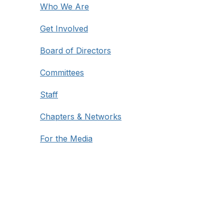
Who We Are
Get Involved
Board of Directors
Committees
Staff
Chapters & Networks
For the Media