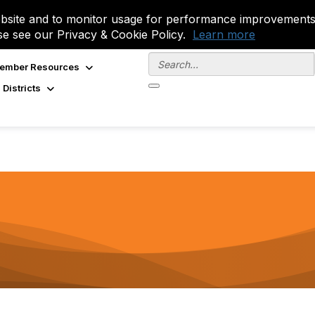
site and to monitor usage for performance improvements.
se see our Privacy & Cookie Policy.
Learn more
ember Resources
 Districts