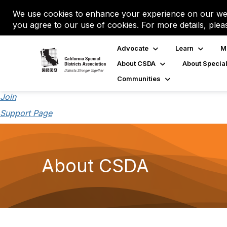
We use cookies to enhance your experience on our web
you agree to our use of cookies. For more details, plea
Advocate
Learn
M
About CSDA
About Special
Communities
Join
Support Page
About CSDA