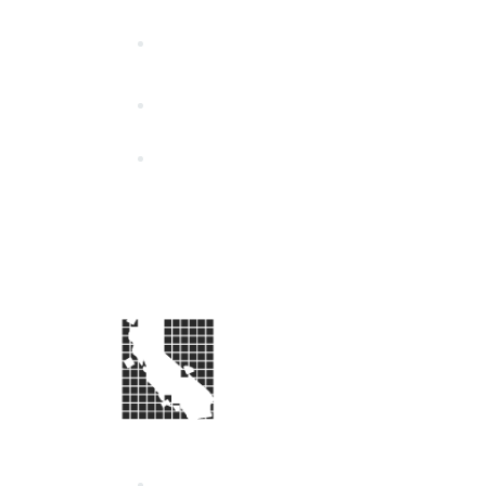
California Special Distri