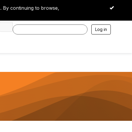
 By continuing to browse,
OK
Log in