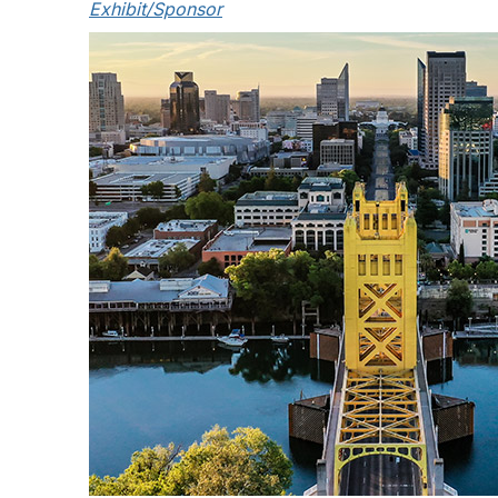
Exhibit/Sponsor