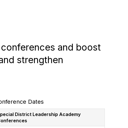
r conferences and boost
and strengthen
onference Dates
pecial District Leadership Academy
onferences