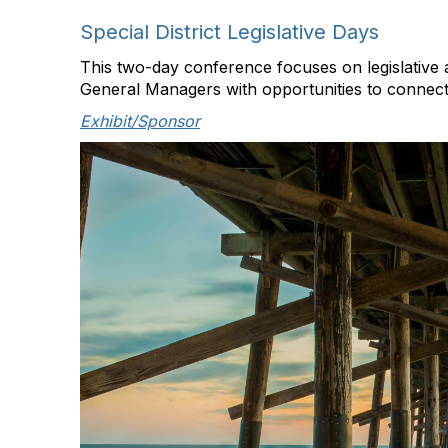
Special District Legislative Days
This two-day conference focuses on legislative
General Managers with opportunities to connect 
Exhibit/Sponsor