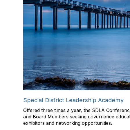
Special District Leadership Academy
Offered three times a year, the SDLA Conference
and Board Members seeking governance educati
exhibitors and networking opportunities.