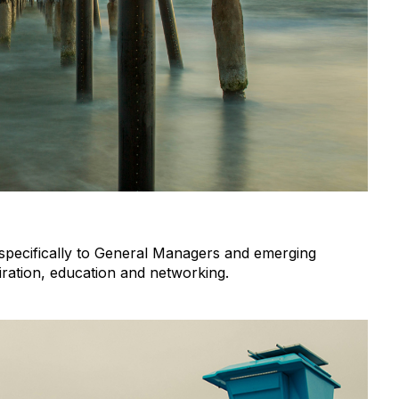
d specifically to General Managers and emerging
iration, education and networking.