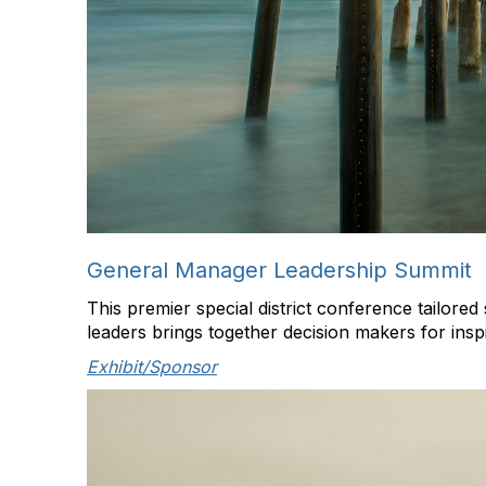
General Manager Leadership Summit
This premier special district conference tailore
leaders brings together decision makers for insp
Exhibit/Sponsor