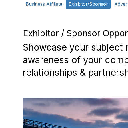
Business Affiliate
Exhibitor/Sponsor
Advert
Exhibitor / Sponsor Oppor
Showcase your subject m
awareness of your compa
relationships & partnersh