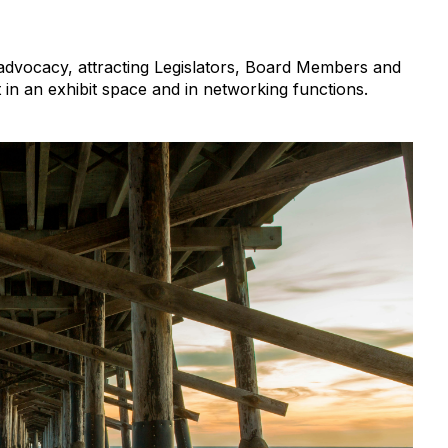
 advocacy, attracting Legislators, Board Members and
in an exhibit space and in networking functions.