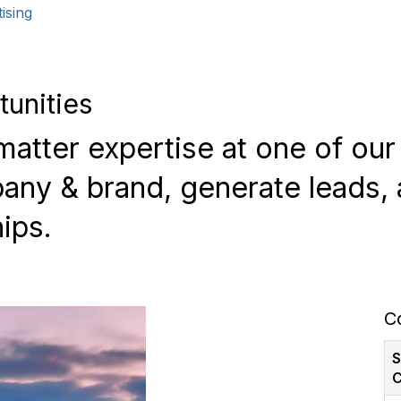
ising
tunities
atter expertise at one of ou
ny & brand, generate leads, 
ips.
C
S
C