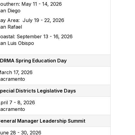
outhern: May 11 - 14, 2026
an Diego
ay Area: July 19 - 22, 2026
an Rafael
oastal: September 13 - 16, 2026
an Luis Obispo
DRMA Spring Education Day
arch 17, 2026
acramento
pecial Districts Legislative Days
pril 7 - 8, 2026
acramento
eneral Manager Leadership Summit
une 28 - 30, 2026