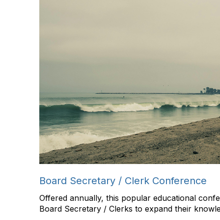
Board Secretary / Clerk Conference
Offered annually, this popular educational con
Board Secretary / Clerks to expand their knowledg