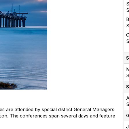
S
S
B
S
C
S
S
M
S
S
A
S
s are attended by special district General Managers
G
on. The conferences span several days and feature
J