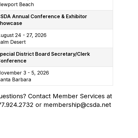
ewport Beach
SDA Annual Conference & Exhibitor
Showcase
ugust 24 - 27, 2026
alm Desert
pecial District Board Secretary/Clerk
onference
ovember 3 - 5, 2026
anta Barbara
uestions? Contact Member Services at
77.924.2732 or membership@csda.net