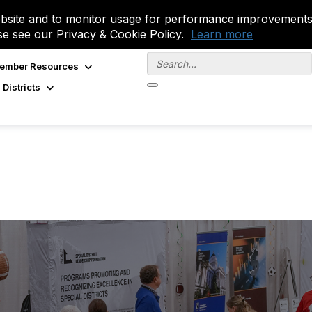
site and to monitor usage for performance improvements.
se see our Privacy & Cookie Policy.
Learn more
ember Resources
 Districts