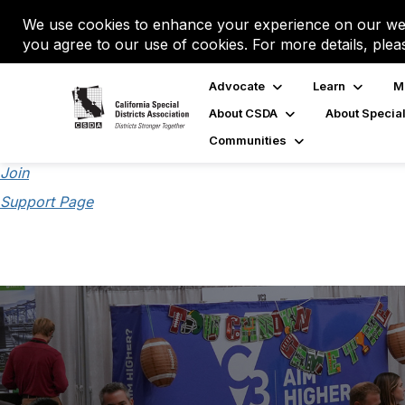
We use cookies to enhance your experience on our web
you agree to our use of cookies. For more details, plea
Advocate
Learn
M
About CSDA
About Special
Communities
Join
Support Page