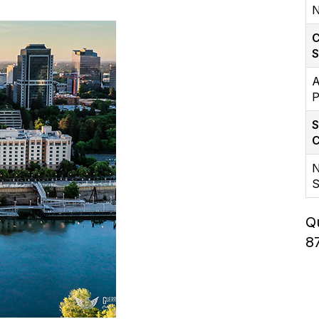
N
C
A
P
S
C
N
S
Q
8