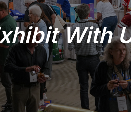
xhibit With 