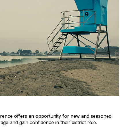
ference offers an opportunity for new and seasoned
e and gain confidence in their district role.