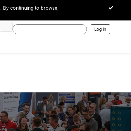
 By continuing to browse,
OK
Log in