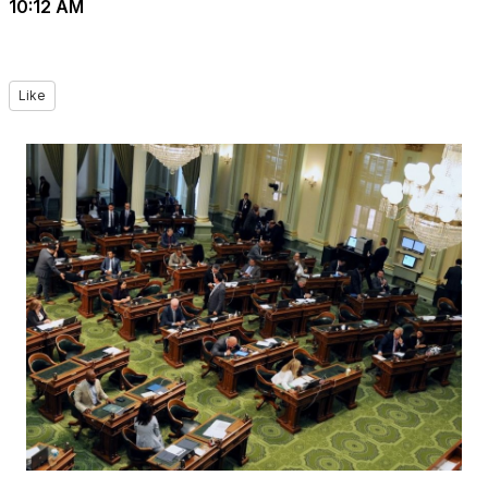
10:12 AM
Like