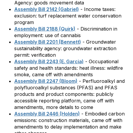
Agency: goods movement data
Assembly Bill 2142 (Gabriel)
- Income taxes:
exclusion: turf replacement water conservation
program
Assembly Bill 2188 (Quirk)
- Discrimination in
employment: use of cannabis
Assembly Bill 2201 (Bennett)
- Groundwater
sustainability agency: groundwater extraction
permit: verification
Assembly Bill 2243 (E. Garcia)
- Occupational
safety and health standards: heat illness: wildfire
smoke, came off with amendments
Assembly Bill 2247 (Bloom)
- Perfluoroalkyl and
polyfluoroalkyl substances (PFAS) and PFAS
products and product components: publicly
accessible reporting platform, came off with
amendments, more details to come
Assembly Bill 2446 (Holden)
- Embodied carbon
emissions: construction materials, came off with
amendments to delay implementation and make