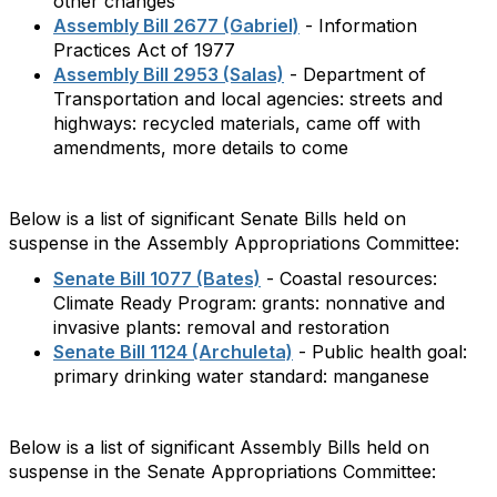
other changes
Assembly Bill 2677 (Gabriel)
- Information
Practices Act of 1977
Assembly Bill 2953 (Salas)
- Department of
Transportation and local agencies: streets and
highways: recycled materials, came off with
amendments, more details to come
Below is a list of significant Senate Bills held on
suspense in the Assembly Appropriations Committee:
Senate Bill 1077 (Bates)
- Coastal resources:
Climate Ready Program: grants: nonnative and
invasive plants: removal and restoration
Senate Bill 1124 (Archuleta)
- Public health goal:
primary drinking water standard: manganese
Below is a list of significant Assembly Bills held on
suspense in the Senate Appropriations Committee: