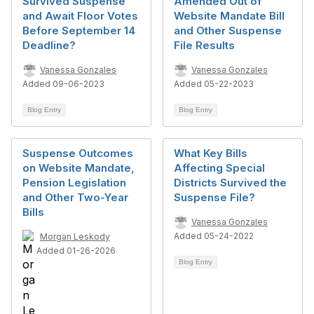
Survived Suspense
Amended Out of
and Await Floor Votes
Website Mandate Bill
Before September 14
and Other Suspense
Deadline?
File Results
Vanessa Gonzales
Vanessa Gonzales
Added 09-06-2023
Added 05-22-2023
Blog Entry
Blog Entry
Suspense Outcomes
What Key Bills
on Website Mandate,
Affecting Special
Pension Legislation
Districts Survived the
and Other Two-Year
Suspense File?
Bills
Vanessa Gonzales
Added 05-24-2022
Morgan Leskody
Added 01-26-2026
Blog Entry