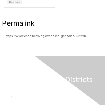
Blog Entry
Permalink
https://www.csda.net/blogs/vanessa-gonzales/2022/08/16/bathroom-bill-and-federal-infrastructure-funding-m
California Special Districts
Alliance