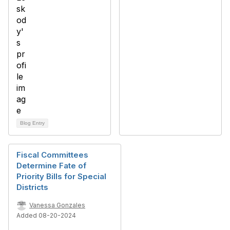
Blog Entry
Fiscal Committees
Determine Fate of
Priority Bills for Special
Districts
Vanessa Gonzales
Added 08-20-2024