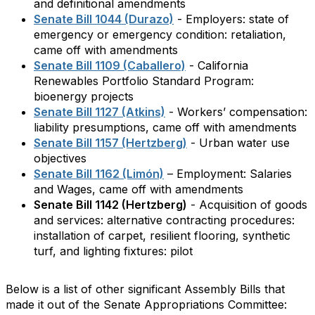
and definitional amendments
Senate Bill 1044 (Durazo)
- Employers: state of
emergency or emergency condition: retaliation,
came off with amendments
Senate Bill 1109 (Caballero)
- California
Renewables Portfolio Standard Program:
bioenergy projects
Senate Bill 1127 (Atkins)
- Workers’ compensation:
liability presumptions, came off with amendments
Senate Bill 1157 (Hertzberg)
- Urban water use
objectives
Senate Bill 1162 (Limón)
– Employment: Salaries
and Wages, came off with amendments
Senate Bill 1142 (Hertzberg)
- Acquisition of goods
and services: alternative contracting procedures:
installation of carpet, resilient flooring, synthetic
turf, and lighting fixtures: pilot
Below is a list of other significant Assembly Bills that
made it out of the Senate Appropriations Committee: