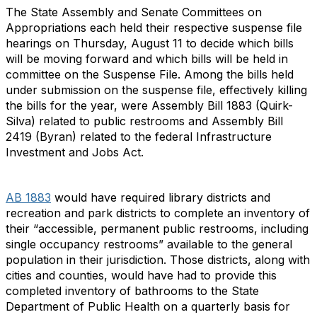
The State Assembly and Senate Committees on
Appropriations each held their respective suspense file
hearings on Thursday, August 11 to decide which bills
will be moving forward and which bills will be held in
committee on the Suspense File. Among the bills held
under submission on the suspense file, effectively killing
the bills for the year, were Assembly Bill 1883 (Quirk-
Silva) related to public restrooms and Assembly Bill
2419 (Byran) related to the federal Infrastructure
Investment and Jobs Act.
AB 1883
would have required library districts and
recreation and park districts to complete an inventory of
their “accessible, permanent public restrooms, including
single occupancy restrooms” available to the general
population in their jurisdiction. Those districts, along with
cities and counties, would have had to provide this
completed inventory of bathrooms to the State
Department of Public Health on a quarterly basis for