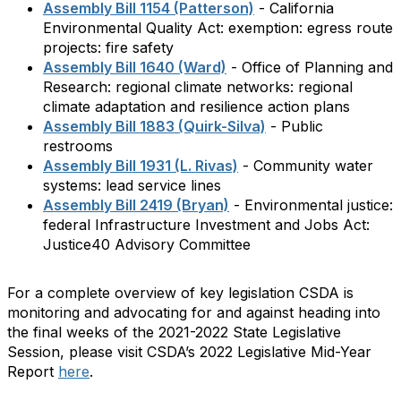
Assembly Bill 1154 (Patterson)
- California
Environmental Quality Act: exemption: egress route
projects: fire safety
Assembly Bill 1640 (Ward)
- Office of Planning and
Research: regional climate networks: regional
climate adaptation and resilience action plans
Assembly Bill 1883 (Quirk-Silva)
- Public
restrooms
Assembly Bill 1931 (L. Rivas)
- Community water
systems: lead service lines
Assembly Bill 2419 (Bryan)
- Environmental justice:
federal Infrastructure Investment and Jobs Act:
Justice40 Advisory Committee
For a complete overview of key legislation CSDA is
monitoring and advocating for and against heading into
the final weeks of the 2021-2022 State Legislative
Session, please visit CSDA’s 2022 Legislative Mid-Year
Report
here
.