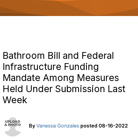
o
n
Bathroom Bill and Federal
Infrastructure Funding
Mandate Among Measures
Held Under Submission Last
Week
By
Vanessa Gonzales
posted
08-16-2022