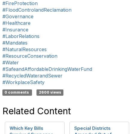
#FireProtection
#FloodControlandReclamation
#Governance
#Healthcare
#Insurance
#LaborRelations
#Mandates
#NaturalResources
#ResourceConservation
#Water
#SafeandAffordableDrinkingWaterFund
#RecycledWaterandSewer
#WorkplaceSafety
0 comments
2600 views
Related Content
Which Key Bills
Special Districts