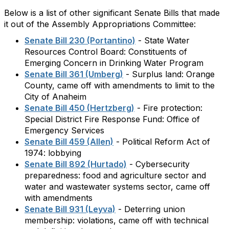
Below is a list of other significant Senate Bills that made
it out of the Assembly Appropriations Committee:
Senate Bill 230 (Portantino)
- State Water
Resources Control Board: Constituents of
Emerging Concern in Drinking Water Program
Senate Bill 361 (Umberg)
- Surplus land: Orange
County, came off with amendments to limit to the
City of Anaheim
Senate Bill 450 (Hertzberg)
- Fire protection:
Special District Fire Response Fund: Office of
Emergency Services
Senate Bill 459 (Allen)
- Political Reform Act of
1974: lobbying
Senate Bill 892 (Hurtado)
- Cybersecurity
preparedness: food and agriculture sector and
water and wastewater systems sector, came off
with amendments
Senate Bill 931 (Leyva)
- Deterring union
membership: violations, came off with technical