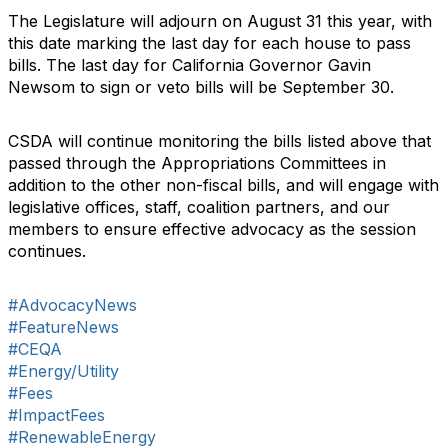
The Legislature will adjourn on August 31 this year, with
this date marking the last day for each house to pass
bills. The last day for California Governor Gavin
Newsom to sign or veto bills will be September 30.
CSDA will continue monitoring the bills listed above that
passed through the Appropriations Committees in
addition to the other non-fiscal bills, and will engage with
legislative offices, staff, coalition partners, and our
members to ensure effective advocacy as the session
continues.
#AdvocacyNews
#FeatureNews
#CEQA
#Energy/Utility
#Fees
#ImpactFees
#RenewableEnergy