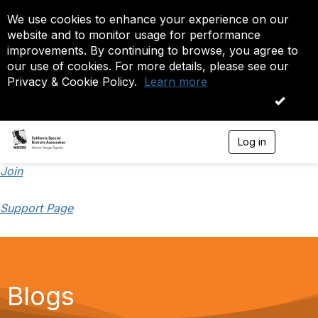
We use cookies to enhance your experience on our
website and to monitor usage for performance
improvements. By continuing to browse, you agree to
our use of cookies. For more details, please see our
Privacy & Cookie Policy.
Learn more
OK
Log in
T
o
g
Join
g
l
Support Page
e
n
a
v
i
g
a
Blogs
t
i