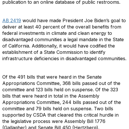
publication to an online database of public restrooms.
AB 2419
would have made President Joe Biden’s goal to
deliver at least 40 percent of the overall benefits from
federal investments in climate and clean energy to
disadvantaged communities a legal mandate in the State
of California. Additionally, it would have codified the
establishment of a State Commission to identify
infrastructure deficiencies in disadvantaged communities.
Of the 491 bills that were heard in the Senate
Appropriations Committee, 368 bills passed out of the
committee and 123 bills held on suspense. Of the 323
bills that were heard in total in the Assembly
Appropriations Committee, 244 bills passed out of the
committee and 79 bills held on suspense. Two bills
supported by CSDA that cleared this critical hurdle in
the legislative process were Assembly Bill 1776
(Gallagher) and Senate Bill 450 (Hertzberg).