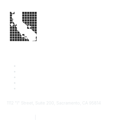
1112 "I" Street, Suite 200, Sacramento, CA 95814
877.924.2732
|
916.442.7887