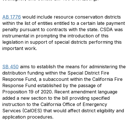
AB 1776
would include resource conservation districts
within the list of entities entitled to a certain late payment
penalty pursuant to contracts with the state. CSDA was
instrumental in prompting the introduction of this
legislation in support of special districts performing this
important work.
SB 450
aims to establish the means for administering the
distribution funding within the Special District Fire
Response Fund, a subaccount within the California Fire
Response Fund established by the passage of
Proposition 19 of 2020. Recent amendment language
added a new section to the bill providing specified
instruction to the California Office of Emergency
Services (CalOES) that would affect district eligibility and
application procedures.