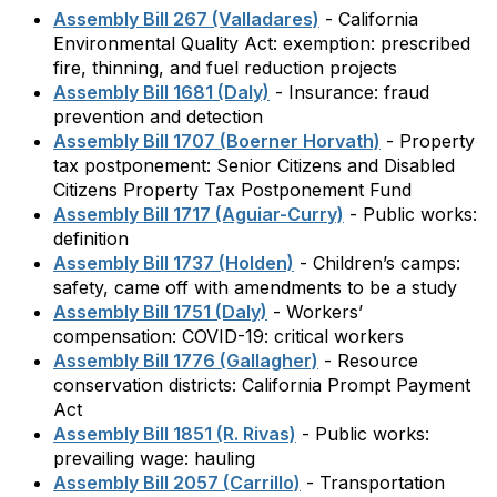
Assembly Bill 267 (Valladares)
- California
Environmental Quality Act: exemption: prescribed
fire, thinning, and fuel reduction projects
Assembly Bill 1681 (Daly)
- Insurance: fraud
prevention and detection
Assembly Bill 1707 (Boerner Horvath)
- Property
tax postponement: Senior Citizens and Disabled
Citizens Property Tax Postponement Fund
Assembly Bill 1717 (Aguiar-Curry)
- Public works:
definition
Assembly Bill 1737 (Holden)
- Children’s camps:
safety, came off with amendments to be a study
Assembly Bill 1751 (Daly)
- Workers’
compensation: COVID-19: critical workers
Assembly Bill 1776 (Gallagher)
- Resource
conservation districts: California Prompt Payment
Act
Assembly Bill 1851 (R. Rivas)
- Public works:
prevailing wage: hauling
Assembly Bill 2057 (Carrillo)
- Transportation