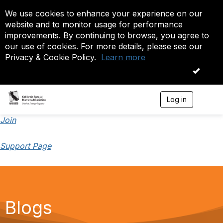
We use cookies to enhance your experience on our
website and to monitor usage for performance
improvements. By continuing to browse, you agree to
our use of cookies. For more details, please see our
Privacy & Cookie Policy.
Learn more
OK
Log in
T
o
g
Join
g
l
Support Page
e
n
a
v
i
g
a
Blogs
t
i