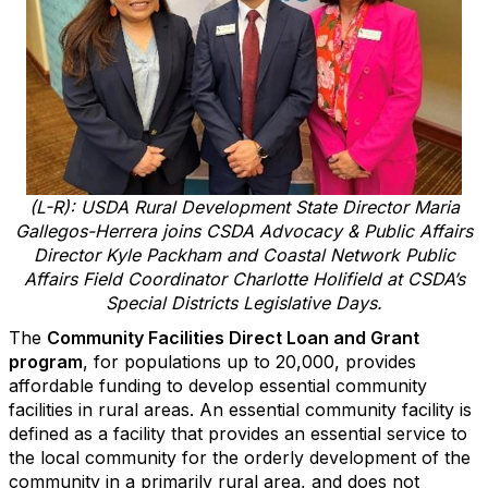
(L-R): USDA Rural Development State Director Maria
Gallegos-Herrera joins CSDA Advocacy & Public Affairs
Director Kyle Packham and Coastal Network Public
Affairs Field Coordinator Charlotte Holifield at CSDA’s
Special Districts Legislative Days.
The
Community Facilities Direct Loan and Grant
program
, for populations up to 20,000, provides
affordable funding to develop essential community
facilities in rural areas. An essential community facility is
defined as a facility that provides an essential service to
the local community for the orderly development of the
community in a primarily rural area, and does not