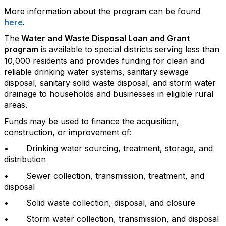
More information about the program can be found
here
.
The
Water and Waste Disposal Loan and Grant
program
is available to special districts serving less than
10,000 residents and provides funding for clean and
reliable drinking water systems, sanitary sewage
disposal, sanitary solid waste disposal, and storm water
drainage to households and businesses in eligible rural
areas.
Funds may be used to finance the acquisition,
construction, or improvement of:
• Drinking water sourcing, treatment, storage, and
distribution
• Sewer collection, transmission, treatment, and
disposal
• Solid waste collection, disposal, and closure
• Storm water collection, transmission, and disposal