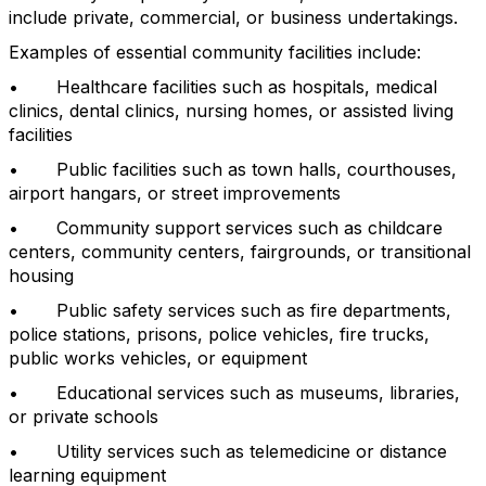
include private, commercial, or business undertakings.
Examples of essential community facilities include:
• Healthcare facilities such as hospitals, medical
clinics, dental clinics, nursing homes, or assisted living
facilities
• Public facilities such as town halls, courthouses,
airport hangars, or street improvements
• Community support services such as childcare
centers, community centers, fairgrounds, or transitional
housing
• Public safety services such as fire departments,
police stations, prisons, police vehicles, fire trucks,
public works vehicles, or equipment
• Educational services such as museums, libraries,
or private schools
• Utility services such as telemedicine or distance
learning equipment