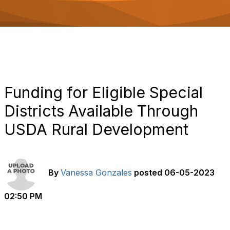
o
n
Funding for Eligible Special
Districts Available Through
USDA Rural Development
By
Vanessa Gonzales
posted
06-05-2023
02:50 PM