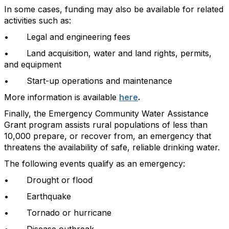
In some cases, funding may also be available for related
activities such as:
• Legal and engineering fees
• Land acquisition, water and land rights, permits,
and equipment
• Start-up operations and maintenance
More information is available
here
.
Finally, the Emergency Community Water Assistance
Grant program assists rural populations of less than
10,000 prepare, or recover from, an emergency that
threatens the availability of safe, reliable drinking water.
The following events qualify as an emergency:
• Drought or flood
• Earthquake
• Tornado or hurricane