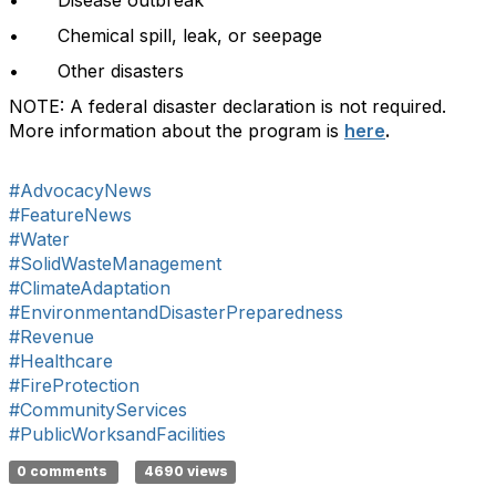
• Disease outbreak
• Chemical spill, leak, or seepage
• Other disasters
NOTE: A federal disaster declaration is not required.
More information about the program is
here
.
#AdvocacyNews
#FeatureNews
#Water
#SolidWasteManagement
#ClimateAdaptation
#EnvironmentandDisasterPreparedness
#Revenue
#Healthcare
#FireProtection
#CommunityServices
#PublicWorksandFacilities
0 comments
4690 views