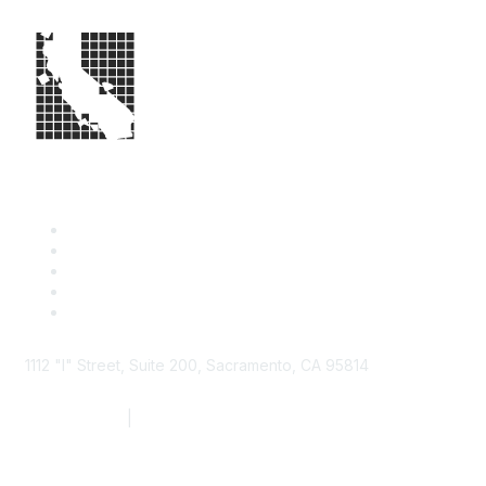
1112 "I" Street, Suite 200, Sacramento, CA 95814
877.924.2732
|
916.442.7887