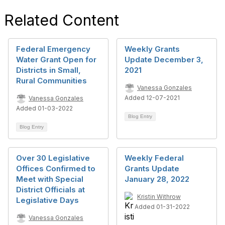
Related Content
Federal Emergency
Weekly Grants
Water Grant Open for
Update December 3,
Districts in Small,
2021
Rural Communities
Vanessa Gonzales
Added 12-07-2021
Vanessa Gonzales
Added 01-03-2022
Blog Entry
Blog Entry
Over 30 Legislative
Weekly Federal
Offices Confirmed to
Grants Update
Meet with Special
January 28, 2022
District Officials at
Kristin Withrow
Legislative Days
Added 01-31-2022
Vanessa Gonzales