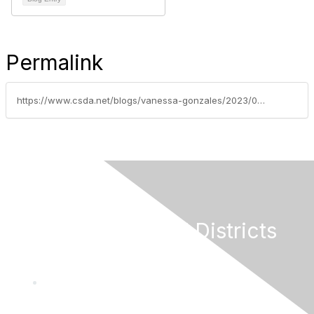
Permalink
https://www.csda.net/blogs/vanessa-gonzales/2023/06/05/funding-for-eligible-special-districts-available-t
California Special Districts
Alliance