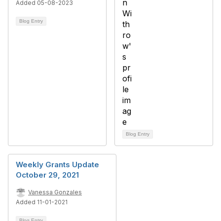
Added 05-08-2023
Blog Entry
Blog Entry
Weekly Grants Update
October 29, 2021
Vanessa Gonzales
Added 11-01-2021
Blog Entry