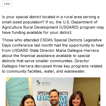
Like
Is your special district located in a rural area serving a
small-sized population? If so, the U.S. Department of
Agriculture Rural Development (USDARD) program may
have funding available for your district.
Those who attended CSDA’s Special Districts Legislative
Days conference last month had the opportunity to hear
from USDARD State Director Maria Gallegos-Herrera
about the financial assistance available to special
districts that serve smaller communities. Director
Gallegos-Herrera discussed three key programs related
to community facilities, water, and wastewater.