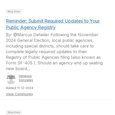
Blog Entry
Reminder: Submit Required Updates to Your
Public Agency Registry
By: @Marcus Detwiler Following the November
2024 General Election, local public agencies,
including special districts, should take care to
complete legally-required updates to their
Registry of Public Agencies filing (also known as
Form SF-405 ). Should an agency end up seating
new board...
Vanessa
Gonzales
Added 11-12-2024
View Community
Blog Entry