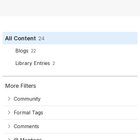
o
n
All Content
24
Blogs
22
Library Entries
2
More Filters
Community
Formal Tags
Comments