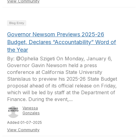
View Community
Blog Entry
Governor Newsom Previews 2025-26
Budget, Declares “Accountability” Word of
the Year
By: @Ophelia Szigeti On Monday, January 6,
Governor Gavin Newsom held a press
conference at California State University
Stanislaus to preview his 2025-26 State Budget
proposal ahead of its official release on Friday,
which will be led by staff at the Department of
Finance. During the event,...
Vanessa
Gonzales
Added 01-07-2025
View Community