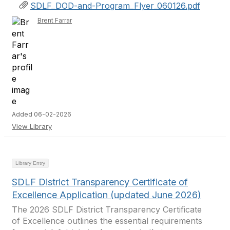
SDLF_DOD-and-Program_Flyer_060126.pdf
Brent Farrar
Added 06-02-2026
View Library
Library Entry
SDLF District Transparency Certificate of
Excellence Application (updated June 2026)
The 2026 SDLF District Transparency Certificate
of Excellence outlines the essential requirements