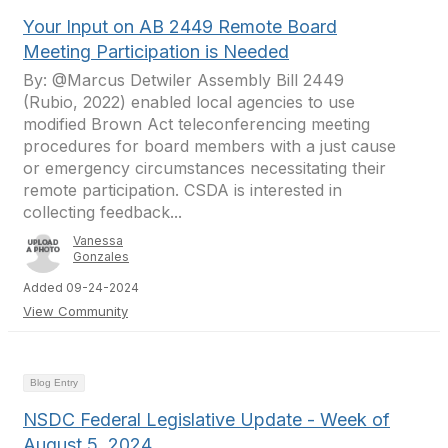
Your Input on AB 2449 Remote Board
Meeting Participation is Needed
By: @Marcus Detwiler Assembly Bill 2449
(Rubio, 2022) enabled local agencies to use
modified Brown Act teleconferencing meeting
procedures for board members with a just cause
or emergency circumstances necessitating their
remote participation. CSDA is interested in
collecting feedback...
Vanessa
Gonzales
Added 09-24-2024
View Community
Blog Entry
NSDC Federal Legislative Update - Week of
August 5, 2024