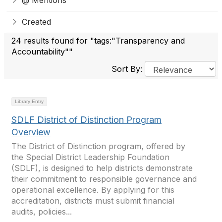
@ Mentions
Created
24 results found for "tags:"Transparency and
Accountability""
Sort By:
Library Entry
SDLF District of Distinction Program
Overview
The District of Distinction program, offered by
the Special District Leadership Foundation
(SDLF), is designed to help districts demonstrate
their commitment to responsible governance and
operational excellence. By applying for this
accreditation, districts must submit financial
audits, policies...