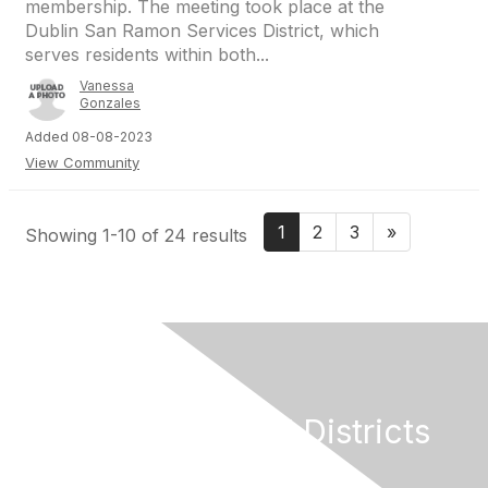
membership. The meeting took place at the
Dublin San Ramon Services District, which
serves residents within both...
Vanessa
Gonzales
Added 08-08-2023
View Community
1
2
3
»
Showing 1-10 of 24 results
California Special Districts
Alliance