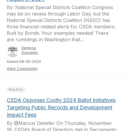
By: National Special Districts Coalition Congress
may be on recess through Labor Day, but the
National Special Districts Coalition (NSDC) has
three financial-related alerts for CSDA members.
Built by Bonds: Your examples needed! There
are rumblings in Washington that...
Vanessa
Gonzales
Added 08-06-2024
View Community
Blog Entry
CSDA Opposes Costly 2024 Ballot Initiatives
Targeting Public Records and Development
Impact Fees
By @Marcus Detwiler On Thursday, November
16, CSDA’s Board of Directors met in Sacramento