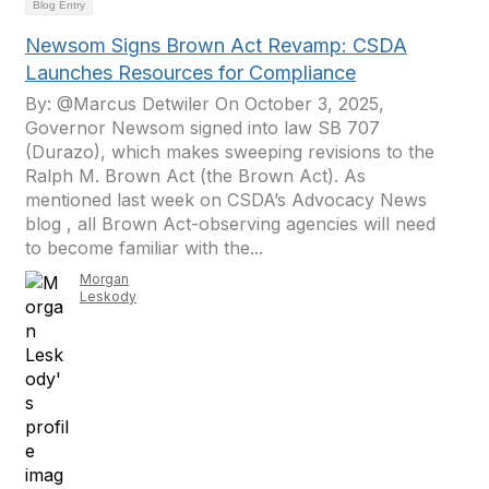
Blog Entry
Newsom Signs Brown Act Revamp: CSDA
Launches Resources for Compliance
By: @Marcus Detwiler On October 3, 2025,
Governor Newsom signed into law SB 707
(Durazo), which makes sweeping revisions to the
Ralph M. Brown Act (the Brown Act). As
mentioned last week on CSDA’s Advocacy News
blog , all Brown Act-observing agencies will need
to become familiar with the...
Morgan
Leskody