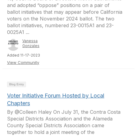
and adopted “oppose” positions on a pair of
ballot initiatives that may appear before California
voters on the November 2024 ballot. The two
ballot initiatives, numbered 23-0015A1 and 23-
0025A1 ...
Vanessa
Gonzales
Added 11-17-2023
View Community
Blog Entry
Voter Initiative Forum Hosted by Local
Chapters
By @Colleen Haley On July 31, the Contra Costa
Special Districts Association and the Alameda
County Special Districts Association came
together to hold a joint meeting of the