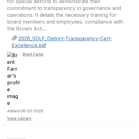
for special districts to demonstrate their
commitment to transparency in governance and
operations. It details the necessary training for
board members and employees, compliance with
the Brown Act,...
2026_SDLF_District-Transparency-Cert-
Excellence.pdf
Brent Farrar
Added 06-02-2026
View Library