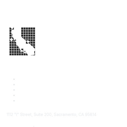
1112 "I" Street, Suite 200, Sacramento, CA 95814