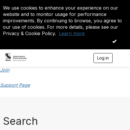
We use cookies to enhance your experience on our
website and to monitor usage for performance
improvements. By continuing to browse, you agree to
our use of cookies. For more details, please see our
Privacy & Cookie Policy.
Learn more
OK
Log in
T
o
g
Join
g
l
Support Page
e
n
a
v
i
g
a
Search
t
i