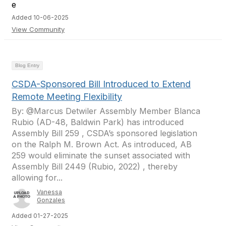
Added 10-06-2025
View Community
Blog Entry
CSDA-Sponsored Bill Introduced to Extend
Remote Meeting Flexibility
By: @Marcus Detwiler Assembly Member Blanca
Rubio (AD-48, Baldwin Park) has introduced
Assembly Bill 259 , CSDA’s sponsored legislation
on the Ralph M. Brown Act. As introduced, AB
259 would eliminate the sunset associated with
Assembly Bill 2449 (Rubio, 2022) , thereby
allowing for...
Vanessa
Gonzales
Added 01-27-2025