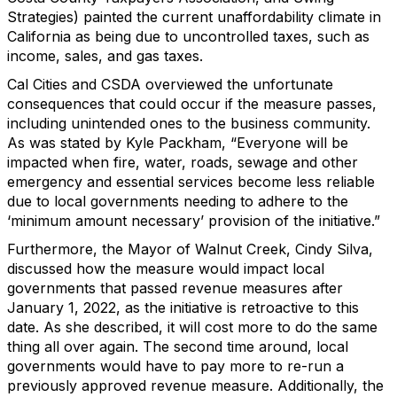
Strategies) painted the current unaffordability climate in
California as being due to uncontrolled taxes, such as
income, sales, and gas taxes.
Cal Cities and CSDA overviewed the unfortunate
consequences that could occur if the measure passes,
including unintended ones to the business community.
As was stated by Kyle Packham, “Everyone will be
impacted when fire, water, roads, sewage and other
emergency and essential services become less reliable
due to local governments needing to adhere to the
‘minimum amount necessary’ provision of the initiative.”
Furthermore, the Mayor of Walnut Creek, Cindy Silva,
discussed how the measure would impact local
governments that passed revenue measures after
January 1, 2022, as the initiative is retroactive to this
date. As she described, it will cost more to do the same
thing all over again. The second time around, local
governments would have to pay more to re-run a
previously approved revenue measure. Additionally, the