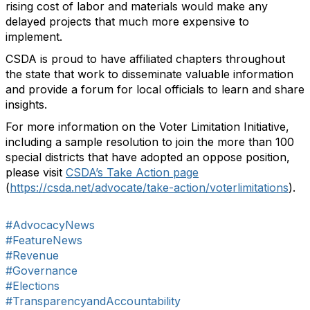
rising cost of labor and materials would make any
delayed projects that much more expensive to
implement.
CSDA is proud to have affiliated chapters throughout
the state that work to disseminate valuable information
and provide a forum for local officials to learn and share
insights.
For more information on the Voter Limitation Initiative,
including a sample resolution to join the more than 100
special districts that have adopted an oppose position,
please visit
CSDA’s Take Action page
(
https://csda.net/advocate/take-action/voterlimitations
).
#AdvocacyNews
#FeatureNews
#Revenue
#Governance
#Elections
#TransparencyandAccountability