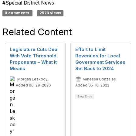
#Special District News
0 comments
2573 views
Related Content
Legislature Cuts Deal
Effort to Limit
With Vote Threshold
Revenues for Local
Proponents – What It
Government Services
Means
Set Back to 2024
Morgan Leskody
Vanessa Gonzales
Added 06-29-2026
Added 05-16-2022
Blog Entry