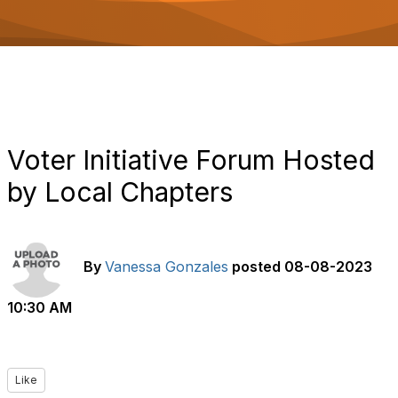
o
n
Voter Initiative Forum Hosted
by Local Chapters
By
Vanessa Gonzales
posted
08-08-2023
10:30 AM
Like