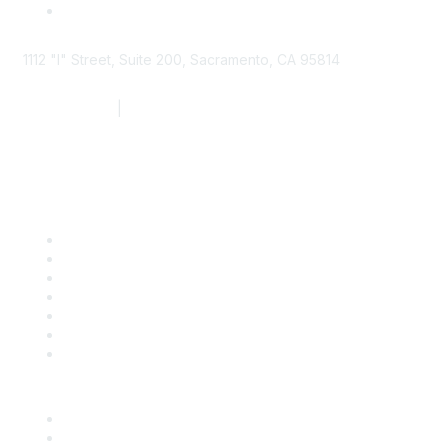
1112 "I" Street, Suite 200, Sacramento, CA 95814
877.924.2732
|
916.442.7887
Find it Fast
Contact Us
Support
SDLF Scholarships
Register for an Event
Take Action
Bill Tracking
Knowledge Base
Career Center
Advertise With Us