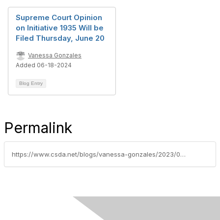
Supreme Court Opinion
on Initiative 1935 Will be
Filed Thursday, June 20
Vanessa Gonzales
Added 06-18-2024
Blog Entry
Permalink
https://www.csda.net/blogs/vanessa-gonzales/2023/08/08/voter-initiative-forum-hosted-by-local-chapters