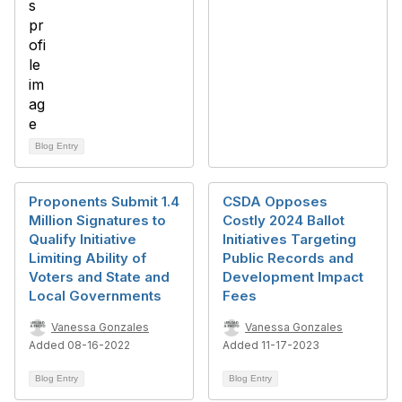
Blog Entry
Proponents Submit 1.4
CSDA Opposes
Million Signatures to
Costly 2024 Ballot
Qualify Initiative
Initiatives Targeting
Limiting Ability of
Public Records and
Voters and State and
Development Impact
Local Governments
Fees
Vanessa Gonzales
Vanessa Gonzales
Added 08-16-2022
Added 11-17-2023
Blog Entry
Blog Entry