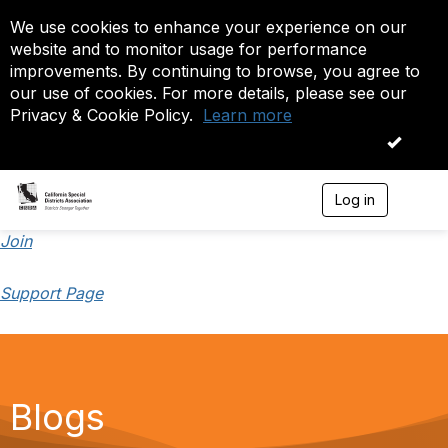
We use cookies to enhance your experience on our
website and to monitor usage for performance
improvements. By continuing to browse, you agree to
our use of cookies. For more details, please see our
Privacy & Cookie Policy.
Learn more
OK
Log in
T
o
g
Join
g
l
Support Page
e
n
a
v
i
g
a
Blogs
t
i