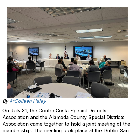
By
@Colleen Haley
On July 31, the Contra Costa Special Districts
Association and the Alameda County Special Districts
Association came together to hold a joint meeting of the
membership. The meeting took place at the Dublin San