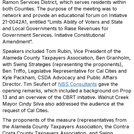
Ramon Services District, which serves residents within
both Counties. The purpose of the meeting was to
network and provide an educational forum on Initiative
21-0042A1, entitled “Limits Ability of Voters and State
and Local Governments to Raise Revenues for
Government Services. Initiative Constitutional
Amendment”.
Speakers included Tom Rubin, Vice President of the
Alameda County Taxpayers Association, Ben Granholm,
with Swing Strategies (representing the proponents),
Ben Triffo, Legislative Representative for Cal Cities and
Kyle Packham, CSDA Advocacy and Public Affairs
Director. Tim Seufert of
NBS Consultants
gave the
opening remarks, which included a background on Prop
13 and an overview of the CBRT initiative. Walnut Creek
Mayor Cindy Silva also addressed the audience at the
request of Cal Cities.
The proponents of the measure (representatives from
the Alameda County Taxpayers Association, the Contra
Costa County Taxpayers Association, and Swing