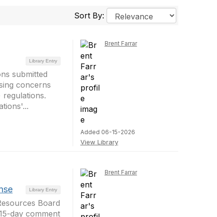
Sort By:
Brent Farrar
Library Entry
ons submitted
sing concerns
regulations.
ions'...
Added 06-15-2026
View Library
Brent Farrar
nse
Library Entry
r Resources Board
d 15-day comment