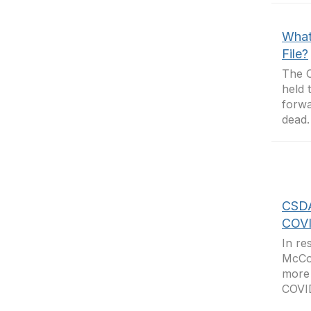
What 
File?
The C
held 
forwa
dead.
CSDA
COVI
In re
McCor
more 
COVID