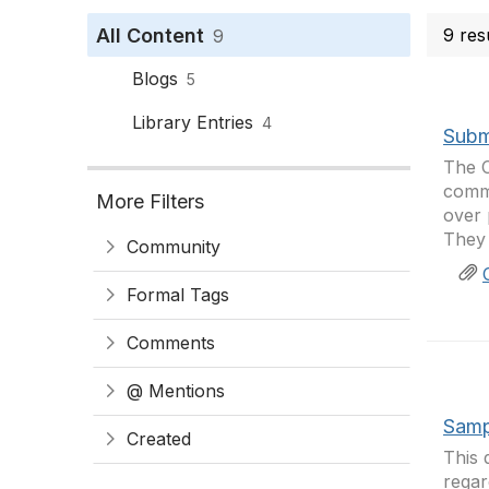
All Content
9 res
9
Blogs
5
Library Entries
4
Subm
The C
comme
More Filters
over 
They 
Community
Formal Tags
Comments
@ Mentions
Samp
Created
This 
regar