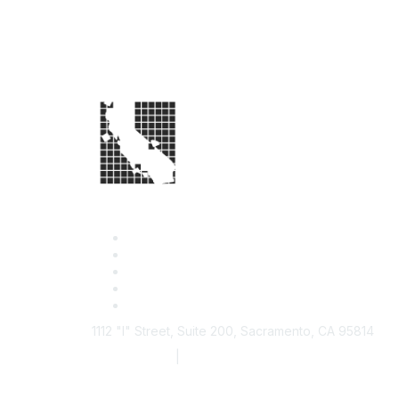
1112 "I" Street, Suite 200, Sacramento, CA 95814
877.924.2732
|
916.442.7887