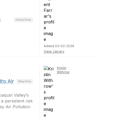
s
Library Entry
Added 03-02-2026
View Library
Kristin
Withrow
thy Air
Blog Entry
aquin Valley’s
a persistent risk
ey Air Pollution