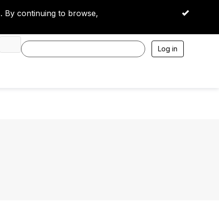
 By continuing to browse,
OK
Log in