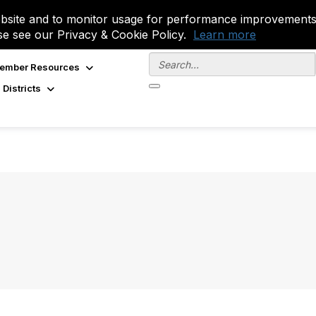
site and to monitor usage for performance improvements.
se see our Privacy & Cookie Policy.
Learn more
ember Resources
 Districts