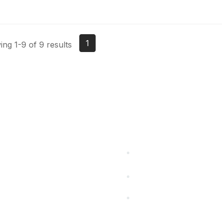
1
ng 1-9 of 9 results
cts Alliance
Partners