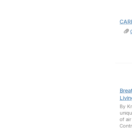
CARB
Breat
Livi
By Kr
uniqu
of ai
Contro