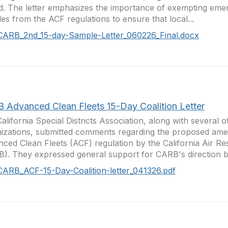
d. The letter emphasizes the importance of exempting em
les from the ACF regulations to ensure that local...
CARB_2nd_15-day-Sample-Letter_060226_Final.docx
 Advanced Clean Fleets 15-Day Coalition Letter
alifornia Special Districts Association, along with several o
izations, submitted comments regarding the proposed ame
ced Clean Fleets (ACF) regulation by the California Air R
). They expressed general support for CARB's direction bu
CARB_ACF-15-Day-Coalition-letter_041326.pdf