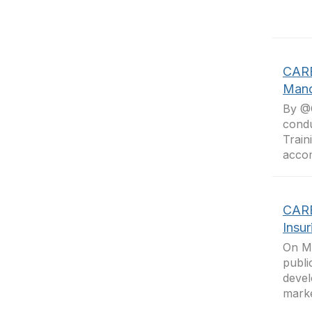
CARB
Mand
By @O
condu
Train
accom
CARB
Insu
On Ma
publi
devel
marke