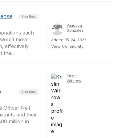
pense
Blog Entry
Vanessa
Gonzales
priations each
ls would move
Added 05-24-2022
 effectively
View Community
 the...
Kristin
Withrow
n
Blog Entry
 Officer Neil
tricts and their
00 million in