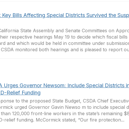
Key Bills Affecting Special Districts Survived the Sus
alifornia State Assembly and Senate Committees on Appro
their respective hearings May 19 to decide which fiscal bil
rd and which would be held in committee under submission,
 CSDA monitored both hearings and is pleased to report out
 Urges Governor Newsom: Include Special Districts i
D-Relief Funding
sponse to the proposed State Budget, CSDA Chief Executive
mick urged Governor Gavin Newso m to include special dis
than 120,000 front-line workers in the state’s remaining $8
-relief funding. McCormick stated, “Our fire protection...