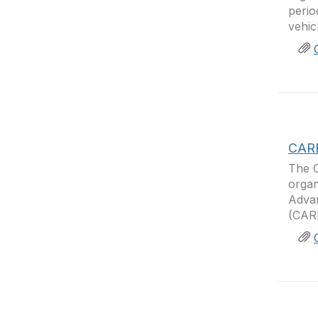
perio
vehic
CARB
The C
organ
Advan
(CARB