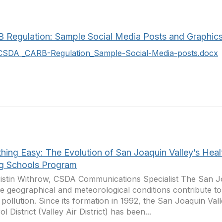
 Regulation: Sample Social Media Posts and Graphic
CSDA _CARB-Regulation_Sample-Social-Media-posts.docx
hing Easy: The Evolution of San Joaquin Valley’s Heal
ng Schools Program
istin Withrow, CSDA Communications Specialist The San Jo
e geographical and meteorological conditions contribute to 
r pollution. Since its formation in 1992, the San Joaquin Vall
l District (Valley Air District) has been...