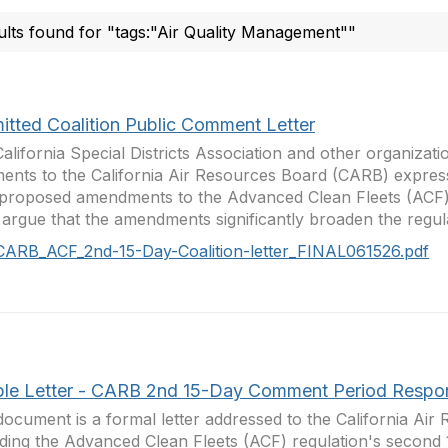
ults found for "tags:"Air Quality Management""
itted Coalition Public Comment Letter
alifornia Special Districts Association and other organizati
nts to the California Air Resources Board (CARB) expres
proposed amendments to the Advanced Clean Fleets (ACF) 
argue that the amendments significantly broaden the regulat
CARB_ACF_2nd-15-Day-Coalition-letter_FINAL061526.pdf
le Letter - CARB 2nd 15-Day Comment Period Respo
document is a formal letter addressed to the California Ai
ding the Advanced Clean Fleets (ACF) regulation's secon