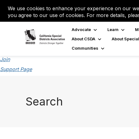
We use cookies to enhance your experience on our web
you agree to our use of cookies. For more details, plea
Advocate
Learn
M
About CSDA
About Special
Communities
Join
Support Page
Search