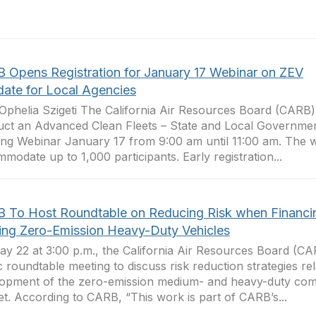
 Opens Registration for January 17 Webinar on ZEV
ate for Local Agencies
phelia Szigeti The California Air Resources Board (CARB) 
ct an Advanced Clean Fleets – State and Local Governme
ing Webinar January 17 from 9:00 am until 11:00 am. The w
modate up to 1,000 participants. Early registration...
 To Host Roundtable on Reducing Risk when Financi
ring Zero-Emission Heavy-Duty Vehicles
y 22 at 3:00 p.m., the California Air Resources Board (CAR
c roundtable meeting to discuss risk reduction strategies rel
opment of the zero-emission medium- and heavy-duty com
t. According to CARB, “This work is part of CARB’s...