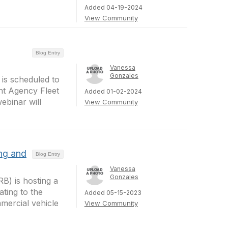
Added 04-19-2024
View Community
Blog Entry
Vanessa
Gonzales
is scheduled to
nt Agency Fleet
Added 01-02-2024
ebinar will
View Community
ng and
Blog Entry
Vanessa
Gonzales
B) is hosting a
ating to the
Added 05-15-2023
mercial vehicle
View Community