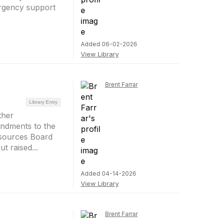
ergency support
Added 06-02-2026
View Library
Brent Farrar
Library Entry
ther
ndments to the
esources Board
t raised...
Added 04-14-2026
View Library
Brent Farrar