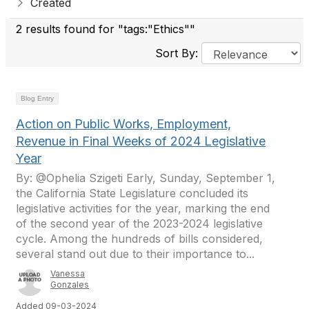
Created
2 results found for "tags:"Ethics""
Sort By:
Blog Entry
Action on Public Works, Employment,
Revenue in Final Weeks of 2024 Legislative
Year
By: @Ophelia Szigeti Early, Sunday, September 1,
the California State Legislature concluded its
legislative activities for the year, marking the end
of the second year of the 2023-2024 legislative
cycle. Among the hundreds of bills considered,
several stand out due to their importance to...
Vanessa
Gonzales
Added 09-03-2024