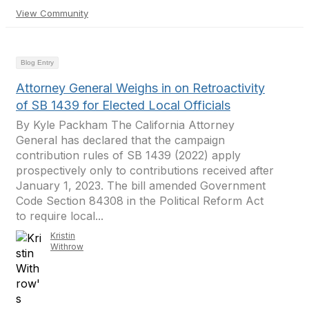
View Community
Blog Entry
Attorney General Weighs in on Retroactivity
of SB 1439 for Elected Local Officials
By Kyle Packham The California Attorney
General has declared that the campaign
contribution rules of SB 1439 (2022) apply
prospectively only to contributions received after
January 1, 2023. The bill amended Government
Code Section 84308 in the Political Reform Act
to require local...
Kristin
Withrow