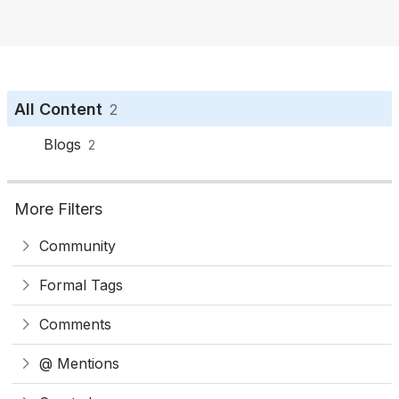
o
n
All Content
2
Blogs
2
More Filters
Community
Formal Tags
Comments
@ Mentions