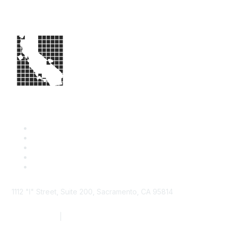
1112 "I" Street, Suite 200, Sacramento, CA 95814
877.924.2732
|
916.442.7887