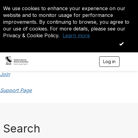
We use cookies to enhance your experience on our
website and to monitor usage for performance
improvements. By continuing to browse, you agree to
our use of cookies. For more details, please see our
Privacy & Cookie Policy.
Learn more
OK
Log in
T
o
g
Join
g
l
Support Page
e
n
a
v
i
g
a
Search
t
i