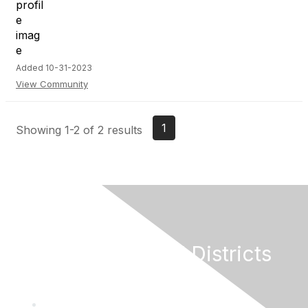
Added 10-31-2023
View Community
1
Showing 1-2 of 2 results
California Special Districts
Alliance