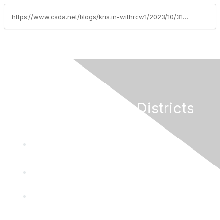
https://www.csda.net/blogs/kristin-withrow1/2023/10/31/attorney-general-weighs-in-on-sb-1439
California Special Districts
Alliance