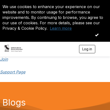
We use cookies to enhance your experience on our
website and to monitor usage for performance
improvements. By continuing to browse, you agree to
our use of cookies. For more details, please see our
Privacy & Cookie Policy.
Learn more
OK
Log in
T
o
g
Join
g
l
Support Page
e
n
a
v
i
g
a
Blogs
t
i