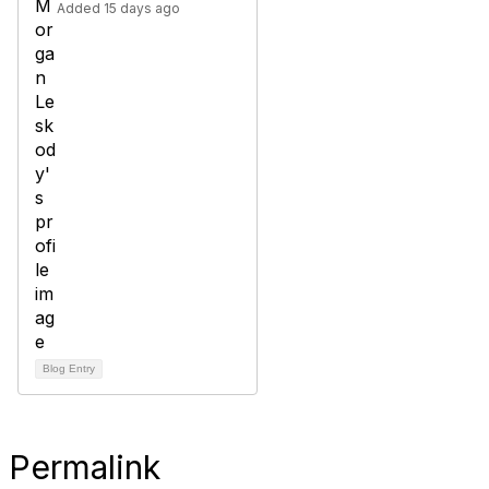
Added 15 days ago
Blog Entry
Permalink