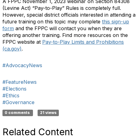
A FPPC November 1, 2023 webinar on Section 84308
(Levine Act) “Pay-to-Play” Rules is completely full.
However, special district officials interested in attending a
future training on this topic may complete
this sign-up
form
and the FPPC will contact you when they are
offering another training. Find more resources on the
FPPC website at
Pay-to-Play Limits and Prohibitions
(ca.gov)
.
#AdvocacyNews
#FeatureNews
#Elections
#Ethics
#Governance
0 comments
21 views
Related Content