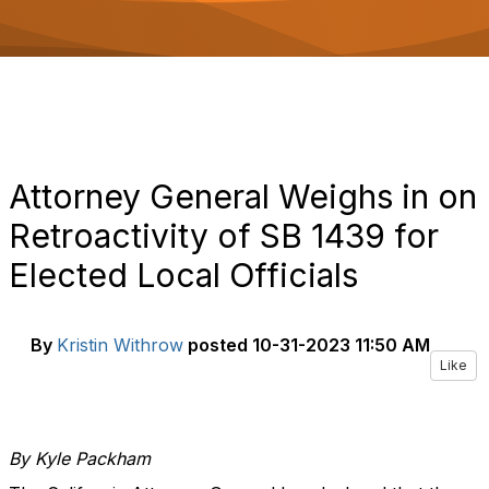
o
n
Attorney General Weighs in on
Retroactivity of SB 1439 for
Elected Local Officials
By
Kristin Withrow
posted
10-31-2023 11:50 AM
Like
By Kyle Packham