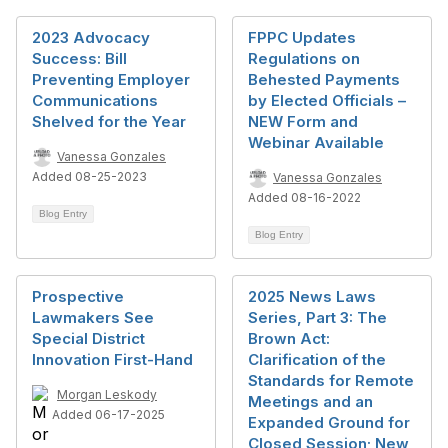
2023 Advocacy
FPPC Updates
Success: Bill
Regulations on
Preventing Employer
Behested Payments
Communications
by Elected Officials –
Shelved for the Year
NEW Form and
Webinar Available
Vanessa Gonzales
Added 08-25-2023
Vanessa Gonzales
Added 08-16-2022
Blog Entry
Blog Entry
Prospective
2025 News Laws
Lawmakers See
Series, Part 3: The
Special District
Brown Act:
Innovation First-Hand
Clarification of the
Standards for Remote
Morgan Leskody
Meetings and an
Added 06-17-2025
Expanded Ground for
Closed Session; New