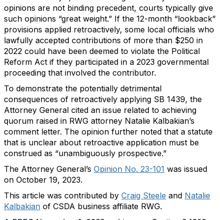
opinions are not binding precedent, courts typically give
such opinions “great weight.” If the 12-month “lookback”
provisions applied retroactively, some local officials who
lawfully accepted contributions of more than $250 in
2022 could have been deemed to violate the Political
Reform Act if they participated in a 2023 governmental
proceeding that involved the contributor.
To demonstrate the potentially detrimental
consequences of retroactively applying SB 1439, the
Attorney General cited an issue related to achieving
quorum raised in RWG attorney Natalie Kalbakian’s
comment letter. The opinion further noted that a statute
that is unclear about retroactive application must be
construed as “unambiguously prospective.”
The Attorney General’s
Opinion No. 23-101
was issued
on October 19, 2023.
This article was contributed by
Craig Steele
and
Natalie
Kalbakian
of CSDA business affiliate RWG.