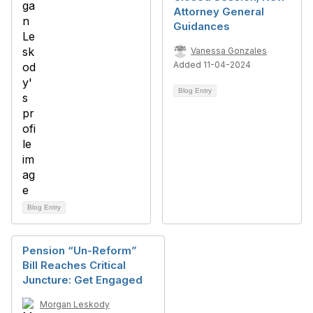
Attorney General
Guidances
Vanessa Gonzales
Added 11-04-2024
Blog Entry
Blog Entry
Pension “Un-Reform”
Bill Reaches Critical
Juncture: Get Engaged
Morgan Leskody