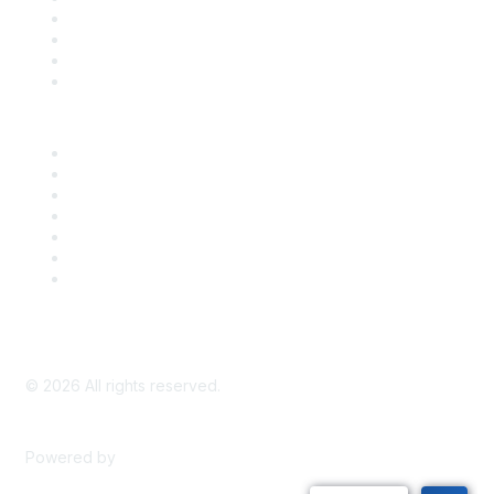
Register for an Event
Take Action
Bill Tracking
Knowledge Base
Career Center
Advertise With Us
Exhibitor/Sponsor Events
Membership Information
All Communities
My Communities
Privacy Policy
©
2026
All rights reserved.
Powered by
Higher Logic