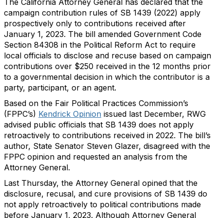
The California Attorney General has declared that the
campaign contribution rules of SB 1439 (2022) apply
prospectively only to contributions received after
January 1, 2023. The bill amended Government Code
Section 84308 in the Political Reform Act to require
local officials to disclose and recuse based on campaign
contributions over $250 received in the 12 months prior
to a governmental decision in which the contributor is a
party, participant, or an agent.
Based on the Fair Political Practices Commission’s
(FPPC’s)
Kendrick
Opinion
issued last December, RWG
advised public officials that SB 1439 does not apply
retroactively to contributions received in 2022. The bill’s
author, State Senator Steven Glazer, disagreed with the
FPPC opinion and requested an analysis from the
Attorney General.
Last Thursday, the Attorney General opined that the
disclosure, recusal, and cure provisions of SB 1439 do
not apply retroactively to political contributions made
before January 1, 2023. Although Attorney General