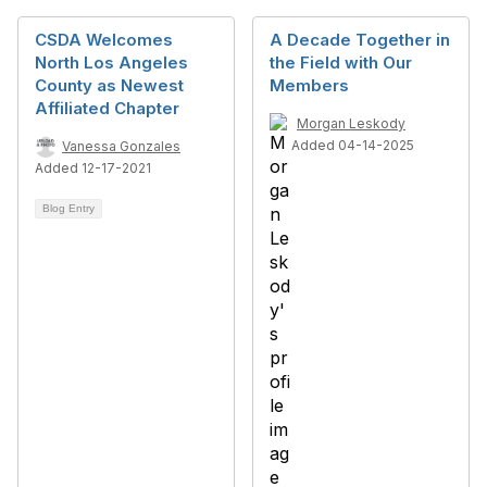
CSDA Welcomes
A Decade Together in
North Los Angeles
the Field with Our
County as Newest
Members
Affiliated Chapter
Morgan Leskody
Added 04-14-2025
Vanessa Gonzales
Added 12-17-2021
Blog Entry