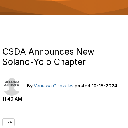
o
n
CSDA Announces New
Solano-Yolo Chapter
By
Vanessa Gonzales
posted
10-15-2024
11:49 AM
Like