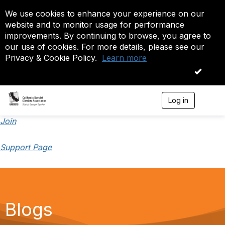
We use cookies to enhance your experience on our
website and to monitor usage for performance
improvements. By continuing to browse, you agree to
our use of cookies. For more details, please see our
Privacy & Cookie Policy.
Learn more
OK
Log in
T
o
g
Join
g
l
Support Page
e
n
a
v
i
g
a
Blogs
t
i