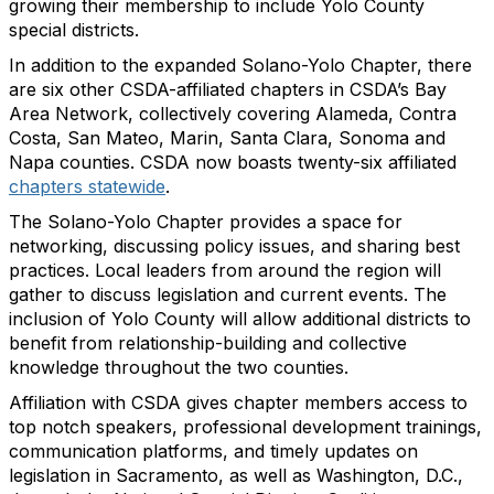
growing their membership to include Yolo County
special districts.
In addition to the expanded Solano-Yolo Chapter, there
are six other CSDA-affiliated chapters in CSDA’s Bay
Area Network, collectively covering Alameda, Contra
Costa, San Mateo, Marin, Santa Clara, Sonoma and
Napa counties. CSDA now boasts twenty-six affiliated
chapters statewide
.
The Solano-Yolo Chapter provides a space for
networking, discussing policy issues, and sharing best
practices. Local leaders from around the region will
gather to discuss legislation and current events. The
inclusion of Yolo County will allow additional districts to
benefit from relationship-building and collective
knowledge throughout the two counties.
Affiliation with CSDA gives chapter members access to
top notch speakers, professional development trainings,
communication platforms, and timely updates on
legislation in Sacramento, as well as Washington, D.C.,