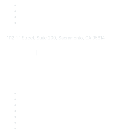
1112 "I" Street, Suite 200, Sacramento, CA 95814
877.924.2732
|
916.442.7887
Find it Fast
Contact Us
Support
SDLF Scholarships
Register for an Event
Take Action
Bill Tracking
Knowledge Base