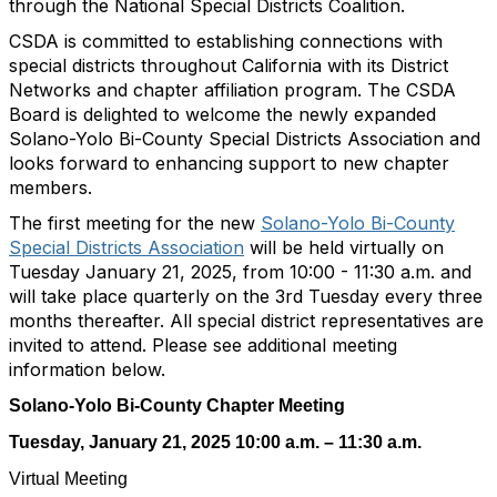
through the National Special Districts Coalition.
CSDA is committed to establishing connections with
special districts throughout California with its District
Networks and chapter affiliation program. The CSDA
Board is delighted to welcome the newly expanded
Solano-Yolo Bi-County Special Districts Association and
looks forward to enhancing support to new chapter
members.
The first meeting for the new
Solano-Yolo Bi-County
Special Districts Association
will be held virtually on
Tuesday January 21, 2025, from 10:00 - 11:30 a.m. and
will take place quarterly on the 3rd Tuesday every three
months thereafter. All special district representatives are
invited to attend. Please see additional meeting
information below.
Solano-Yolo Bi-County Chapter Meeting
Tuesday, January 21, 2025 10:00 a.m. – 11:30 a.m.
Virtual Meeting