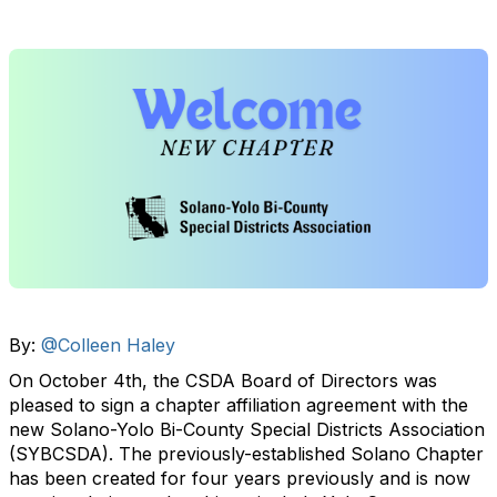
By:
@Colleen Haley
On October 4th, the CSDA Board of Directors was
pleased to sign a chapter affiliation agreement with the
new Solano-Yolo Bi-County Special Districts Association
(SYBCSDA). The previously-established Solano Chapter
has been created for four years previously and is now