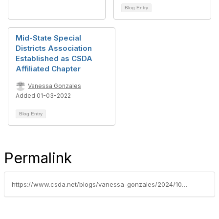
Blog Entry
Mid-State Special
Districts Association
Established as CSDA
Affiliated Chapter
Vanessa Gonzales
Added 01-03-2022
Blog Entry
Permalink
https://www.csda.net/blogs/vanessa-gonzales/2024/10/15/csda-announces-new-solano-yolo-chapter