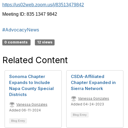
https://us02web.zoom.us/j/83513479842
Meeting ID: 835 1347 9842
#AdvocacyNews
0 comments
12 views
Related Content
Sonoma Chapter
CSDA-Affiliated
Expands to Include
Chapter Expanded in
Napa County Special
Sierra Network
Districts
Vanessa Gonzales
Added 04-24-2023
Vanessa Gonzales
Added 06-11-2024
Blog Entry
Blog Entry