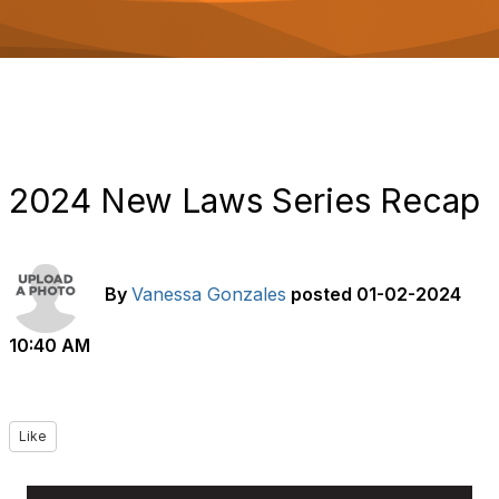
o
n
2024 New Laws Series Recap
By
Vanessa Gonzales
posted
01-02-2024
10:40 AM
Like