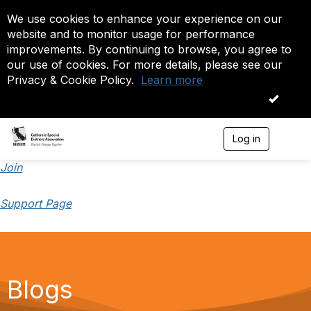
We use cookies to enhance your experience on our
website and to monitor usage for performance
improvements. By continuing to browse, you agree to
our use of cookies. For more details, please see our
Privacy & Cookie Policy.
Learn more
OK
Log in
T
o
g
Join
g
l
Support Page
e
n
a
v
i
g
a
Blogs
t
i