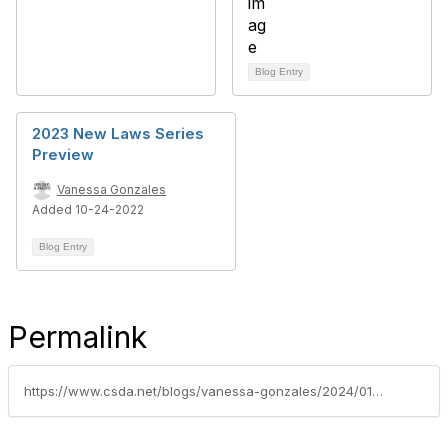
Blog Entry
2023 New Laws Series
Preview
Vanessa Gonzales
Added 10-24-2022
Blog Entry
Permalink
https://www.csda.net/blogs/vanessa-gonzales/2024/01/02/2024-new-laws-series-recap