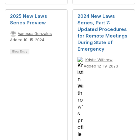
2025 New Laws
2024 New Laws
Series Preview
Series, Part 7:
Updated Procedures
Vanessa Gonzales
for Remote Meetings
Added 10-15-2024
During State of
Emergency
Blog Entry
Kristin Withrow
Added 12-19-2023