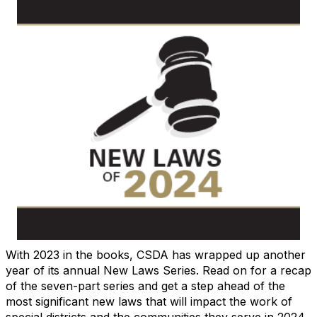
With 2023 in the books, CSDA has wrapped up another
year of its annual New Laws Series. Read on for a recap
of the seven-part series and get a step ahead of the
most significant new laws that will impact the work of
special districts and the communities they serve in 2024.