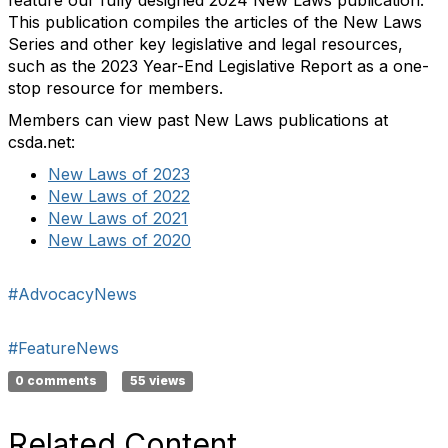
This publication compiles the articles of the New Laws
Series and other key legislative and legal resources,
such as the 2023 Year-End Legislative Report as a one-
stop resource for members.
Members can view past New Laws publications at
csda.net:
New Laws of 2023
New Laws of 2022
New Laws of 2021
New Laws of 2020
#AdvocacyNews
#FeatureNews
0 comments
55 views
Related Content