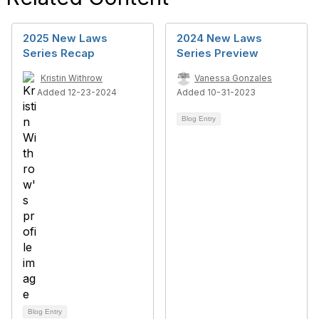
2025 New Laws
2024 New Laws
Series Recap
Series Preview
Kristin Withrow
Vanessa Gonzales
Added 12-23-2024
Added 10-31-2023
Blog Entry
Blog Entry