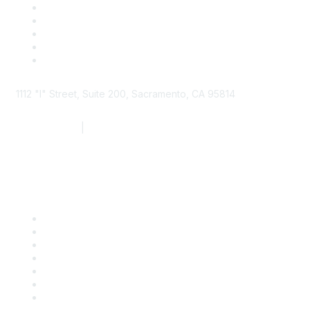
1112 "I" Street, Suite 200, Sacramento, CA 95814
877.924.2732
|
916.442.7887
Find it Fast
Contact Us
Support
SDLF Scholarships
Register for an Event
Take Action
Bill Tracking
Knowledge Base