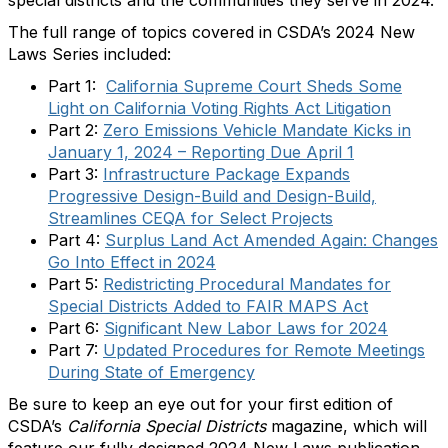
The full range of topics covered in CSDA’s 2024 New
Laws Series included:
Part 1:
California Supreme Court Sheds Some
Light on California Voting Rights Act Litigation
Part 2:
Zero Emissions Vehicle Mandate Kicks in
January 1, 2024 – Reporting Due April 1
Part 3:
Infrastructure Package Expands
Progressive Design-Build and Design-Build,
Streamlines CEQA for Select Projects
Part 4:
Surplus Land Act Amended Again: Changes
Go Into Effect in 2024
Part 5:
Redistricting Procedural Mandates for
Special Districts Added to FAIR MAPS Act
Part 6:
Significant New Labor Laws for 2024
Part 7:
Updated Procedures for Remote Meetings
During State of Emergency
Be sure to keep an eye out for your first edition of
CSDA’s
California Special Districts
magazine, which will
feature our fully designed 2024 New Laws publication.