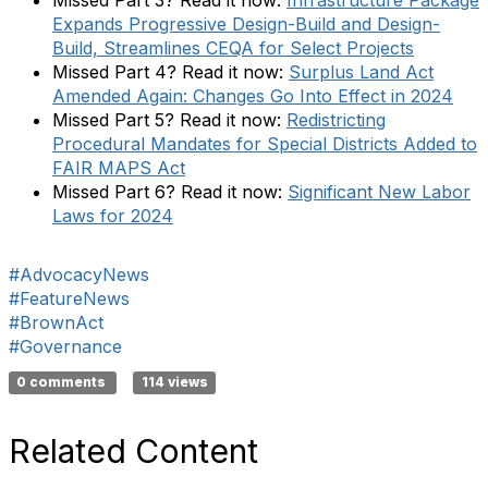
Expands Progressive Design-Build and Design-
Build, Streamlines CEQA for Select Projects
Missed Part 4? Read it now:
Surplus Land Act
Amended Again: Changes Go Into Effect in 2024
Missed Part 5? Read it now:
Redistricting
Procedural Mandates for Special Districts Added to
FAIR MAPS Act
Missed Part 6? Read it now:
Significant New Labor
Laws for 2024
#AdvocacyNews
#FeatureNews
#BrownAct
#Governance
0 comments
114 views
Related Content