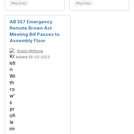
Blog Entry
Blog Entry
AB 557 Emergency
Remote Brown Act
Meeting Bill Passes to
Assembly Floor
Kristin Withrow
Added 05-02-2023