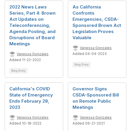
2022 News Laws
As California
Series, Part 4: Brown
Confronts
Act Updates on
Emergencies, CSDA-
Teleconferencing,
Sponsored Brown Act
Agenda Posting, and
Legislation Proves
Disruptions of Board
Valuable
Meetings
Vanessa Gonzales
Added 04-04-2023
Vanessa Gonzales
Added 11-22-2022
Blog Entry
Blog Entry
California's COVID
Governor Signs
State of Emergency
CSDA-Sponsored Bill
Ends February 28,
on Remote Public
2023
Meetings
Vanessa Gonzales
Vanessa Gonzales
Added 10-18-2022
Added 09-21-2021