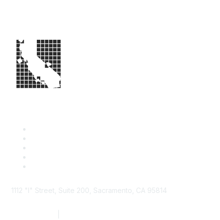
1112 "I" Street, Suite 200, Sacramento, CA 95814
877.924.2732
|
916.442.7887