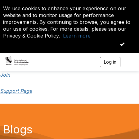
We use cookies to enhance your experience on our
website and to monitor usage for performance
improvements. By continuing to browse, you agree to
our use of cookies. For more details, please see our
Privacy & Cookie Policy.
Learn more
OK
Log in
T
o
g
Join
g
l
Support Page
e
n
a
v
i
g
a
Blogs
t
i