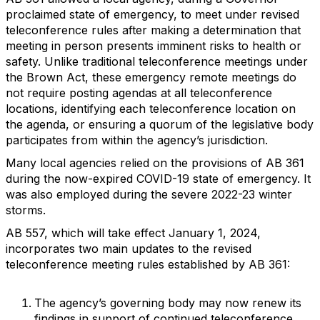
proclaimed state of emergency, to meet under revised
teleconference rules after making a determination that
meeting in person presents imminent risks to health or
safety. Unlike traditional teleconference meetings under
the Brown Act, these emergency remote meetings do
not require posting agendas at all teleconference
locations, identifying each teleconference location on
the agenda, or ensuring a quorum of the legislative body
participates from within the agency’s jurisdiction.
Many local agencies relied on the provisions of AB 361
during the now-expired COVID-19 state of emergency. It
was also employed during the severe 2022-23 winter
storms.
AB 557, which will take effect January 1, 2024,
incorporates two main updates to the revised
teleconference meeting rules established by AB 361:
The agency’s governing body may now renew its
findings in support of continued teleconference