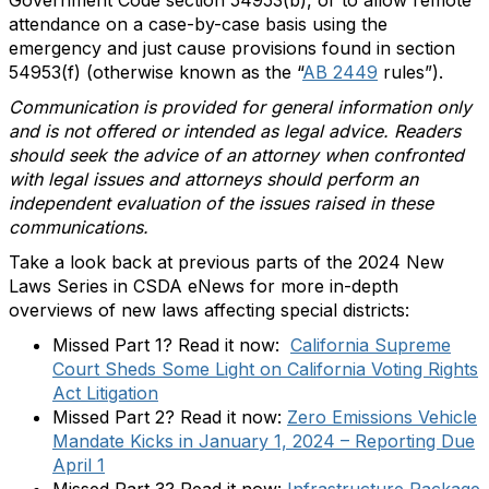
attendance on a case-by-case basis using the
emergency and just cause provisions found in section
54953(f) (otherwise known as the “
AB 2449
rules”).
Communication is provided for general information only
and is not offered or intended as legal advice. Readers
should seek the advice of an attorney when confronted
with legal issues and attorneys should perform an
independent evaluation of the issues raised in these
communications.
Take a look back at previous parts of the 2024 New
Laws Series in CSDA eNews for more in-depth
overviews of new laws affecting special districts:
Missed Part 1? Read it now:
California Supreme
Court Sheds Some Light on California Voting Rights
Act Litigation
Missed Part 2? Read it now:
Zero Emissions Vehicle
Mandate Kicks in January 1, 2024 – Reporting Due
April 1
Missed Part 3? Read it now:
Infrastructure Package