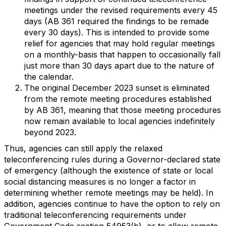
meetings under the revised requirements every 45
days (AB 361 required the findings to be remade
every 30 days). This is intended to provide some
relief for agencies that may hold regular meetings
on a monthly-basis that happen to occasionally fall
just more than 30 days apart due to the nature of
the calendar.
The original December 2023 sunset is eliminated
from the remote meeting procedures established
by AB 361, meaning that those meeting procedures
now remain available to local agencies indefinitely
beyond 2023.
Thus, agencies can still apply the relaxed
teleconferencing rules during a Governor-declared state
of emergency (although the existence of state or local
social distancing measures is no longer a factor in
determining whether remote meetings may be held). In
addition, agencies continue to have the option to rely on
traditional teleconferencing requirements under
Government Code section 54953(b), or to allow remote