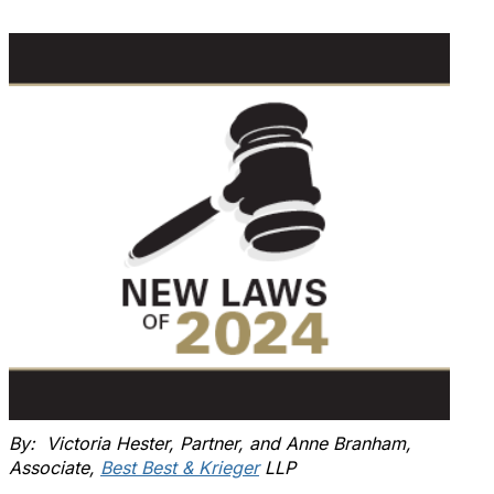
By: Victoria Hester, Partner, and Anne Branham,
Associate,
Best Best & Krieger
LLP