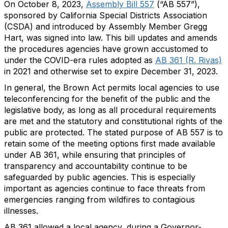
On October 8, 2023,
Assembly Bill 557
(“AB 557”),
sponsored by California Special Districts Association
(CSDA) and introduced by Assembly Member Gregg
Hart, was signed into law. This bill updates and amends
the procedures agencies have grown accustomed to
under the COVID-era rules adopted as
AB 361 (R. Rivas)
in 2021 and otherwise set to expire December 31, 2023.
In general, the Brown Act permits local agencies to use
teleconferencing for the benefit of the public and the
legislative body, as long as all procedural requirements
are met and the statutory and constitutional rights of the
public are protected. The stated purpose of AB 557 is to
retain some of the meeting options first made available
under AB 361, while ensuring that principles of
transparency and accountability continue to be
safeguarded by public agencies. This is especially
important as agencies continue to face threats from
emergencies ranging from wildfires to contagious
illnesses.
AB 361 allowed a local agency, during a Governor-