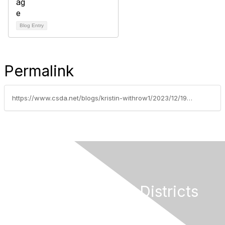
Blog Entry
Permalink
https://www.csda.net/blogs/kristin-withrow1/2023/12/19/2024-new-laws-series-part-7
California Special Districts
Alliance