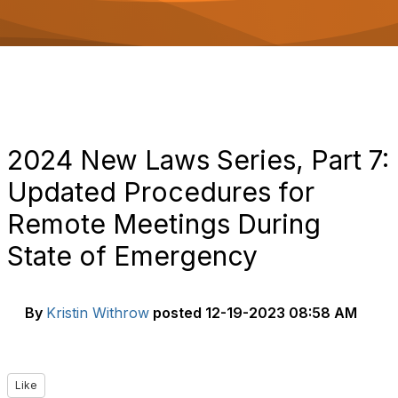
o
n
2024 New Laws Series, Part 7:
Updated Procedures for
Remote Meetings During
State of Emergency
By
Kristin Withrow
posted
12-19-2023 08:58 AM
Like