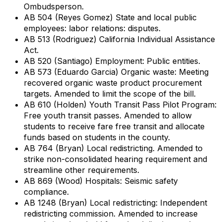
Ombudsperson.
AB 504 (Reyes Gomez) State and local public
employees: labor relations: disputes.
AB 513 (Rodriguez) California Individual Assistance
Act.
AB 520 (Santiago) Employment: Public entities.
AB 573 (Eduardo Garcia) Organic waste: Meeting
recovered organic waste product procurement
targets. Amended to limit the scope of the bill.
AB 610 (Holden) Youth Transit Pass Pilot Program:
Free youth transit passes. Amended to allow
students to receive fare free transit and allocate
funds based on students in the county.
AB 764 (Bryan) Local redistricting. Amended to
strike non-consolidated hearing requirement and
streamline other requirements.
AB 869 (Wood) Hospitals: Seismic safety
compliance.
AB 1248 (Bryan) Local redistricting: Independent
redistricting commission. Amended to increase