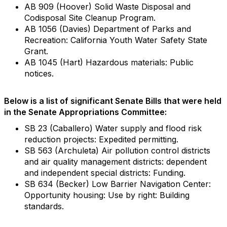
AB 909 (Hoover) Solid Waste Disposal and
Codisposal Site Cleanup Program.
AB 1056 (Davies) Department of Parks and
Recreation: California Youth Water Safety State
Grant.
AB 1045 (Hart) Hazardous materials: Public
notices.
Below is a list of significant Senate Bills that were held
in the Senate Appropriations Committee:
SB 23 (Caballero) Water supply and flood risk
reduction projects: Expedited permitting.
SB 563 (Archuleta) Air pollution control districts
and air quality management districts: dependent
and independent special districts: Funding.
SB 634 (Becker) Low Barrier Navigation Center:
Opportunity housing: Use by right: Building
standards.