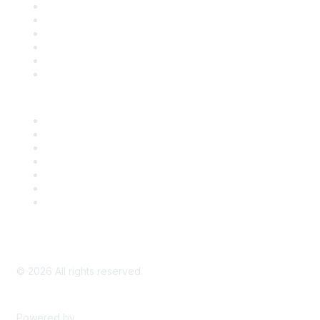
Support
SDLF Scholarships
Register for an Event
Take Action
Bill Tracking
Knowledge Base
Career Center
Advertise With Us
Exhibitor/Sponsor Events
Membership Information
All Communities
My Communities
Privacy Policy
©
2026
All rights reserved.
Powered by
Higher Logic