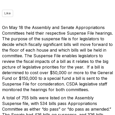
Like
On May 18 the Assembly and Senate Appropriations
Committees held their respective Suspense File hearings.
The purpose of the suspense file is for legislators to
decide which fiscally significant bills will move forward to
the floor of each house and which bills will be held in
committee. The Suspense File enables legislators to
review the fiscal impacts of a bill as it relates to the big
picture of legislative priorities for the year. If a bill is
determined to cost over $50,000 or more to the General
Fund or $150,000 to a special fund a bill is sent to the
Suspense File for consideration. CSDA legislative staff
monitored the hearings for both committees.
A total of 755 bills were listed on the Assembly
Suspense file, with 534 bills pass Appropriations
Committee as either “do pass” or “do pass as amended.”
The Senate had 416 bills on suspense, and 326 bills