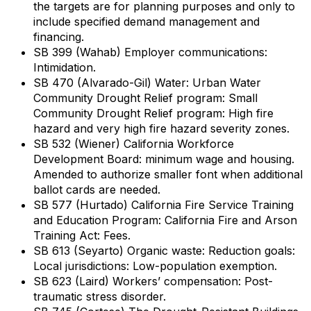
the targets are for planning purposes and only to
include specified demand management and
financing.
SB 399 (Wahab) Employer communications:
Intimidation.
SB 470 (Alvarado-Gil) Water: Urban Water
Community Drought Relief program: Small
Community Drought Relief program: High fire
hazard and very high fire hazard severity zones.
SB 532 (Wiener) California Workforce
Development Board: minimum wage and housing.
Amended to authorize smaller font when additional
ballot cards are needed.
SB 577 (Hurtado) California Fire Service Training
and Education Program: California Fire and Arson
Training Act: Fees.
SB 613 (Seyarto) Organic waste: Reduction goals:
Local jurisdictions: Low-population exemption.
SB 623 (Laird) Workers’ compensation: Post-
traumatic stress disorder.