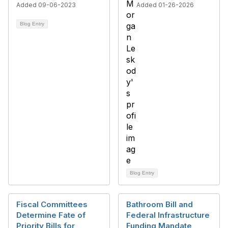
Added 09-06-2023
Added 01-26-2026
Blog Entry
Blog Entry
Fiscal Committees
Bathroom Bill and
Determine Fate of
Federal Infrastructure
Priority Bills for
Funding Mandate