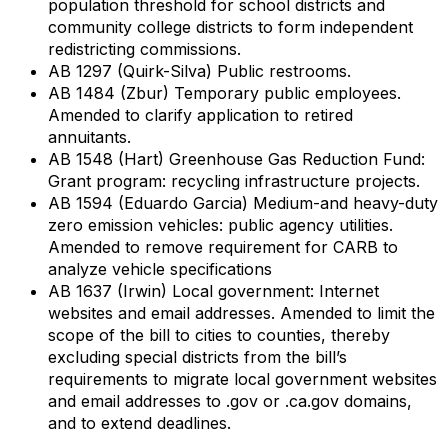
population threshold for school districts and
community college districts to form independent
redistricting commissions.
AB 1297 (Quirk-Silva) Public restrooms.
AB 1484 (Zbur) Temporary public employees.
Amended to clarify application to retired
annuitants.
AB 1548 (Hart) Greenhouse Gas Reduction Fund:
Grant program: recycling infrastructure projects.
AB 1594 (Eduardo Garcia) Medium-and heavy-duty
zero emission vehicles: public agency utilities.
Amended to remove requirement for CARB to
analyze vehicle specifications
AB 1637 (Irwin) Local government: Internet
websites and email addresses. Amended to limit the
scope of the bill to cities to counties, thereby
excluding special districts from the bill’s
requirements to migrate local government websites
and email addresses to .gov or .ca.gov domains,
and to extend deadlines.