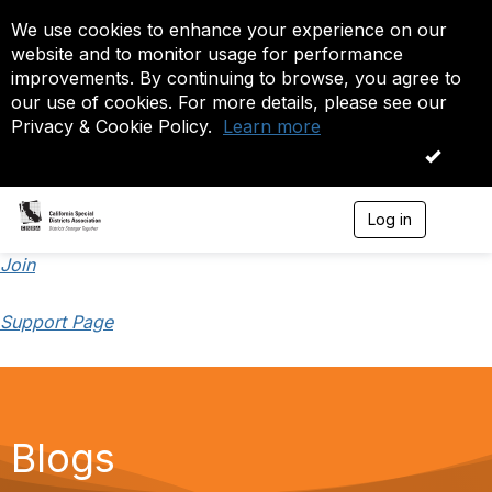
We use cookies to enhance your experience on our
website and to monitor usage for performance
improvements. By continuing to browse, you agree to
our use of cookies. For more details, please see our
Privacy & Cookie Policy.
Learn more
OK
Log in
T
o
g
Join
g
l
Support Page
e
n
a
v
i
g
a
Blogs
t
i