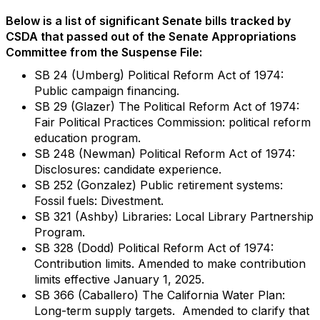
Below is a list of significant Senate bills tracked by
CSDA that passed out of the Senate Appropriations
Committee from the Suspense File:
SB 24 (Umberg) Political Reform Act of 1974:
Public campaign financing.
SB 29 (Glazer) The Political Reform Act of 1974:
Fair Political Practices Commission: political reform
education program.
SB 248 (Newman) Political Reform Act of 1974:
Disclosures: candidate experience.
SB 252 (Gonzalez) Public retirement systems:
Fossil fuels: Divestment.
SB 321 (Ashby) Libraries: Local Library Partnership
Program.
SB 328 (Dodd) Political Reform Act of 1974:
Contribution limits. Amended to make contribution
limits effective January 1, 2025.
SB 366 (Caballero) The California Water Plan:
Long-term supply targets. Amended to clarify that