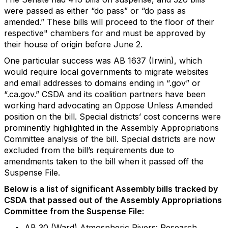
were passed as either “do pass” or “do pass as
amended.” These bills will proceed to the floor of their
respective" chambers for and must be approved by
their house of origin before June 2.
One particular success was AB 1637 (Irwin), which
would require local governments to migrate websites
and email addresses to domains ending in “.gov” or
“.ca.gov.” CSDA and its coalition partners have been
working hard advocating an Oppose Unless Amended
position on the bill. Special districts’ cost concerns were
prominently highlighted in the Assembly Appropriations
Committee analysis of the bill. Special districts are now
excluded from the bill’s requirements due to
amendments taken to the bill when it passed off the
Suspense File.
Below is a list of significant Assembly bills tracked by
CSDA that passed out of the Assembly Appropriations
Committee from the Suspense File:
AB 30 (Ward) Atmospheric Rivers: Research,