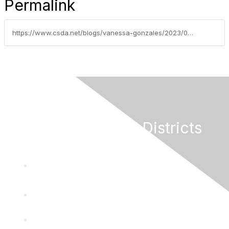
Permalink
https://www.csda.net/blogs/vanessa-gonzales/2023/05/22/special-districts-amended-out-of-website-mandate-b
California Special Districts
Alliance