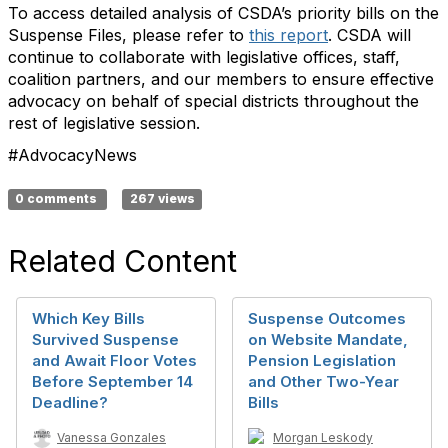
To access detailed analysis of CSDA’s priority bills on the
Suspense Files, please refer to
this report
. CSDA will
continue to collaborate with legislative offices, staff,
coalition partners, and our members to ensure effective
advocacy on behalf of special districts throughout the
rest of legislative session.
#AdvocacyNews
0 comments
267 views
Related Content
Which Key Bills
Suspense Outcomes
Survived Suspense
on Website Mandate,
and Await Floor Votes
Pension Legislation
Before September 14
and Other Two-Year
Deadline?
Bills
Vanessa Gonzales
Morgan Leskody