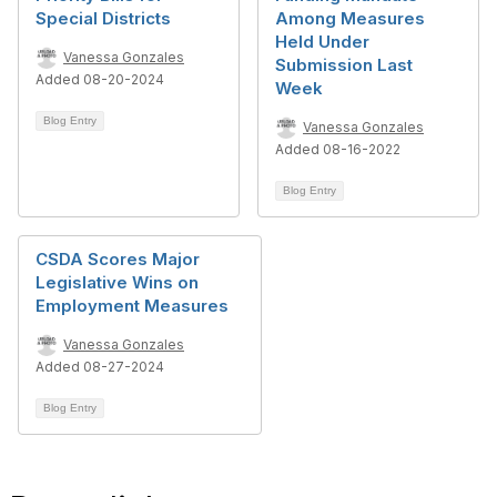
Special Districts
Among Measures
Held Under
Vanessa Gonzales
Submission Last
Added 08-20-2024
Week
Blog Entry
Vanessa Gonzales
Added 08-16-2022
Blog Entry
CSDA Scores Major
Legislative Wins on
Employment Measures
Vanessa Gonzales
Added 08-27-2024
Blog Entry