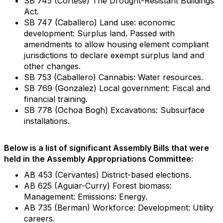
SB 745 (Cortese) The Drought-Resistant Buildings
Act.
SB 747 (Caballero) Land use: economic
development: Surplus land. Passed with
amendments to allow housing element compliant
jurisdictions to declare exempt surplus land and
other changes.
SB 753 (Caballero) Cannabis: Water resources.
SB 769 (Gonzalez) Local government: Fiscal and
financial training.
SB 778 (Ochoa Bogh) Excavations: Subsurface
installations.
Below is a list of significant Assembly Bills that were
held in the Assembly Appropriations Committee:
AB 453 (Cervantes) District-based elections.
AB 625 (Aguiar-Curry) Forest biomass:
Management: Emissions: Energy.
AB 735 (Berman) Workforce: Development: Utility
careers.