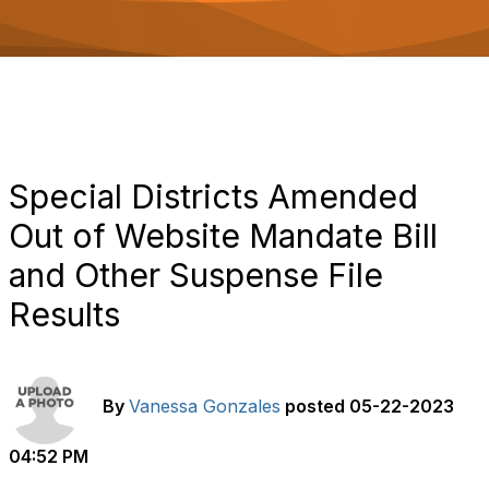
o
n
Special Districts Amended
Out of Website Mandate Bill
and Other Suspense File
Results
By
Vanessa Gonzales
posted
05-22-2023
04:52 PM