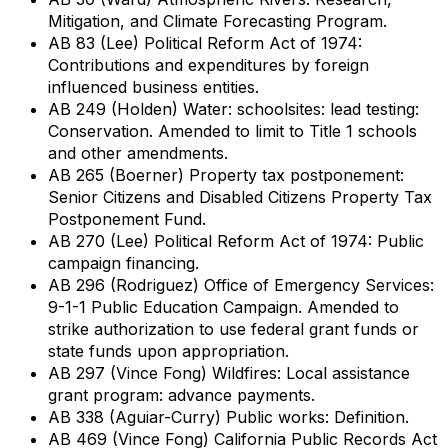
Mitigation, and Climate Forecasting Program.
AB 83 (Lee) Political Reform Act of 1974:
Contributions and expenditures by foreign
influenced business entities.
AB 249 (Holden) Water: schoolsites: lead testing:
Conservation. Amended to limit to Title 1 schools
and other amendments.
AB 265 (Boerner) Property tax postponement:
Senior Citizens and Disabled Citizens Property Tax
Postponement Fund.
AB 270 (Lee) Political Reform Act of 1974: Public
campaign financing.
AB 296 (Rodriguez) Office of Emergency Services:
9-1-1 Public Education Campaign. Amended to
strike authorization to use federal grant funds or
state funds upon appropriation.
AB 297 (Vince Fong) Wildfires: Local assistance
grant program: advance payments.
AB 338 (Aguiar-Curry) Public works: Definition.
AB 469 (Vince Fong) California Public Records Act