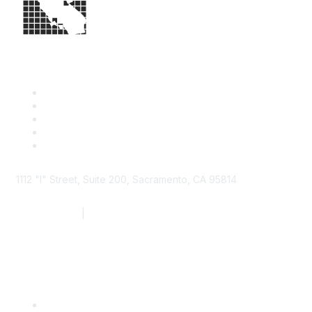
1112 "I" Street, Suite 200, Sacramento, CA 95814
877.924.2732
|
916.442.7887
Find it Fast
Contact Us