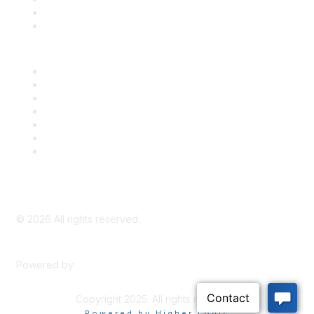
Bill Tracking
Knowledge Base
Career Center
Advertise With Us
Exhibitor/Sponsor Events
Membership Information
All Communities
My Communities
Privacy Policy
©
2026
All rights reserved.
Powered by
Higher Logic
Copyright 2025. All rights reserved.
Powered by Higher Logic