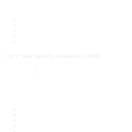
1112 "I" Street, Suite 200, Sacramento, CA 95814
877.924.2732
|
916.442.7887
Find it Fast
Contact Us
Support
SDLF Scholarships
Register for an Event
Take Action