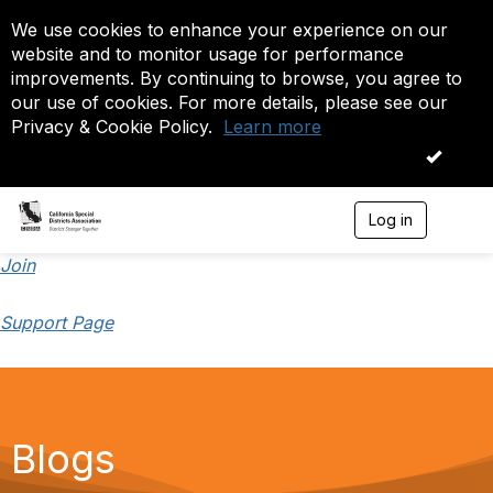
We use cookies to enhance your experience on our
website and to monitor usage for performance
improvements. By continuing to browse, you agree to
our use of cookies. For more details, please see our
Privacy & Cookie Policy.
Learn more
OK
Log in
T
o
g
Join
g
l
Support Page
e
n
a
v
i
g
a
Blogs
t
i