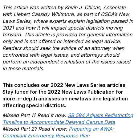
This article was written by
Kevin J. Chicas, Associate
with Liebert Cassidy Whitmore
, as part of CSDA’s New
Laws Series, where experts explain legislation passed in
2021 and how it will impact special districts moving
forward. This article is provided for general information
only and is not offered or intended as legal advice.
Readers should seek the advice of an attorney when
confronted with legal issues, and attorneys should
perform an independent evaluation of the issues raised
in these materials.
This concludes our 2022 New Laws Series articles.
Stay tuned for the 2022 New Laws Publication for
more in-depth analyses on new laws and legislation
affecting special districts.
Missed Part 1? Read it now:
SB 594 Adjusts Redistricting
Timeline to Accommodate Delayed Census Data
Missed Part 2? Read it now:
Preparing an AWIA-
Compliant Emergency Response Plan