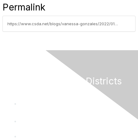
Permalink
https://www.csda.net/blogs/vanessa-gonzales/2022/01/03/new-laws-series-part-9-sb-270-penalties-for-failur
California Special Districts
Alliance