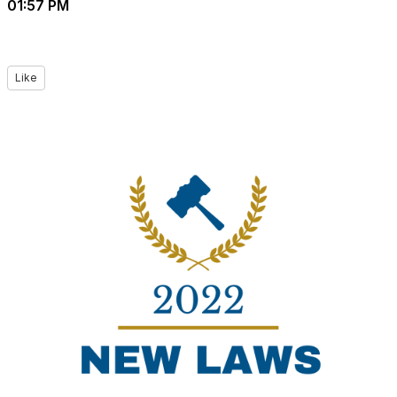
01:57 PM
Like