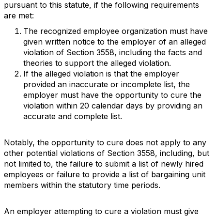
pursuant to this statute, if the following requirements
are met:
The recognized employee organization must have
given written notice to the employer of an alleged
violation of Section 3558, including the facts and
theories to support the alleged violation.
If the alleged violation is that the employer
provided an inaccurate or incomplete list, the
employer must have the opportunity to cure the
violation within 20 calendar days by providing an
accurate and complete list.
Notably, the opportunity to cure does not apply to any
other potential violations of Section 3558, including, but
not limited to, the failure to submit a list of newly hired
employees or failure to provide a list of bargaining unit
members within the statutory time periods.
An employer attempting to cure a violation must give