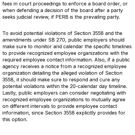
fees in court proceedings to enforce a board order, or
when defending a decision of the board after a party
seeks judicial review, if PERB is the prevailing party.
To avoid potential violations of Section 3558 and the
amendments under SB 270, public employers should
make sure to monitor and calendar the specific timelines
to provide recognized employee organizations with the
required employee contact information. Also, if a public
agency receives a notice from a recognized employee
organization detailing the alleged violation of Section
3558, it should make sure to respond and cure any
potential violations within the 20-calendar day timeline.
Lastly, public employers can consider negotiating with
recognized employee organizations to mutually agree
on different intervals to provide employee contact
information, since Section 3558 explicitly provides for
this option.