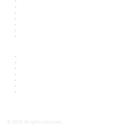
Contact Us
Support
SDLF Scholarships
Register for an Event
Take Action
Bill Tracking
Knowledge Base
Career Center
Advertise With Us
Exhibitor/Sponsor Events
Membership Information
All Communities
My Communities
Privacy Policy
©
2026
All rights reserved.