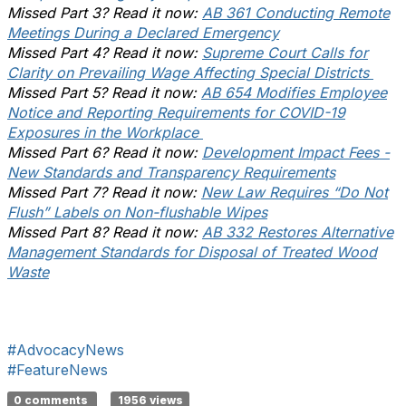
Missed Part 3? Read it now:
AB 361 Conducting Remote
Meetings During a Declared Emergency
Missed Part 4? Read it now:
Supreme Court Calls for
Clarity on Prevailing Wage Affecting Special Districts
Missed Part 5? Read it now:
AB 654 Modifies Employee
Notice and Reporting Requirements for COVID-19
Exposures in the Workplace
Missed Part 6? Read it now:
Development Impact Fees -
New Standards and Transparency Requirements
Missed Part 7? Read it now:
New Law Requires “Do Not
Flush” Labels on Non-flushable Wipes
Missed Part 8? Read it now:
AB 332 Restores Alternative
Management Standards for Disposal of Treated Wood
Waste
#AdvocacyNews
#FeatureNews
0 comments
1956 views