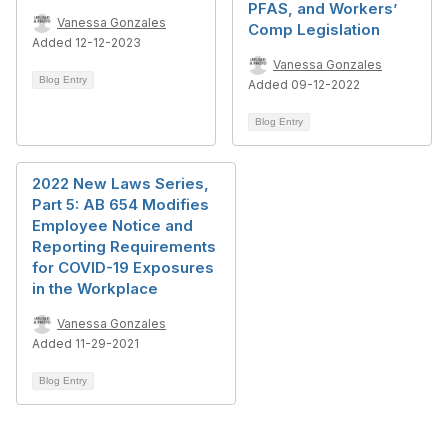
PFAS, and Workers’
Vanessa Gonzales
Comp Legislation
Added 12-12-2023
Vanessa Gonzales
Blog Entry
Added 09-12-2022
Blog Entry
2022 New Laws Series,
Part 5: AB 654 Modifies
Employee Notice and
Reporting Requirements
for COVID-19 Exposures
in the Workplace
Vanessa Gonzales
Added 11-29-2021
Blog Entry