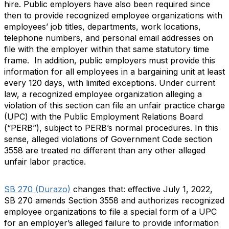
hire. Public employers have also been required since
then to provide recognized employee organizations with
employees’ job titles, departments, work locations,
telephone numbers, and personal email addresses on
file with the employer within that same statutory time
frame. In addition, public employers must provide this
information for all employees in a bargaining unit at least
every 120 days, with limited exceptions. Under current
law, a recognized employee organization alleging a
violation of this section can file an unfair practice charge
(UPC) with the Public Employment Relations Board
(“PERB”), subject to PERB’s normal procedures. In this
sense, alleged violations of Government Code section
3558 are treated no different than any other alleged
unfair labor practice.
SB 270 (Durazo)
changes that: effective July 1, 2022,
SB 270 amends Section 3558 and authorizes recognized
employee organizations to file a special form of a UPC
for an employer’s alleged failure to provide information