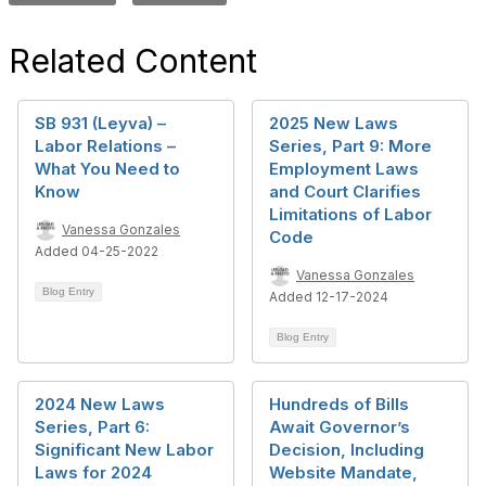
Related Content
SB 931 (Leyva) –
2025 New Laws
Labor Relations –
Series, Part 9: More
What You Need to
Employment Laws
Know
and Court Clarifies
Limitations of Labor
Vanessa Gonzales
Code
Added 04-25-2022
Vanessa Gonzales
Blog Entry
Added 12-17-2024
Blog Entry
2024 New Laws
Hundreds of Bills
Series, Part 6:
Await Governor’s
Significant New Labor
Decision, Including
Laws for 2024
Website Mandate,