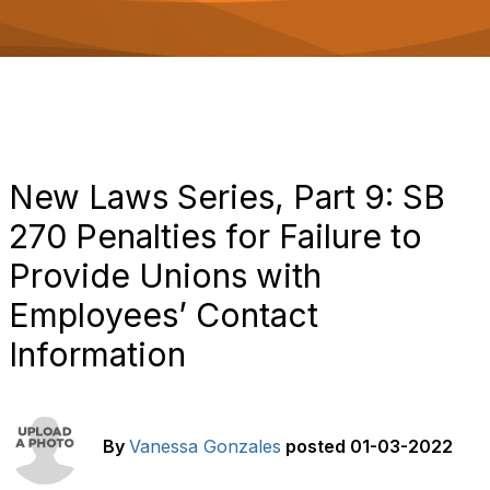
o
n
New Laws Series, Part 9: SB
270 Penalties for Failure to
Provide Unions with
Employees’ Contact
Information
By
Vanessa Gonzales
posted
01-03-2022