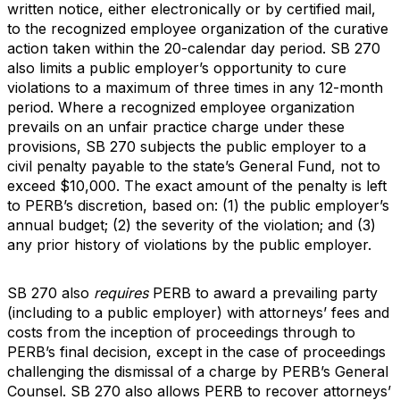
written notice, either electronically or by certified mail,
to the recognized employee organization of the curative
action taken within the 20-calendar day period. SB 270
also limits a public employer’s opportunity to cure
violations to a maximum of three times in any 12-month
period. Where a recognized employee organization
prevails on an unfair practice charge under these
provisions, SB 270 subjects the public employer to a
civil penalty payable to the state’s General Fund, not to
exceed $10,000. The exact amount of the penalty is left
to PERB’s discretion, based on: (1) the public employer’s
annual budget; (2) the severity of the violation; and (3)
any prior history of violations by the public employer.
SB 270 also
requires
PERB to award a prevailing party
(including to a public employer) with attorneys’ fees and
costs from the inception of proceedings through to
PERB’s final decision, except in the case of proceedings
challenging the dismissal of a charge by PERB’s General
Counsel. SB 270 also allows PERB to recover attorneys’