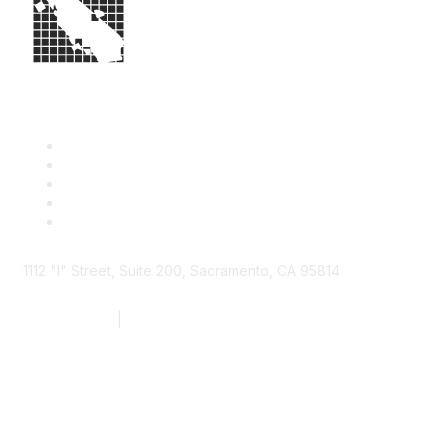
1112 "I" Street, Suite 200, Sacramento, CA 95814
877.924.2732
|
916.442.7887
Find it Fast