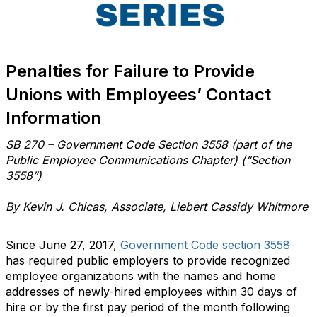
Penalties for Failure to Provide
Unions with Employees’ Contact
Information
SB 270 – Government Code Section 3558 (part of the
Public Employee Communications Chapter) (“Section
3558”)
By Kevin J. Chicas, Associate, Liebert Cassidy Whitmore
Since June 27, 2017,
Government Code section 3558
has required public employers to provide recognized
employee organizations with the names and home
addresses of newly-hired employees within 30 days of
hire or by the first pay period of the month following