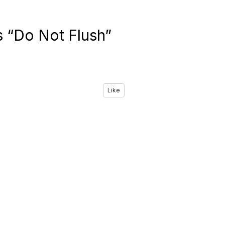
 “Do Not Flush”
Like