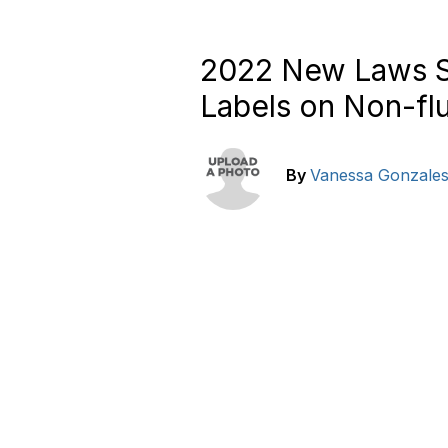
2022 New Laws Se
Labels on Non-fl
By
Vanessa Gonzale