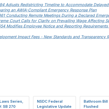
94 Adjusts Redistricting Timeline to Accommodate Delaye
paring an AWIA-Compliant Emergency Response Plan
361 Conducting Remote Meetings During a Declared Emerg
eme Court Calls for Clarity on Prevailing Wage Affecting Sp
54 Modifies Employee Notice and Reporting Requirements 
elopment Impact Fees - New Standards and Transparency 
Laws Series,
NSDC Federal
Bathroom Bill
9: SB 270
Legislative Update
Flushed