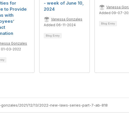
ties for
- week of June 10,
Vanessa Gon
re to Provide
2024
Added 09-07-20
s with
Vanessa Gonzales
oyees’
Blog Entry
Added 06-11-2024
act
mation
Blog Entry
nessa Gonzales
 01-03-2022
ntry
-gonzales/2021/12/13/2022-new-laws-series-part-7-ab-818