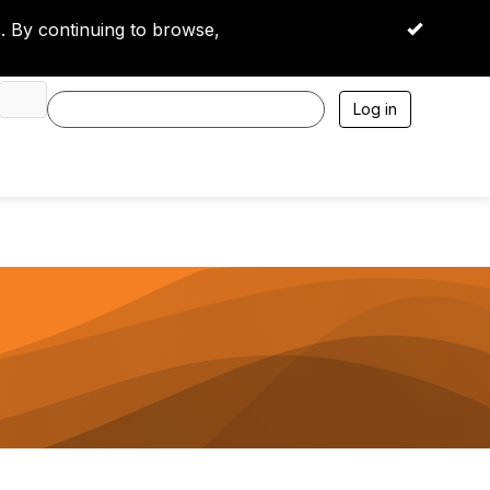
 By continuing to browse,
OK
Log in