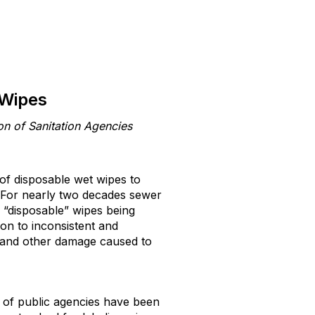
 Wipes
on of Sanitation Agencies
 of disposable wet wipes to
 For nearly two decades sewer
 “disposable” wipes being
ion to inconsistent and
is and other damage caused to
 of public agencies have been