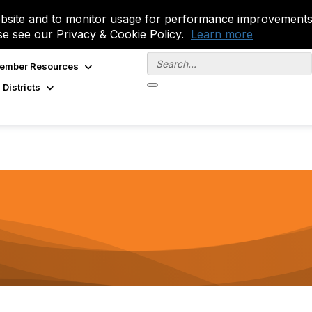
site and to monitor usage for performance improvements.
se see our Privacy & Cookie Policy.
Learn more
ember Resources
 Districts