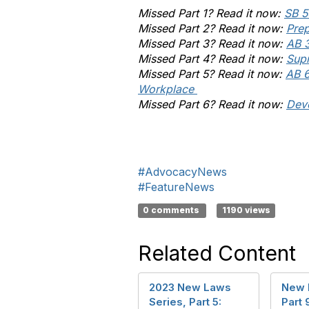
Missed Part 1? Read it now:
SB 5
Missed Part 2? Read it now:
Pre
Missed Part 3? Read it now:
AB 
Missed Part 4? Read it now:
Supr
Missed Part 5? Read it now:
AB 6
Workplace
Missed Part 6? Read it now:
Dev
#AdvocacyNews
#FeatureNews
0 comments
1190 views
Related Content
2023 New Laws
New 
Series, Part 5:
Part 