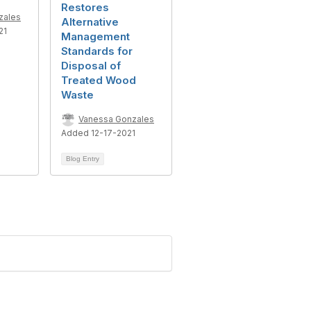
Restores
zales
Alternative
21
Management
Standards for
Disposal of
Treated Wood
Waste
Vanessa Gonzales
Added 12-17-2021
Blog Entry