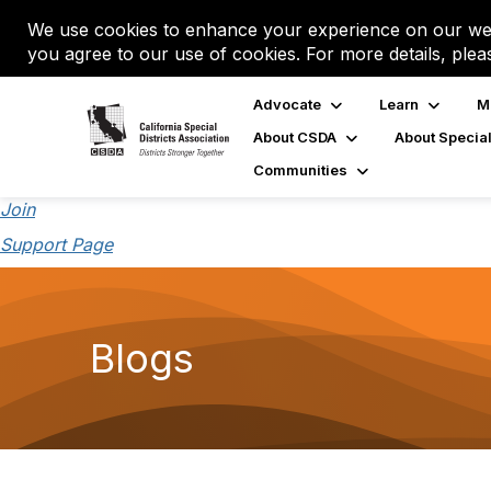
We use cookies to enhance your experience on our web
you agree to our use of cookies. For more details, plea
Advocate
Learn
M
About CSDA
About Special
Communities
Join
Support Page
Blogs