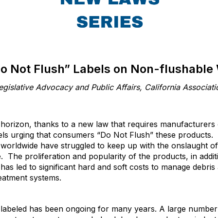
o Not Flush” Labels on Non-flushable
egislative Advocacy and Public Affairs, California Associati
e horizon, thanks to a new law that requires manufacturers
els urging that consumers “Do Not Flush” these products.
worldwide have struggled to keep up with the onslaught of
e. The proliferation and popularity of the products, in addit
, has led to significant hard and soft costs to manage debr
reatment systems.
y labeled has been ongoing for many years. A large number