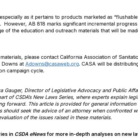
specially as it pertains to products marketed as “flushabl
er. However, AB 818 marks significant incremental progress o
 of the education and outreach materials that will be made
 materials, please contact California Association of Sanita
a Downs at
Adowns@casaweb.org
. CASA will be distributin
ion campaign cycle.
ca Gauger, Director of Legislative Advocacy and Public Affai
art of CSDA’s New Laws Series, where experts explain legi
ing forward. This article is provided for general information
s should seek the advice of an attorney when confronted wit
aluation of the issues raised in these materials.
ies in
CSDA eNews
for more in-depth analyses on new law