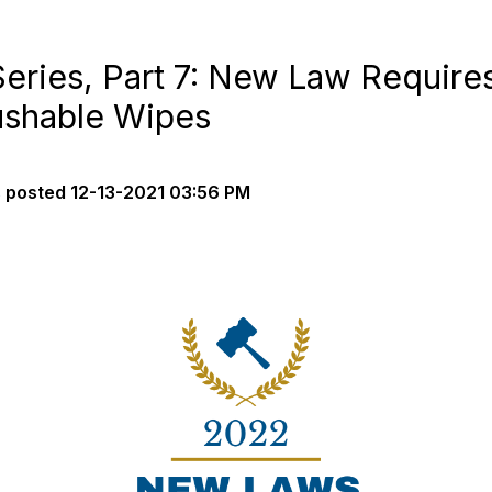
ries, Part 7: New Law Requires
ushable Wipes
s
posted
12-13-2021 03:56 PM