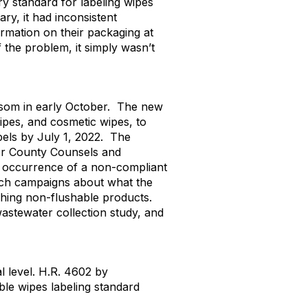
ry standard for labeling wipes
y, it had inconsistent
mation on their packaging at
f the problem, it simply wasn’t
wsom in early October. The new
ipes, and cosmetic wipes, to
bels by July 1, 2022. The
 or County Counsels and
r occurrence of a non-compliant
ach campaigns about what the
ushing non-flushable products.
stewater collection study, and
l level. H.R. 4602 by
ble wipes labeling standard