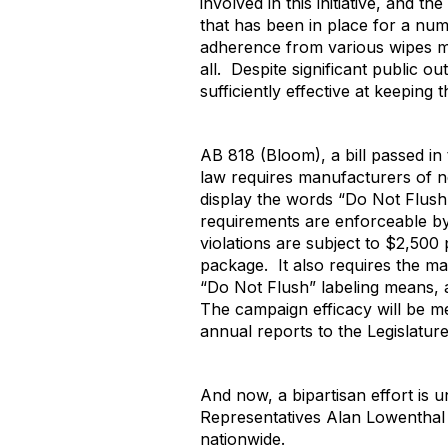
involved in this initiative, and 
that has been in place for a nu
adherence from various wipes ma
all. Despite significant public o
sufficiently effective at keeping
AB 818 (Bloom), a bill passed i
law requires manufacturers of ne
display the words “Do Not Flush”
requirements are enforceable by
violations are subject to $2,50
package. It also requires the m
“Do Not Flush” labeling means, a
The campaign efficacy will be 
annual reports to the Legislature
And now, a bipartisan effort is 
Representatives Alan Lowenthal a
nationwide.