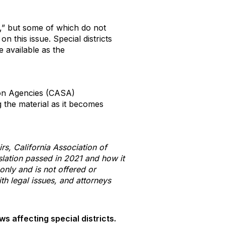
e,” but some of which do not
n this issue. Special districts
 available as the
tion Agencies (CASA)
g the material as it becomes
rs, California Association of
slation passed in 2021 and how it
 only and is not offered or
h legal issues, and attorneys
s affecting special districts.