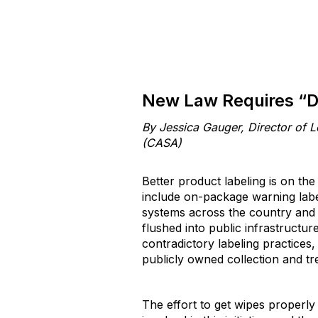
New Law Requires “D
By Jessica Gauger, Director of L
(CASA)
Better product labeling is on th
include on-package warning lab
systems across the country and 
flushed into public infrastructur
contradictory labeling practices
publicly owned collection and t
The effort to get wipes properl