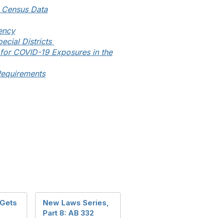
d Census Data
ency
ecial Districts
for COVID-19 Exposures in the
Requirements
 Gets
New Laws Series,
Part 8: AB 332