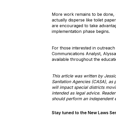
More work remains to be done, e
actually disperse like toilet pap
are encouraged to take advantage
implementation phase begins.
For those interested in outreach
Communications Analyst, Alyss
available throughout the educat
This article was written by Jessi
Sanitation Agencies (CASA), as p
will impact special districts mov
intended as legal advice. Reader
should perform an independent ev
Stay tuned to the New Laws Ser