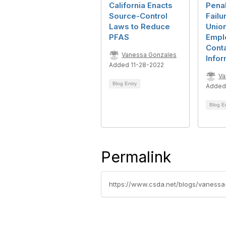
California Enacts
Penal
Source-Control
Failu
Laws to Reduce
Union
PFAS
Empl
Cont
Vanessa Gonzales
Infor
Added 11-28-2022
Va
Blog Entry
Added
Blog E
Permalink
https://www.csda.net/blogs/vanessa