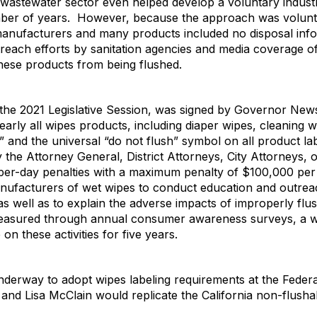
the wastewater sector even helped develop a voluntary indust
mber of years. However, because the approach was voluntar
nufacturers and many products included no disposal infor
utreach efforts by sanitation agencies and media coverage o
 these products from being flushed.
n the 2021 Legislative Session, was signed by Governor Ne
arly all wipes products, including diaper wipes, cleaning w
 and the universal “do not flush” symbol on all product la
 the Attorney General, District Attorneys, City Attorneys,
0 per-day penalties with a maximum penalty of $100,000 pe
anufacturers of wet wipes to conduct education and outre
s well as to explain the adverse impacts of improperly fl
measured through annual consumer awareness surveys, a wa
 on these activities for five years.
underway to adopt wipes labeling requirements at the Federa
nd Lisa McClain would replicate the California non-flusha