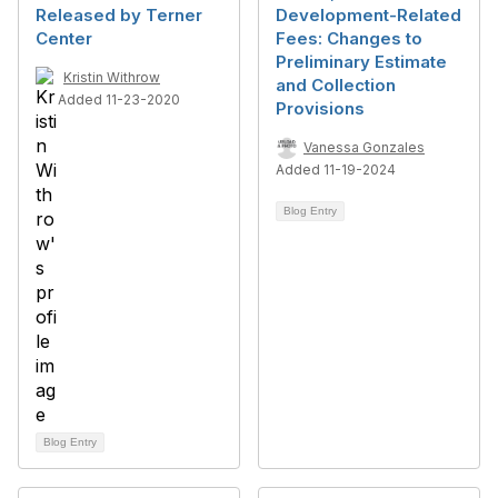
Released by Terner
Development-Related
Center
Fees: Changes to
Preliminary Estimate
Kristin Withrow
and Collection
Added 11-23-2020
Provisions
Vanessa Gonzales
Added 11-19-2024
Blog Entry
Blog Entry