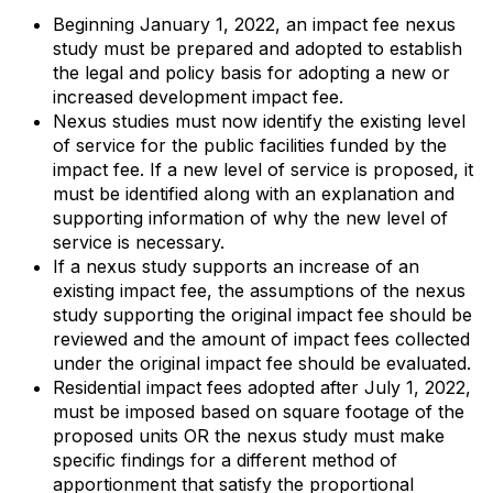
Beginning January 1, 2022, an impact fee nexus
study must be prepared and adopted to establish
the legal and policy basis for adopting a new or
increased development impact fee.
Nexus studies must now identify the existing level
of service for the public facilities funded by the
impact fee. If a new level of service is proposed, it
must be identified along with an explanation and
supporting information of why the new level of
service is necessary.
If a nexus study supports an increase of an
existing impact fee, the assumptions of the nexus
study supporting the original impact fee should be
reviewed and the amount of impact fees collected
under the original impact fee should be evaluated.
Residential impact fees adopted after July 1, 2022,
must be imposed based on square footage of the
proposed units OR the nexus study must make
specific findings for a different method of
apportionment that satisfy the proportional