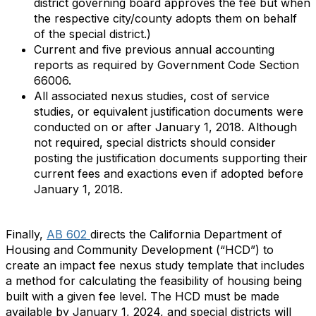
district governing board approves the fee but when
the respective city/county adopts them on behalf
of the special district.)
Current and five previous annual accounting
reports as required by Government Code Section
66006.
All associated nexus studies, cost of service
studies, or equivalent justification documents were
conducted on or after January 1, 2018. Although
not required, special districts should consider
posting the justification documents supporting their
current fees and exactions even if adopted before
January 1, 2018.
Finally,
AB 602
directs the California Department of
Housing and Community Development (“HCD”) to
create an impact fee nexus study template that includes
a method for calculating the feasibility of housing being
built with a given fee level. The HCD must be made
available by January 1, 2024, and special districts will