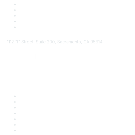
1112 "I" Street, Suite 200, Sacramento, CA 95814
877.924.2732
|
916.442.7887
Find it Fast
Contact Us
Support
SDLF Scholarships
Register for an Event
Take Action
Bill Tracking
Knowledge Base