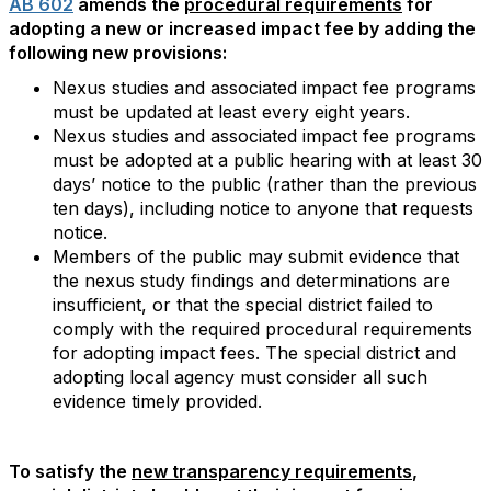
AB 602
amends the
procedural requirements
for
adopting a new or increased impact fee by adding the
following new provisions:
Nexus studies and associated impact fee programs
must be updated at least every eight years.
Nexus studies and associated impact fee programs
must be adopted at a public hearing with at least 30
days’ notice to the public (rather than the previous
ten days), including notice to anyone that requests
notice.
Members of the public may submit evidence that
the nexus study findings and determinations are
insufficient, or that the special district failed to
comply with the required procedural requirements
for adopting impact fees. The special district and
adopting local agency must consider all such
evidence timely provided.
To satisfy the
new transparency requirements
,