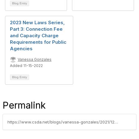
Blog Entry
2023 New Laws Series,
Part 3: Connection Fee
and Capacity Charge
Requirements for Public
Agencies
Vanessa Gonzales
Added 11-15-2022
Blog Entry
Permalink
https://www.csda.net/blogs/vanessa-gonzales/2021/12/07/2022-new-laws-series-part-6-development-impact-fee