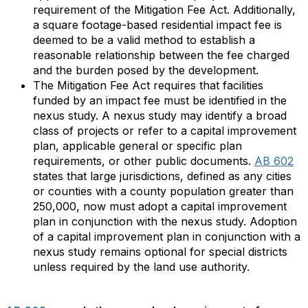
requirement of the Mitigation Fee Act. Additionally,
a square footage-based residential impact fee is
deemed to be a valid method to establish a
reasonable relationship between the fee charged
and the burden posed by the development.
The Mitigation Fee Act requires that facilities
funded by an impact fee must be identified in the
nexus study. A nexus study may identify a broad
class of projects or refer to a capital improvement
plan, applicable general or specific plan
requirements, or other public documents.
AB 602
states that large jurisdictions, defined as any cities
or counties with a county population greater than
250,000, now must adopt a capital improvement
plan in conjunction with the nexus study. Adoption
of a capital improvement plan in conjunction with a
nexus study remains optional for special districts
unless required by the land use authority.