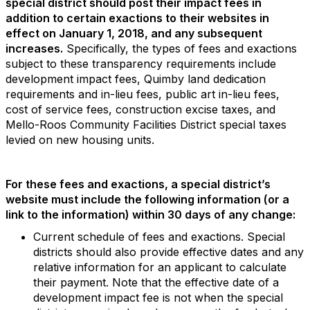
special district should post their impact fees in
addition to certain
exactions to their websites in
effect on January 1, 2018, and any subsequent
increases.
Specifically, the types of fees and exactions
subject to these transparency requirements include
development impact fees, Quimby land dedication
requirements and in-lieu fees, public art in-lieu fees,
cost of service fees, construction excise taxes, and
Mello-Roos Community Facilities District special taxes
levied on new housing units.
For these fees and exactions, a special district’s
website must include the following information (or a
link to the information) within 30 days of any change:
Current schedule of fees and exactions. Special
districts should also provide effective dates and any
relative information for an applicant to calculate
their payment. Note that the effective date of a
development impact fee is not when the special