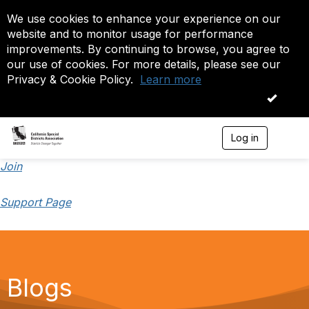
We use cookies to enhance your experience on our
website and to monitor usage for performance
improvements. By continuing to browse, you agree to
our use of cookies. For more details, please see our
Privacy & Cookie Policy.
Learn more
OK
Log in
T
o
g
Join
g
l
Support Page
e
n
a
v
i
g
a
Blogs
t
i