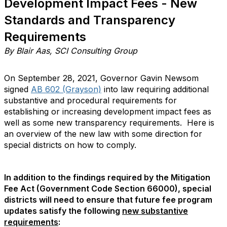
Development Impact Fees - New
Standards and Transparency
Requirements
By Blair Aas, SCI Consulting Group
On September 28, 2021, Governor Gavin Newsom
signed
AB 602 (Grayson)
into law requiring additional
substantive and procedural requirements for
establishing or increasing development impact fees as
well as some new transparency requirements. Here is
an overview of the new law with some direction for
special districts on how to comply.
In addition to the findings required by the Mitigation
Fee Act (Government Code Section 66000), special
districts will need to ensure that future fee program
updates satisfy the following
new substantive
requirements
: