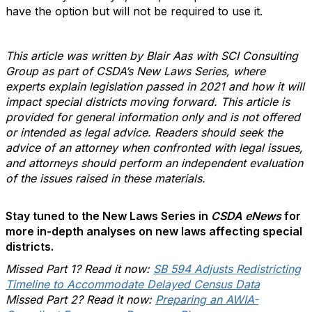
have the option but will not be required to use it.
This article was written by Blair Aas with SCI Consulting
Group as part of CSDA’s New Laws Series, where
experts explain legislation passed in 2021 and how it will
impact special districts moving forward. This article is
provided for general information only and is not offered
or intended as legal advice. Readers should seek the
advice of an attorney when confronted with legal issues,
and attorneys should perform an independent evaluation
of the issues raised in these materials.
Stay tuned to the New Laws Series in
CSDA eNews
for
more in-depth analyses on new laws affecting special
districts.
Missed Part 1? Read it now:
SB 594 Adjusts Redistricting
Timeline to Accommodate Delayed Census Data
Missed Part 2? Read it now:
Preparing an AWIA-