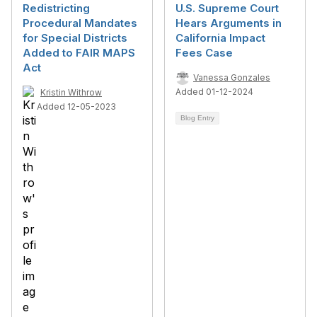
Redistricting
U.S. Supreme Court
Procedural Mandates
Hears Arguments in
for Special Districts
California Impact
Added to FAIR MAPS
Fees Case
Act
Vanessa Gonzales
Added 01-12-2024
Kristin Withrow
Added 12-05-2023
Blog Entry