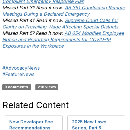
Compliant Emergency Response Plan
Missed Part 3? Read it now:
AB 361 Conducting Remote
Meetings During a Declared Emergency
Missed Part 4? Read it now:
Supreme Court Calls for
Clarity on Prevailing Wage Affecting Special Districts
Missed Part 5? Read it now:
AB 654 Modifies Employee
Notice and Reporting Requirements for COVID-19
Exposures in the Workplace
#AdvocacyNews
#FeatureNews
0 comments
216 views
Related Content
New Developer Fee
2025 New Laws
Recommendations
Series, Part 5: