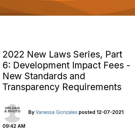
o
n
2022 New Laws Series, Part
6: Development Impact Fees -
New Standards and
Transparency Requirements
By
Vanessa Gonzales
posted
12-07-2021
09:42 AM