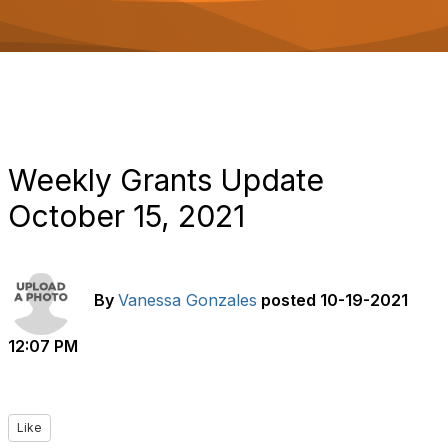
o
n
Weekly Grants Update
October 15, 2021
By
Vanessa Gonzales
posted
10-19-2021
12:07 PM
Like