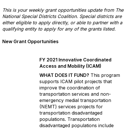
This is your weekly grant opportunities update from The
National Special Districts Coalition. Special districts are
either eligible to apply directly, or able to partner with a
qualifying entity to apply for any of the grants listed.
New Grant Opportunities
FY 2021 Innovative Coordinated
Access and Mobility (ICAM)
WHAT DOES IT FUND?
This program
supports ICAM pilot projects that
improve the coordination of
transportation services and non-
emergency medial transportation
(NEMT) services projects for
transportation disadvantaged
populations. Transportation
disadvantaged populations include