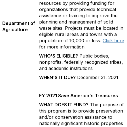
resources by providing funding for
organizations that provide technical
assistance or training to improve the
planning and management of solid
Department of
waste sites. Projects must be located in
Agriculture
eligible rural areas and towns with a
population of 10,000 or less.
Click here
for more information.
WHO'S ELIGIBLE?
Public bodies,
nonprofits, federally recognized tribes,
and academic institutions
WHEN'S IT DUE?
December 31, 2021
FY 2021 Save America's Treasures
WHAT DOES IT FUND?
The purpose of
this program is to provide preservation
and/or conservation assistance to
nationally significant historic properties