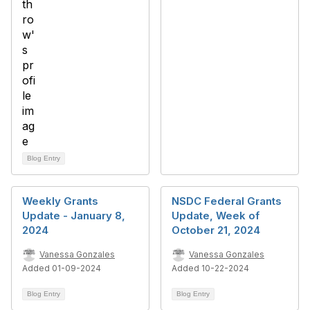
Blog Entry
Weekly Grants
NSDC Federal Grants
Update - January 8,
Update, Week of
2024
October 21, 2024
Vanessa Gonzales
Vanessa Gonzales
Added 01-09-2024
Added 10-22-2024
Blog Entry
Blog Entry