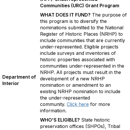
Communities (URC) Grant Program
WHAT DOES IT FUND?
The purpose of
this program is to diversify the
nominations submitted to the National
Register of Historic Places (NRHP) to
include communities that are currently
under-represented. Eligible projects
include surveys and inventories of
historic properties associated with
communities under-represented in the
NRHP. All projects must result in the
Department of
development of a new NRHP
Interior
nomination or amendment to an
existing NRHP nomination to include
the under-represented
community.
Click here
for more
information.
WHO'S ELIGIBLE?
State historic
preservation offices (SHPOs), Tribal