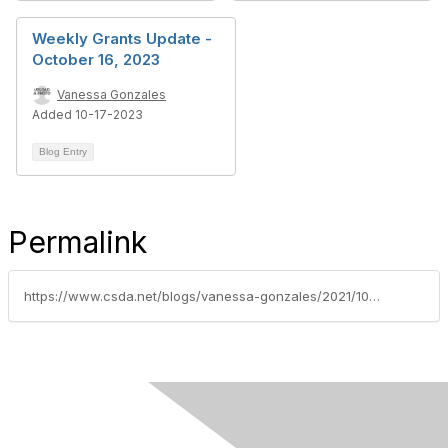
Weekly Grants Update -
October 16, 2023
Vanessa Gonzales
Added 10-17-2023
Blog Entry
Permalink
https://www.csda.net/blogs/vanessa-gonzales/2021/10/19/weekly-grants-update-october-18-2021