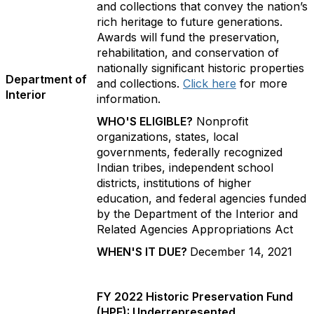
and collections that convey the nation’s
rich heritage to future generations.
Awards will fund the preservation,
rehabilitation, and conservation of
nationally significant historic properties
Department of
and collections.
Click here
for more
Interior
information.
WHO'S ELIGIBLE?
Nonprofit
organizations, states, local
governments, federally recognized
Indian tribes, independent school
districts, institutions of higher
education, and federal agencies funded
by the Department of the Interior and
Related Agencies Appropriations Act
WHEN'S IT DUE?
December 14, 2021
FY 2022 Historic Preservation Fund
(HPF): Underrepresented