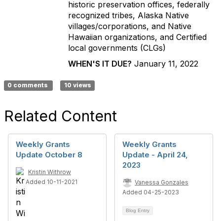
historic preservation offices, federally
recognized tribes, Alaska Native
villages/corporations, and Native
Hawaiian organizations, and Certified
local governments (CLGs)
WHEN'S IT DUE?
January 11, 2022
0 comments
10 views
Related Content
Weekly Grants
Weekly Grants
Update October 8
Update - April 24,
2023
Kristin Withrow
Added 10-11-2021
Vanessa Gonzales
Added 04-25-2023
Blog Entry