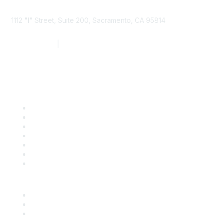
1112 "I" Street, Suite 200, Sacramento, CA 95814
877.924.2732
|
916.442.7887
Find it Fast
Contact Us
Support
SDLF Scholarships
Register for an Event
Take Action
Bill Tracking
Knowledge Base
Career Center
Advertise With Us
Exhibitor/Sponsor Events