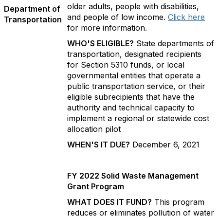
older adults, people with disabilities,
Department of
and people of low income.
Click here
Transportation
for more information.
WHO'S ELIGIBLE?
State departments of
transportation, designated recipients
for Section 5310 funds, or local
governmental entities that operate a
public transportation service, or their
eligible subrecipients that have the
authority and technical capacity to
implement a regional or statewide cost
allocation pilot
WHEN'S IT DUE?
December 6, 2021
FY 2022 Solid Waste Management
Grant Program
WHAT DOES IT FUND?
This program
reduces or eliminates pollution of water