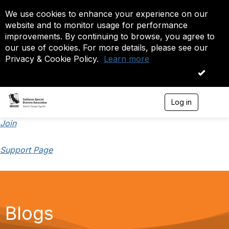
We use cookies to enhance your experience on our
website and to monitor usage for performance
improvements. By continuing to browse, you agree to
our use of cookies. For more details, please see our
Privacy & Cookie Policy.
Learn more
OK
Log in
T
o
g
Join
g
l
Support Page
e
n
a
v
i
g
a
Blogs
t
i