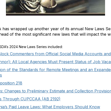
 has wrapped up another year of its annual New Laws Seri
head of the most significant new laws that will impact the wo
CSDA’s 2024 New Laws Series included:
 Block Commenters from Official Social Media Accounts and
nnor): All Local Agencies Must Present Status of Job Vaca
tion of the Standards for Remote Meetings and an Expande
s
osition 218
: Changes to Preliminary Estimate and Collection Provisio
lds Through CUPCCAA (AB 2192)
ornia’s Paid Leave Laws: What Employers Should Know