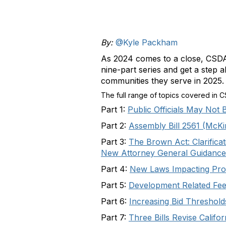
By:
@Kyle Packham
As 2024 comes to a close, CSDA
nine-part series and get a step a
communities they serve in 2025.
The full range of topics covered in 
Part 1:
Public Officials May Not
Part 2:
Assembly Bill 2561 (McKi
Part 3:
The Brown Act: Clarifica
New Attorney General Guidance
Part 4:
New Laws Impacting Prop
Part 5:
Development Related Fees
Part 6:
Increasing Bid Thresho
Part 7:
Three Bills Revise Calif