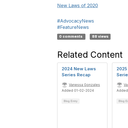
New Laws of 2020
#AdvocacyNews
#FeatureNews
0 comments
88 views
Related Content
2024 New Laws
2025
Series Recap
Seri
Vanessa Gonzales
Va
Added 01-02-2024
Added
Blog Entry
Blog E