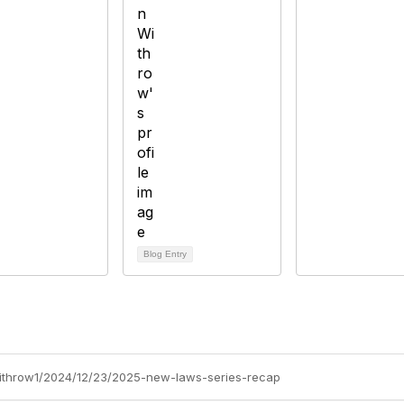
Blog Entry
-withrow1/2024/12/23/2025-new-laws-series-recap