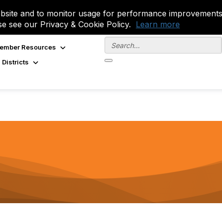
site and to monitor usage for performance improvements.
se see our Privacy & Cookie Policy.
Learn more
ember Resources
 Districts