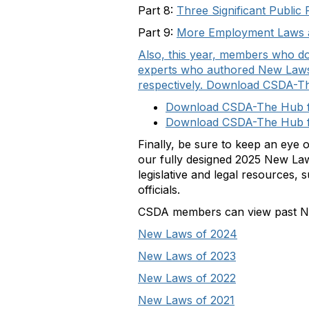
Part 8:
Three Significant Public 
Part 9:
More Employment Laws an
Also, this year, members who d
experts who authored New Laws 
respectively. Download CSDA-T
Download CSDA-The Hub f
Download CSDA-The Hub f
Finally, be sure to keep an eye o
our fully designed 2025 New Laws
legislative and legal resources, 
officials.
CSDA members can view past New
New Laws of 2024
New Laws of 2023
New Laws of 2022
New Laws of 2021