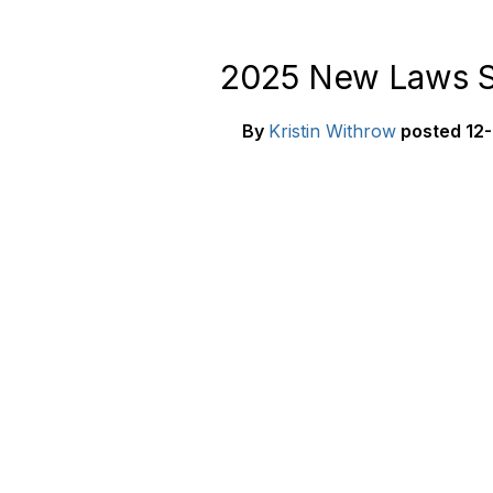
2025 New Laws S
By
Kristin Withrow
posted
12-