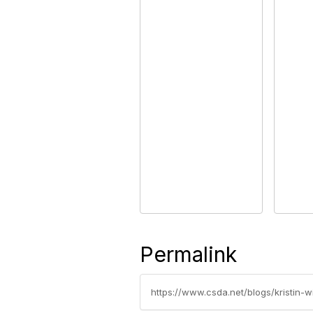
Permalink
https://www.csda.net/blogs/kristin