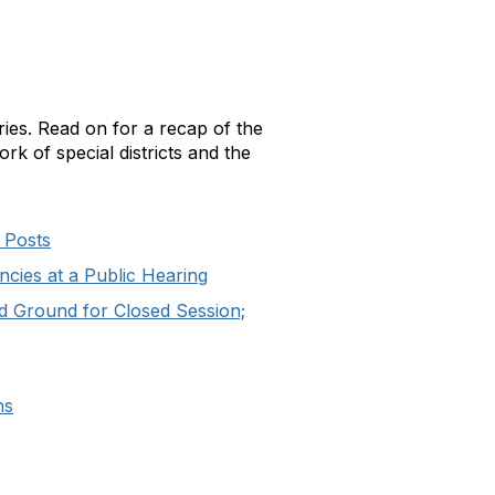
es. Read on for a recap of the
rk of special districts and the
 Posts
ncies at a Public Hearing
d Ground for Closed Session;
ns