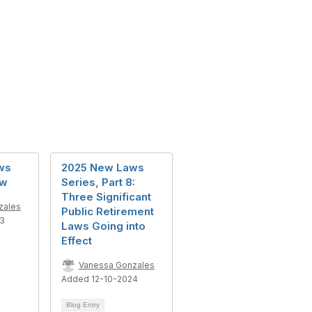
ws
2025 New Laws
ew
Series, Part 8:
Three Significant
zales
Public Retirement
23
Laws Going into
Effect
Vanessa Gonzales
Added 12-10-2024
Blog Entry