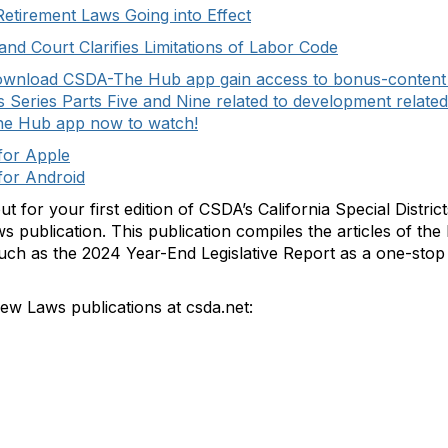
Retirement Laws Going into Effect
d Court Clarifies Limitations of Labor Code
ownload CSDA-The Hub app gain access to bonus-content fe
Series Parts Five and Nine related to development relate
he Hub app now to watch!
or Apple
or Android
ut for your first edition of CSDA’s California Special Distri
 publication. This publication compiles the articles of t
such as the 2024 Year-End Legislative Report as a one-stop 
 Laws publications at csda.net: