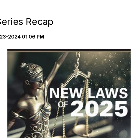
eries Recap
23-2024 01:06 PM