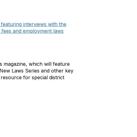
aturing interviews with the
d fees and employment laws
cts magazine, which will feature
he New Laws Series and other key
resource for special district