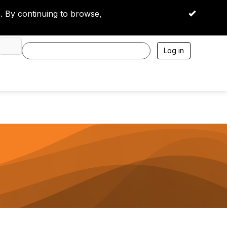
 By continuing to browse,
OK
Log in