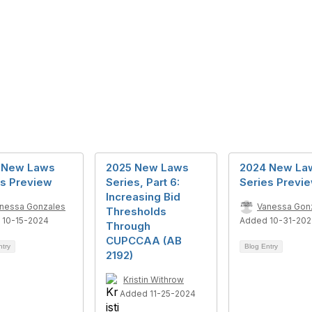
 New Laws
2025 New Laws
2024 New La
es Preview
Series, Part 6:
Series Previ
Increasing Bid
nessa Gonzales
Vanessa Gon
Thresholds
 10-15-2024
Added 10-31-20
Through
CUPCCAA (AB
ntry
Blog Entry
2192)
Kristin Withrow
Added 11-25-2024