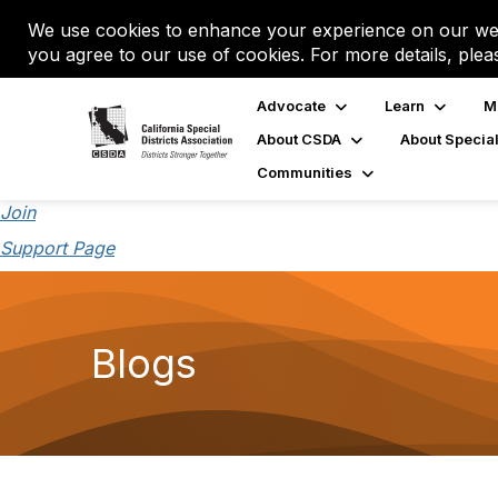
We use cookies to enhance your experience on our web
you agree to our use of cookies. For more details, plea
Advocate
Learn
M
About CSDA
About Special
Communities
Join
Support Page
Blogs