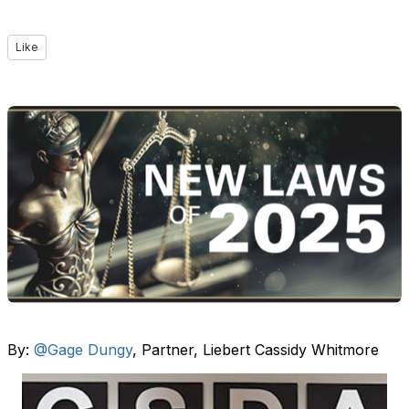
Like
By:
@Gage Dungy
, Partner, Liebert Cassidy Whitmore