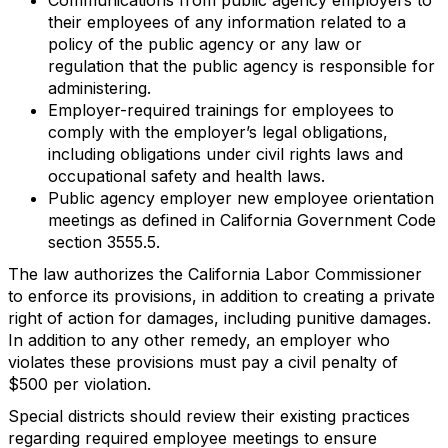
their employees of any information related to a
policy of the public agency or any law or
regulation that the public agency is responsible for
administering.
Employer-required trainings for employees to
comply with the employer’s legal obligations,
including obligations under civil rights laws and
occupational safety and health laws.
Public agency employer new employee orientation
meetings as defined in California Government Code
section 3555.5.
The law authorizes the California Labor Commissioner
to enforce its provisions, in addition to creating a private
right of action for damages, including punitive damages.
In addition to any other remedy, an employer who
violates these provisions must pay a civil penalty of
$500 per violation.
Special districts should review their existing practices
regarding required employee meetings to ensure