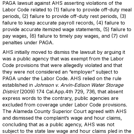
PAGA lawsuit against AHS asserting violations of the
Labor Code related to (1) failure to provide off-duty meal
periods, (2) failure to provide off-duty rest periods, (3)
failure to keep accurate payroll records, (4) failure to
provide accurate itemized wage statements, (5) failure to
pay wages, (6) failure to timely pay wages, and (7) civil
penalties under PAGA.
AHS initially moved to dismiss the lawsuit by arguing it
was a public agency that was exempt from the Labor
Code provisions that were allegedly violated and that
they were not considered an “employer” subject to
PAGA under the Labor Code. AHS relied on the rule
established in
Johnson v. Arvin-Edison Water Storage
District
(2009) 174 Cal.App.4th 729, 736, that absent
express words to the contrary, public agencies are
excluded from coverage under Labor Code provisions.
The Alameda County Superior Court agreed with AHS
and dismissed the complaint’s wage and hour claims,
concluding that as a public agency, AHS was not
subject to the state law wage and hour claims pled in the