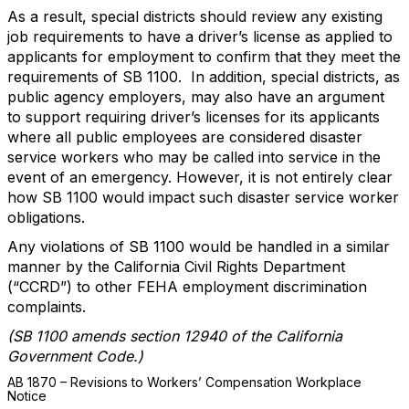
As a result, special districts should review any existing
job requirements to have a driver’s license as applied to
applicants for employment to confirm that they meet the
requirements of SB 1100. In addition, special districts, as
public agency employers, may also have an argument
to support requiring driver’s licenses for its applicants
where all public employees are considered disaster
service workers who may be called into service in the
event of an emergency. However, it is not entirely clear
how SB 1100 would impact such disaster service worker
obligations.
Any violations of SB 1100 would be handled in a similar
manner by the California Civil Rights Department
(“CCRD”) to other FEHA employment discrimination
complaints.
(SB 1100 amends section 12940 of the California
Government Code.)
AB 1870 – Revisions to Workers’ Compensation Workplace
Notice