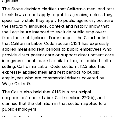
agencies.
The Stone decision clarifies that California meal and rest
break laws do not apply to public agencies, unless they
specifically state they apply to public agencies, because
the statutory language, context and history show that
the Legislature intended to exclude public employers
from those obligations. For example, the Court noted
that California Labor Code section 512.1 has expressly
applied meal and rest periods to public employees who
provide direct patient care or support direct patient care
in a general acute care hospital, clinic, or public health
setting. California Labor Code section 512.5 also has
expressly applied meal and rest periods to public
employees who are commercial drivers covered by
Wage Order 9.
The Court also held that AHS is a “municipal
corporation” under Labor Code section 220(b), and
clarified that the definition in that section applied to all
public employers.