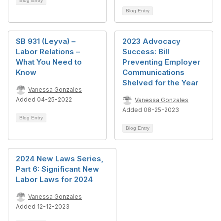
Blog Entry
Blog Entry
SB 931 (Leyva) –
2023 Advocacy
Labor Relations –
Success: Bill
What You Need to
Preventing Employer
Know
Communications
Shelved for the Year
Vanessa Gonzales
Added 04-25-2022
Vanessa Gonzales
Added 08-25-2023
Blog Entry
Blog Entry
2024 New Laws Series,
Part 6: Significant New
Labor Laws for 2024
Vanessa Gonzales
Added 12-12-2023