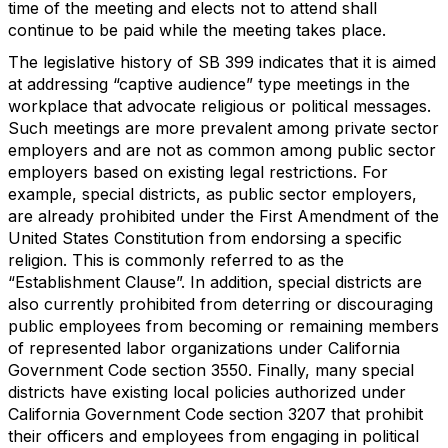
time of the meeting and elects not to attend shall
continue to be paid while the meeting takes place.
The legislative history of SB 399 indicates that it is aimed
at addressing “captive audience” type meetings in the
workplace that advocate religious or political messages.
Such meetings are more prevalent among private sector
employers and are not as common among public sector
employers based on existing legal restrictions. For
example, special districts, as public sector employers,
are already prohibited under the First Amendment of the
United States Constitution from endorsing a specific
religion. This is commonly referred to as the
“Establishment Clause”. In addition, special districts are
also currently prohibited from deterring or discouraging
public employees from becoming or remaining members
of represented labor organizations under California
Government Code section 3550. Finally, many special
districts have existing local policies authorized under
California Government Code section 3207 that prohibit
their officers and employees from engaging in political