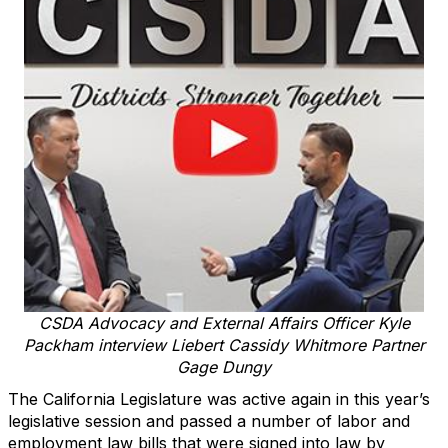
CSDA Advocacy and External Affairs Officer Kyle
Packham interview Liebert Cassidy Whitmore Partner
Gage Dungy
The California Legislature was active again in this year’s
legislative session and passed a number of labor and
employment law bills that were signed into law by