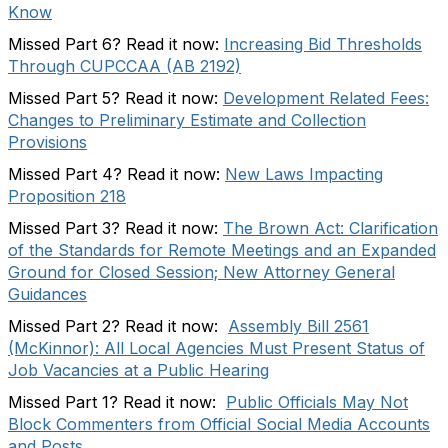
Know
Missed Part 6? Read it now:
Increasing Bid Thresholds
Through CUPCCAA (AB 2192)
Missed Part 5? Read it now:
Development Related Fees:
Changes to Preliminary Estimate and Collection
Provisions
Missed Part 4? Read it now:
New Laws Impacting
Proposition 218
Missed Part 3? Read it now:
The Brown Act: Clarification
of the Standards for Remote Meetings and an Expanded
Ground for Closed Session; New Attorney General
Guidances
Missed Part 2? Read it now:
Assembly Bill 2561
(McKinnor): All Local Agencies Must Present Status of
Job Vacancies at a Public Hearing
Missed Part 1? Read it now:
Public Officials May Not
Block Commenters from Official Social Media Accounts
and Posts