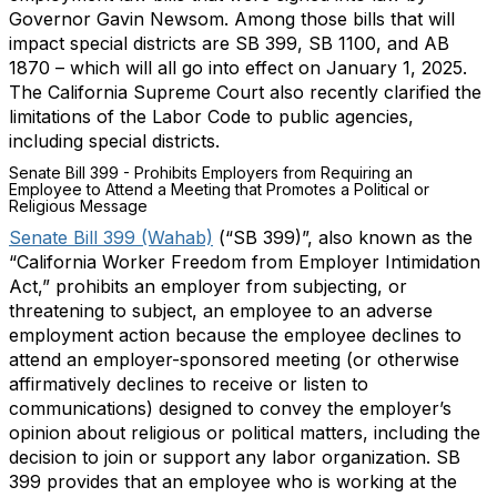
Governor Gavin Newsom. Among those bills that will
impact special districts are SB 399, SB 1100, and AB
1870 – which will all go into effect on January 1, 2025.
The California Supreme Court also recently clarified the
limitations of the Labor Code to public agencies,
including special districts.
Senate Bill 399 - Prohibits Employers from Requiring an
Employee to Attend a Meeting that Promotes a Political or
Religious Message
Senate Bill 399 (Wahab)
(“SB 399)”, also known as the
“California Worker Freedom from Employer Intimidation
Act,” prohibits an employer from subjecting, or
threatening to subject, an employee to an adverse
employment action because the employee declines to
attend an employer-sponsored meeting (or otherwise
affirmatively declines to receive or listen to
communications) designed to convey the employer’s
opinion about religious or political matters, including the
decision to join or support any labor organization. SB
399 provides that an employee who is working at the