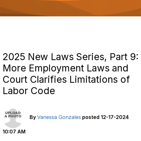
o
n
2025 New Laws Series, Part 9:
More Employment Laws and
Court Clarifies Limitations of
Labor Code
By
Vanessa Gonzales
posted
12-17-2024
10:07 AM