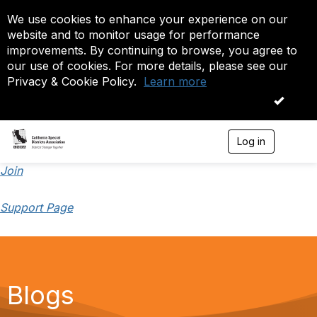
We use cookies to enhance your experience on our
website and to monitor usage for performance
improvements. By continuing to browse, you agree to
our use of cookies. For more details, please see our
Privacy & Cookie Policy.
Learn more
OK
Log in
T
o
g
Join
g
l
Support Page
e
n
a
v
i
g
a
Blogs
t
i