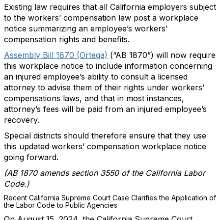
Existing law requires that all California employers subject
to the workers’ compensation law post a workplace
notice summarizing an employee’s workers’
compensation rights and benefits.
Assembly Bill 1870 (Ortega)
(“AB 1870”) will now require
this workplace notice to include information concerning
an injured employee’s ability to consult a licensed
attorney to advise them of their rights under workers’
compensations laws, and that in most instances,
attorney’s fees will be paid from an injured employee’s
recovery.
Special districts should therefore ensure that they use
this updated workers’ compensation workplace notice
going forward.
(AB 1870 amends section 3550 of the California Labor
Code.)
Recent California Supreme Court Case Clarifies the Application of
the Labor Code to Public Agencies
On August 15, 2024, the California Supreme Court