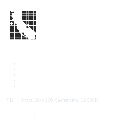
1112 "I" Street, Suite 200, Sacramento, CA 95814
877.924.2732
|
916.442.7887