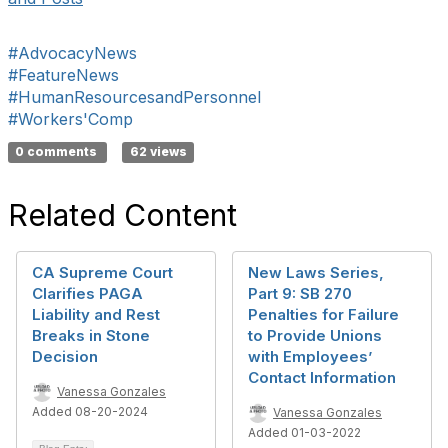
#AdvocacyNews
#FeatureNews
#HumanResourcesandPersonnel
#Workers'Comp
0 comments
62 views
Related Content
CA Supreme Court
New Laws Series,
Clarifies PAGA
Part 9: SB 270
Liability and Rest
Penalties for Failure
Breaks in Stone
to Provide Unions
Decision
with Employees’
Contact Information
Vanessa Gonzales
Added 08-20-2024
Vanessa Gonzales
Added 01-03-2022