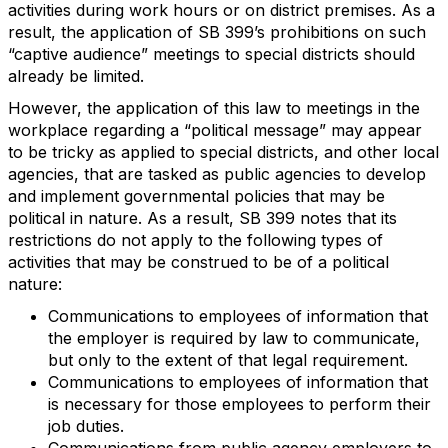
activities during work hours or on district premises. As a
result, the application of SB 399’s prohibitions on such
“captive audience” meetings to special districts should
already be limited.
However, the application of this law to meetings in the
workplace regarding a “political message” may appear
to be tricky as applied to special districts, and other local
agencies, that are tasked as public agencies to develop
and implement governmental policies that may be
political in nature. As a result, SB 399 notes that its
restrictions do not apply to the following types of
activities that may be construed to be of a political
nature:
Communications to employees of information that
the employer is required by law to communicate,
but only to the extent of that legal requirement.
Communications to employees of information that
is necessary for those employees to perform their
job duties.
Communications from public agency employers to