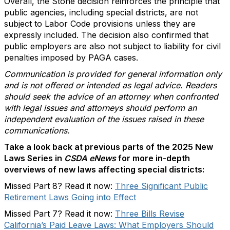
Overall, the Stone decision reinforces the principle that
public agencies, including special districts, are not
subject to Labor Code provisions unless they are
expressly included. The decision also confirmed that
public employers are also not subject to liability for civil
penalties imposed by PAGA cases.
Communication is provided for general information only
and is not offered or intended as legal advice. Readers
should seek the advice of an attorney when confronted
with legal issues and attorneys should perform an
independent evaluation of the issues raised in these
communications.
Take a look back at previous parts of the 2025 New
Laws Series in
CSDA eNews
for more in-depth
overviews of new laws affecting special districts:
Missed Part 8? Read it now:
Three Significant Public
Retirement Laws Going into Effect
Missed Part 7? Read it now:
Three Bills Revise
California’s Paid Leave Laws: What Employers Should