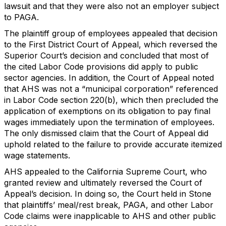
lawsuit and that they were also not an employer subject
to PAGA.
The plaintiff group of employees appealed that decision
to the First District Court of Appeal, which reversed the
Superior Court’s decision and concluded that most of
the cited Labor Code provisions did apply to public
sector agencies. In addition, the Court of Appeal noted
that AHS was not a “municipal corporation” referenced
in Labor Code section 220(b), which then precluded the
application of exemptions on its obligation to pay final
wages immediately upon the termination of employees.
The only dismissed claim that the Court of Appeal did
uphold related to the failure to provide accurate itemized
wage statements.
AHS appealed to the California Supreme Court, who
granted review and ultimately reversed the Court of
Appeal’s decision. In doing so, the Court held in Stone
that plaintiffs’ meal/rest break, PAGA, and other Labor
Code claims were inapplicable to AHS and other public