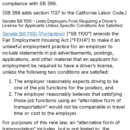
compliance with SB 399.
(SB 399 adds section 1137 to the California Labor Code.)
Senate Bill 1100 – Limits Employers From Requiring a Driver’s
License for Applicants Unless Specific Conditions Are Satisfied
Senate Bill 1100 (Portantino)
(“SB 1100”) amends the
Fair Employment Housing Act (“FEHA”) to make it an
unlawful employment practice for an employer to
include statements in
job advertisements, postings,
applications, and other material that an applicant for
employment be required to have a driver’s license,
unless the following two conditions are satisfied:
The employer reasonably expects driving to be
one of the job functions for the position, and
The employer reasonably believes that satisfying
those job functions using an “alternative form of
transportation” would not be comparable in travel
time or cost to the employer.
For purposes of this new law, an “alternative form of
transportation” includes, but is not limited to, the