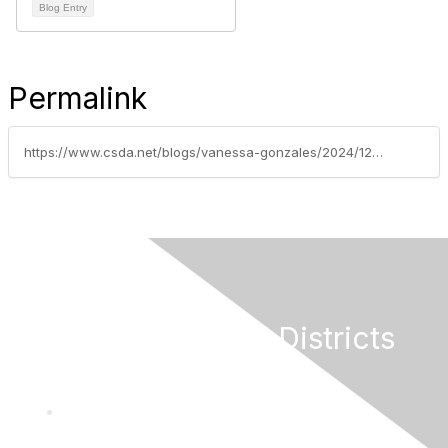
Blog Entry
Permalink
https://www.csda.net/blogs/vanessa-gonzales/2024/12/17/2025-new-laws-series-part-9-more-employment-laws-a
California Special Districts
Alliance