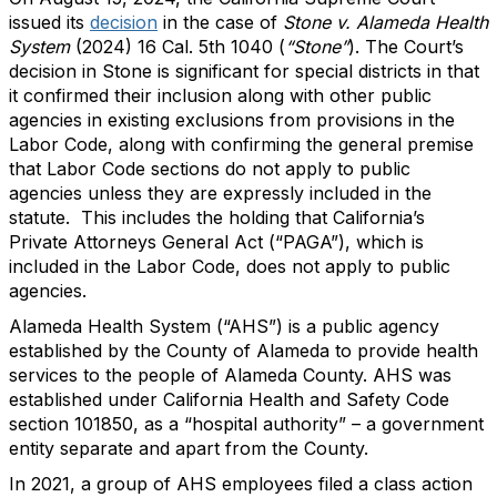
issued its
decision
in the case of
Stone v. Alameda Health
System
(2024) 16 Cal. 5th 1040 (
“Stone”
). The Court’s
decision in Stone is significant for special districts in that
it confirmed their inclusion along with other public
agencies in existing exclusions from provisions in the
Labor Code, along with confirming the general premise
that Labor Code sections do not apply to public
agencies unless they are expressly included in the
statute. This includes the holding that California’s
Private Attorneys General Act (“PAGA”), which is
included in the Labor Code, does not apply to public
agencies.
Alameda Health System (“AHS”) is a public agency
established by the County of Alameda to provide health
services to the people of Alameda County. AHS was
established under California Health and Safety Code
section 101850, as a “hospital authority” – a government
entity separate and apart from the County.
In 2021, a group of AHS employees filed a class action