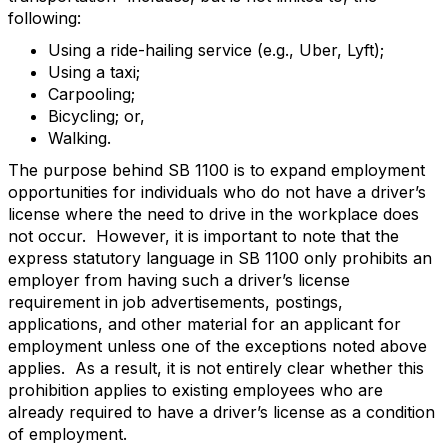
following:
Using a ride-hailing service (e.g., Uber, Lyft);
Using a taxi;
Carpooling;
Bicycling; or,
Walking.
The purpose behind SB 1100 is to expand employment
opportunities for individuals who do not have a driver’s
license where the need to drive in the workplace does
not occur. However, it is important to note that the
express statutory language in SB 1100 only prohibits an
employer from having such a driver’s license
requirement in job advertisements, postings,
applications, and other material for an applicant for
employment unless one of the exceptions noted above
applies. As a result, it is not entirely clear whether this
prohibition applies to existing employees who are
already required to have a driver’s license as a condition
of employment.