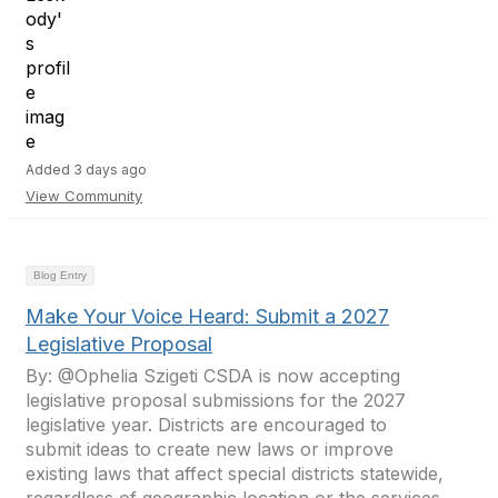
Added 3 days ago
View Community
Blog Entry
Make Your Voice Heard: Submit a 2027
Legislative Proposal
By: @Ophelia Szigeti CSDA is now accepting
legislative proposal submissions for the 2027
legislative year. Districts are encouraged to
submit ideas to create new laws or improve
existing laws that affect special districts statewide,