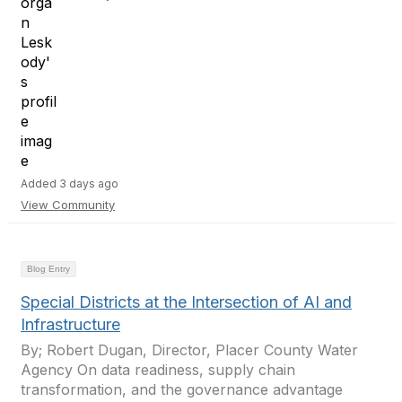
Added 3 days ago
View Community
Blog Entry
Special Districts at the Intersection of AI and
Infrastructure
By; Robert Dugan, Director, Placer County Water
Agency On data readiness, supply chain
transformation, and the governance advantage