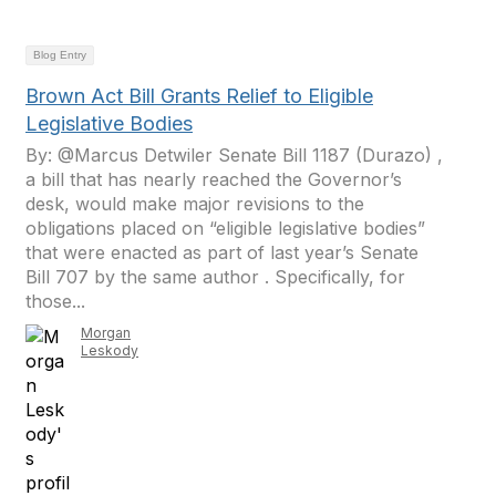
Blog Entry
Brown Act Bill Grants Relief to Eligible
Legislative Bodies
By: @Marcus Detwiler Senate Bill 1187 (Durazo) ,
a bill that has nearly reached the Governor’s
desk, would make major revisions to the
obligations placed on “eligible legislative bodies”
that were enacted as part of last year’s Senate
Bill 707 by the same author . Specifically, for
those...
Morgan
Leskody