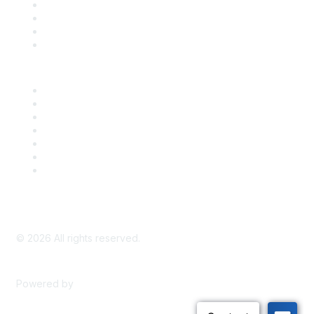
Register for an Event
Take Action
Bill Tracking
Knowledge Base
Career Center
Advertise With Us
Exhibitor/Sponsor Events
Membership Information
All Communities
My Communities
Privacy Policy
©
2026
All rights reserved.
Powered by
Higher Logic