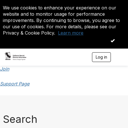
We use cookies to enhance your experience on our
website and to monitor usage for performance
improvements. By continuing to browse, you agree to
our use of cookies. For more details, please see our
Privacy & Cookie Policy.
Learn more
OK
Log in
T
o
g
Join
g
l
Support Page
e
n
a
v
i
g
a
Search
t
i