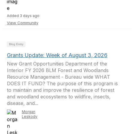
Added 3 days ago
View Community
Blog Entry
Grants Update: Week of August 3, 2026
New Grant Opportunities Department of the
Interior FY 2026 BLM Forest and Woodlands
Resource Management - Bureau wide WHAT
DOES IT FUND? The purpose of this program is
to maintain and improve the resilience of forest
and woodland ecosystems to wildfire, insects,
disease, and...
Morgan
Leskody