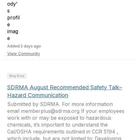
Added 2 days ago
View Community
Blog Entry
SDRMA August Recommended Safety Talk–
Hazard Communication
Submitted by SDRMA. For more information
email memberplus@sdrma.org If your employees
work with or may be exposed to hazardous
chemicals, it’s important to understand the
Cal/OSHA requirements outlined in CCR 5194 ,
which include, but are not limited to: Developing