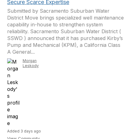
Secure Scarce Expertise
Submitted by Sacramento Suburban Water
District Move brings specialized well maintenance
capability in-house to strengthen system
reliability. Sacramento Suburban Water District (
SSWD ) announced that it has purchased Kirby’s
Pump and Mechanical (KPM), a California Class
A General...
Morgan
Leskody
Added 3 days ago
View Community