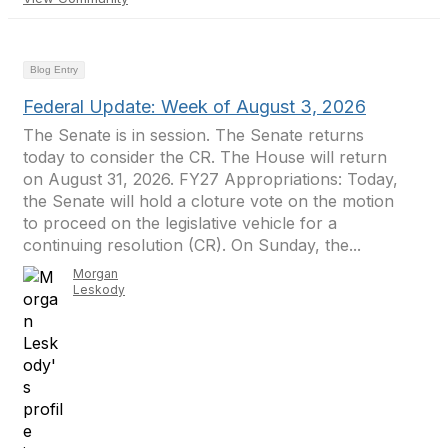
Blog Entry
Federal Update: Week of August 3, 2026
The Senate is in session. The Senate returns
today to consider the CR. The House will return
on August 31, 2026. FY27 Appropriations: Today,
the Senate will hold a cloture vote on the motion
to proceed on the legislative vehicle for a
continuing resolution (CR). On Sunday, the...
Morgan
Leskody