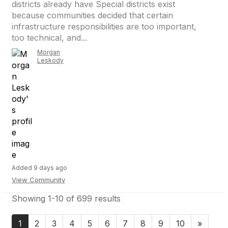
districts already have Special districts exist
because communities decided that certain
infrastructure responsibilities are too important,
too technical, and...
Morgan
Leskody
Added 9 days ago
View Community
Showing 1-10 of 699 results
1
2
3
4
5
6
7
8
9
10
»