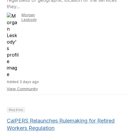
regardless of geographic location or the services
they...
Morgan
Leskody
Added 3 days ago
View Community
Blog Entry
CalPERS Relaunches Rulemaking for Retired
Workers Regulation