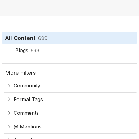
o
n
All Content
699
Blogs
699
More Filters
Community
Formal Tags
Comments
@ Mentions