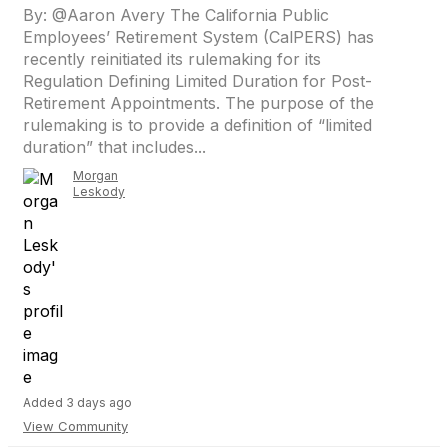
By: @Aaron Avery The California Public
Employees’ Retirement System (CalPERS) has
recently reinitiated its rulemaking for its
Regulation Defining Limited Duration for Post-
Retirement Appointments. The purpose of the
rulemaking is to provide a definition of “limited
duration” that includes...
Morgan
Leskody
Added 3 days ago
View Community