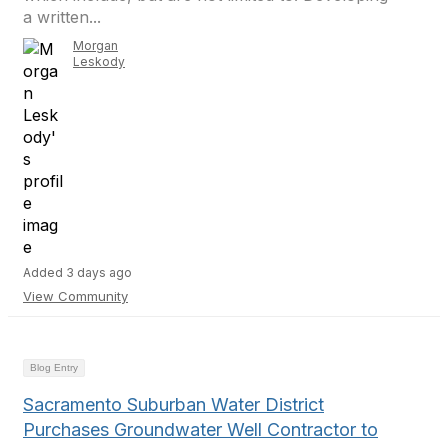
a written...
Morgan
Leskody
Added 3 days ago
View Community
Blog Entry
Sacramento Suburban Water District
Purchases Groundwater Well Contractor to