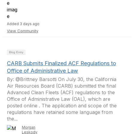
Added 3 days ago
View Community
Blog Entry
CARB Submits Finalized ACF Regulations to
Office of Administrative Law
By: @Brittney Barsotti On July 30, the California
Air Resources Board (CARB) submitted the final
Advanced Clean Fleets (ACF) regulations to the
Office of Administrative Law (OAL), which are
posted online . The application and scope of the
regulations have retained some language from
the...
Morgan
Leskody