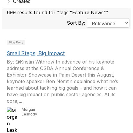
Created
699 results found for "tags:"Feature News""
Sort By:
Blog Entry
Small Steps, Big Impact
By: @Kristin Withrow In advance of his keynote
address at the CSDA Annual Conference &
Exhibitor Showcase in Palm Desert this August,
keynote speaker Ben Nemtin explained what he’s
learned about tackling big goals - and how it can
have big impact on public sector agencies. At its
core,...
Morgan
Leskody