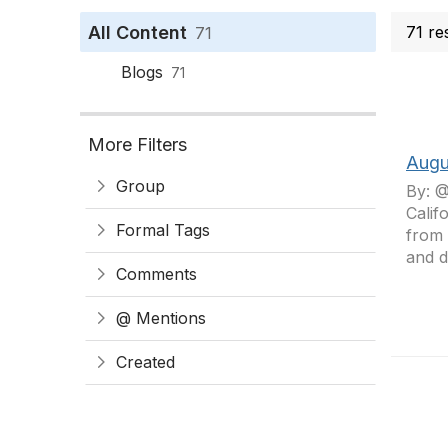
All Content
71 re
71
Blogs
71
More Filters
Augu
Group
By: @
Calif
Formal Tags
from 
and d
Comments
@ Mentions
Created