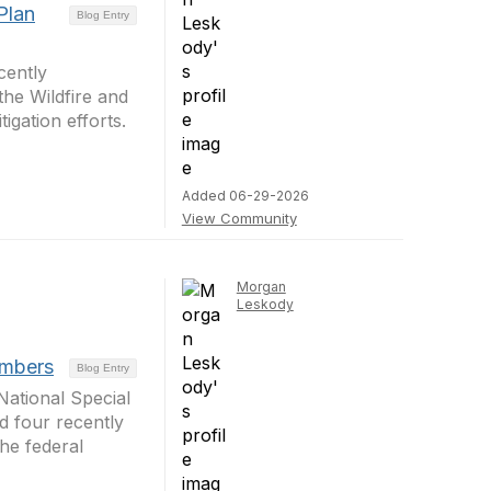
Plan
Blog Entry
cently
he Wildfire and
igation efforts.
Added 06-29-2026
View Community
Morgan
Leskody
embers
Blog Entry
ational Special
d four recently
he federal