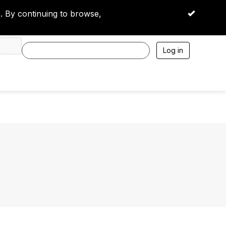
 By continuing to browse,
OK
Log in