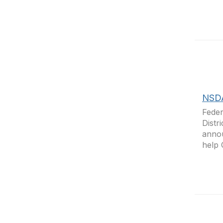
NSDA
Feder
Distr
annou
help 