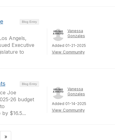
ve
Blog Entry
Vanessa
Gonzales
 Los Angels,
sued Executive
Added 01-21-2025
slature to
View Community
ts
Blog Entry
Vanessa
nce Joe
Gonzales
2025-26 budget
Added 01-14-2025
 to
View Community
by $16.5...
»