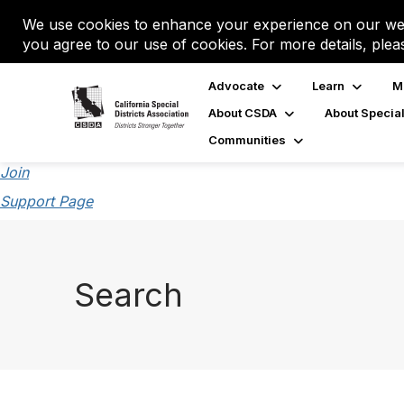
We use cookies to enhance your experience on our web
you agree to our use of cookies. For more details, plea
Advocate
Learn
M
About CSDA
About Special
Communities
Join
Support Page
Search