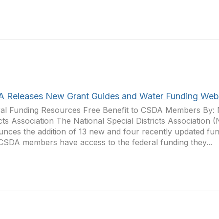
 Releases New Grant Guides and Water Funding Web
al Funding Resources Free Benefit to CSDA Members By: N
icts Association The National Special Districts Association
nces the addition of 13 new and four recently updated fun
CSDA members have access to the federal funding they...