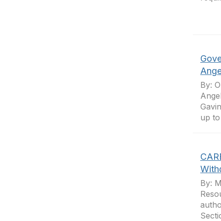
Gove
Ange
By: O
Angel
Gavin
up to
CARB
With
By: M
Resou
autho
Secti