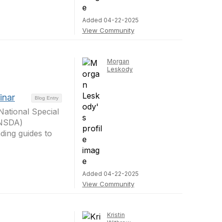
Added 04-22-2025
View Community
Morgan
Leskody
inar
Blog Entry
ational Special
 (NSDA)
ding guides to
Added 04-22-2025
View Community
Kristin