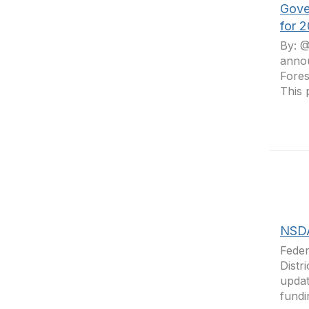
Gove
for 
By: @
annou
Fores
This 
NSDA
Feder
Distr
updat
fundi