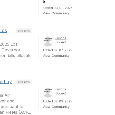
Added 03-03-2025
View Community
Los
Blog Entry
Justine
Gobert
 2025 Los
s, Governor
Added 02-07-2025
n bills allocate
View Community
ted by
Blog Entry
Justine
Gobert
a Air
ver and
Added 02-03-2025
 pursuant to
View Community
n Fleets (ACF...