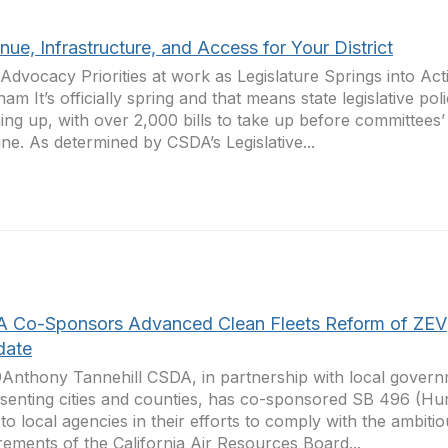
ue, Infrastructure, and Access for Your District
Advocacy Priorities at work as Legislature Springs into Ac
am It’s officially spring and that means state legislative pol
ng up, with over 2,000 bills to take up before committees
ine. As determined by CSDA’s Legislative...
 Co-Sponsors Advanced Clean Fleets Reform of ZEV
date
Anthony Tannehill CSDA, in partnership with local gover
senting cities and counties, has co-sponsored SB 496 (Hur
f to local agencies in their efforts to comply with the ambiti
rements of the California Air Resources Board...