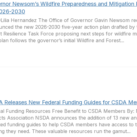
rnor Newsom’s Wildfire Preparedness and Mitigation 
2026-2030
Lilia Hernandez The Office of Governor Gavin Newsom re
nced the new 2026-2030 five-year action plan drafted by t
t Resilience Task Force proposing next steps for wildfire mit
plan follows the governor’s initial Wildfire and Forest...
 Releases New Federal Funding Guides for CSDA M
al Funding Resources Free Benefit to CSDA Members By: N
icts Association NSDA announces the addition of 13 new an
ed funding guides to help CSDA members have access to t
ng they need. These valuable resources run the gamut...