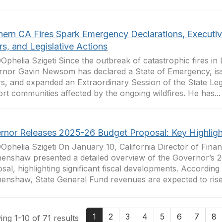
hern CA Fires Spark Emergency Declarations, Executi
s, and Legislative Actions
Ophelia Szigeti Since the outbreak of catastrophic fires in
nor Gavin Newsom has declared a State of Emergency, is
s, and expanded an Extraordinary Session of the State Legi
rt communities affected by the ongoing wildfires. He has...
rnor Releases 2025-26 Budget Proposal: Key Highligh
Ophelia Szigeti On January 10, California Director of Fina
enshaw presented a detailed overview of the Governor’s 
sal, highlighting significant fiscal developments. According
enshaw, State General Fund revenues are expected to rise 
1
2
3
4
5
6
7
8
ng 1-10 of 71 results