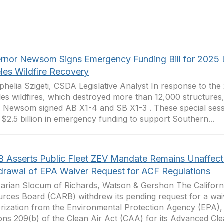
rnor Newsom Signs Emergency Funding Bill for 2025 
les Wildfire Recovery
phelia Szigeti, CSDA Legislative Analyst In response to the
es wildfires, which destroyed more than 12,000 structure
 Newsom signed AB X1-4 and SB X1-3 . These special sessio
 $2.5 billion in emergency funding to support Southern...
 Asserts Public Fleet ZEV Mandate Remains Unaffec
drawal of EPA Waiver Request for ACF Regulations
arian Slocum of Richards, Watson & Gershon The Californi
rces Board (CARB) withdrew its pending request for a wai
rization from the Environmental Protection Agency (EPA),
ons 209(b) of the Clean Air Act (CAA) for its Advanced Clea