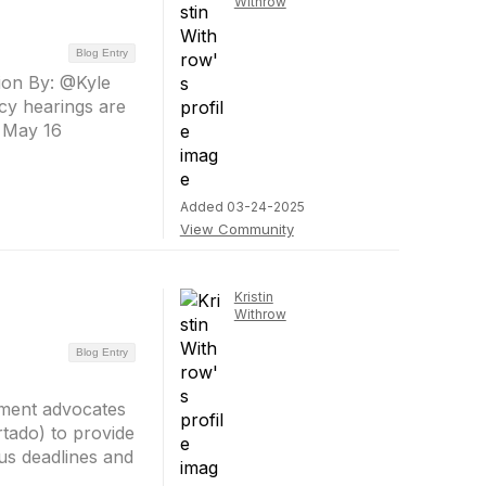
Withrow
Blog Entry
tion By: @Kyle
icy hearings are
’ May 16
Added 03-24-2025
View Community
Kristin
Withrow
Blog Entry
nment advocates
tado) to provide
ous deadlines and