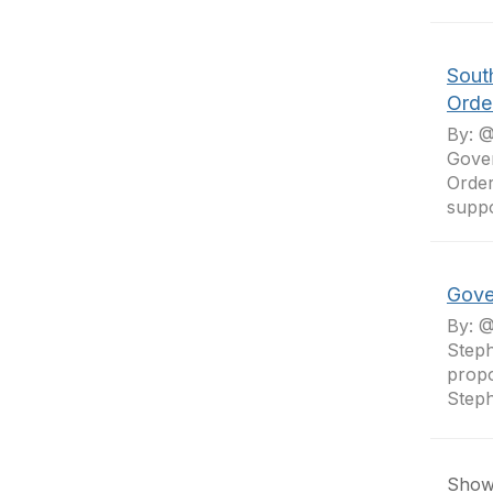
Sout
Order
By: @
Gover
Order
suppo
Gove
By: @
Steph
propo
Steph
Showi