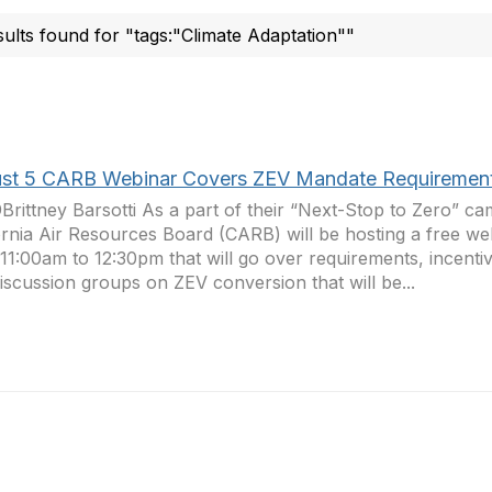
sults found for "tags:"Climate Adaptation""
st 5 CARB Webinar Covers ZEV Mandate Requiremen
Brittney Barsotti As a part of their “Next-Stop to Zero” ca
ornia Air Resources Board (CARB) will be hosting a free w
11:00am to 12:30pm that will go over requirements, incent
iscussion groups on ZEV conversion that will be...