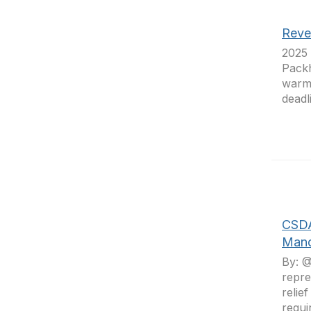
Reven
2025 
Packh
warmi
deadl
CSDA
Man
By: @
repre
relie
requi