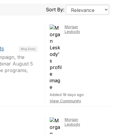
Sort By:
Morgan
Leskody
ts
Blog Entry
mpaign, the
ebinar August 5
ive programs,
Added 18 days ago
View Community
Morgan
Leskody