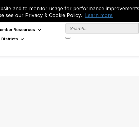
site and to monitor usage for performance improvements.
se see our Privacy & Cookie Policy.
Learn more
ember Resources
 Districts