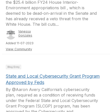
the $25.4 billion FY24 House Interior-
Environment appropriations bill , which is
deemed to be dead-on-arrival in the Senate and
has already received a veto threat from the
White House. The bill cuts...
Vanessa
Gonzales
Added 11-07-2023
View Community
Blog Entry
State and Local Cybersecurity Grant Program
Approved by Feds
By @Aaron Avery California’s cybersecurity
plan, required as a condition of receiving funds
under the Federal State and Local Cybersecurity
Grant Program (SLCGP) program, has been
approved by the Cybersecurity and