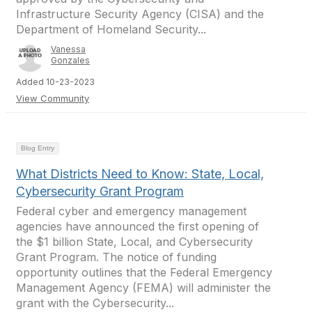
Infrastructure Security Agency (CISA) and the
Department of Homeland Security...
Vanessa
Gonzales
Added 10-23-2023
View Community
Blog Entry
What Districts Need to Know: State, Local,
Cybersecurity Grant Program
Federal cyber and emergency management
agencies have announced the first opening of
the $1 billion State, Local, and Cybersecurity
Grant Program. The notice of funding
opportunity outlines that the Federal Emergency
Management Agency (FEMA) will administer the
grant with the Cybersecurity...