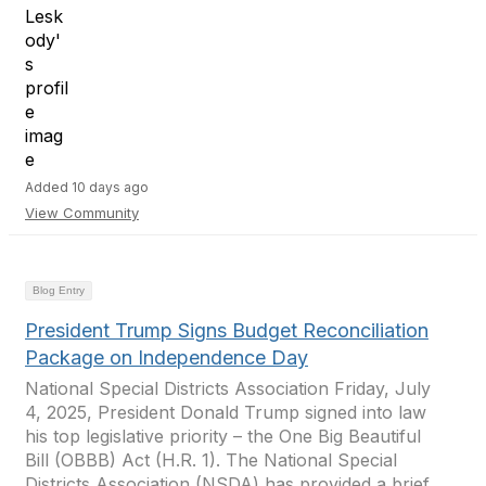
Added 10 days ago
View Community
Blog Entry
President Trump Signs Budget Reconciliation
Package on Independence Day
National Special Districts Association Friday, July
4, 2025, President Donald Trump signed into law
his top legislative priority – the One Big Beautiful
Bill (OBBB) Act (H.R. 1). The National Special
Districts Association (NSDA) has provided a brief