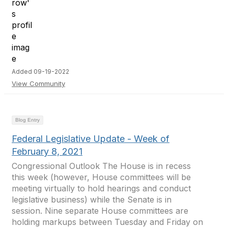
Added 09-19-2022
View Community
Blog Entry
Federal Legislative Update - Week of
February 8, 2021
Congressional Outlook The House is in recess
this week (however, House committees will be
meeting virtually to hold hearings and conduct
legislative business) while the Senate is in
session. Nine separate House committees are
holding markups between Tuesday and Friday on