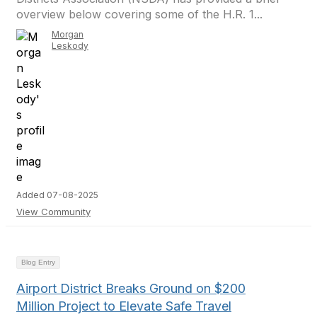
overview below covering some of the H.R. 1...
Morgan
Leskody
Added 07-08-2025
View Community
Blog Entry
Airport District Breaks Ground on $200
Million Project to Elevate Safe Travel