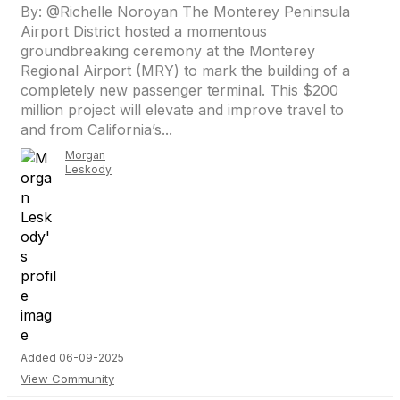
By: @Richelle Noroyan The Monterey Peninsula
Airport District hosted a momentous
groundbreaking ceremony at the Monterey
Regional Airport (MRY) to mark the building of a
completely new passenger terminal. This $200
million project will elevate and improve travel to
and from California’s...
Morgan
Leskody
Added 06-09-2025
View Community