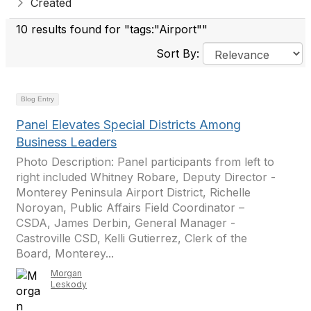
Created
10 results found for "tags:"Airport""
Sort By:
Blog Entry
Panel Elevates Special Districts Among
Business Leaders
Photo Description: Panel participants from left to
right included Whitney Robare, Deputy Director -
Monterey Peninsula Airport District, Richelle
Noroyan, Public Affairs Field Coordinator –
CSDA, James Derbin, General Manager -
Castroville CSD, Kelli Gutierrez, Clerk of the
Board, Monterey...
Morgan
Leskody