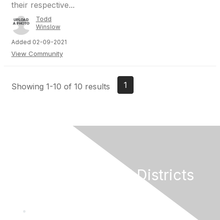
their respective...
Todd
Winslow
Added 02-09-2021
View Community
1
Showing 1-10 of 10 results
California Special Districts
Alliance