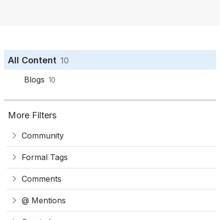
o
n
All Content
10
Blogs
10
More Filters
Community
Formal Tags
Comments
@ Mentions