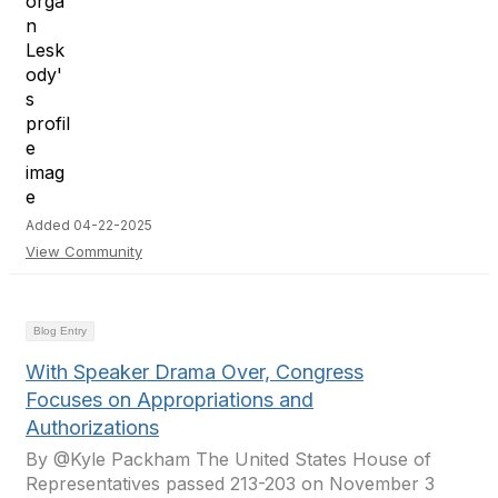
Added 04-22-2025
View Community
Blog Entry
With Speaker Drama Over, Congress
Focuses on Appropriations and
Authorizations
By @Kyle Packham The United States House of
Representatives passed 213-203 on November 3