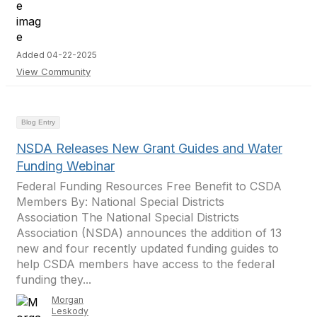
Added 04-22-2025
View Community
Blog Entry
NSDA Releases New Grant Guides and Water
Funding Webinar
Federal Funding Resources Free Benefit to CSDA
Members By: National Special Districts
Association The National Special Districts
Association (NSDA) announces the addition of 13
new and four recently updated funding guides to
help CSDA members have access to the federal
funding they...
Morgan
Leskody