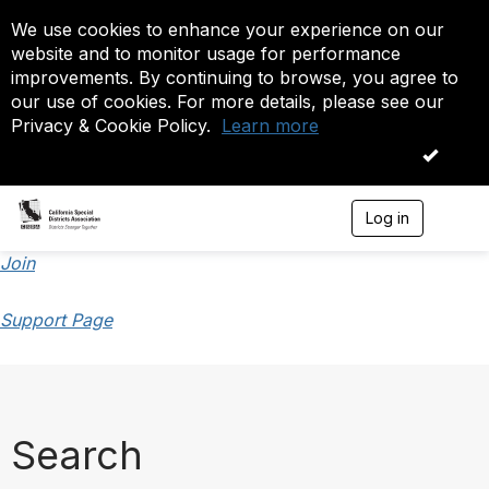
We use cookies to enhance your experience on our
website and to monitor usage for performance
improvements. By continuing to browse, you agree to
our use of cookies. For more details, please see our
Privacy & Cookie Policy.
Learn more
OK
Log in
T
o
g
Join
g
l
Support Page
e
n
a
v
i
g
a
Search
t
i