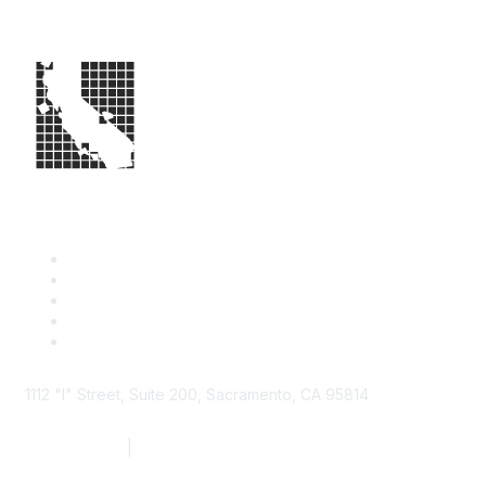
1112 "I" Street, Suite 200, Sacramento, CA 95814
877.924.2732
|
916.442.7887