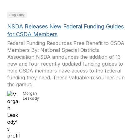
Blog Entry
NSDA Releases New Federal Funding Guides
for CSDA Members
Federal Funding Resources Free Benefit to CSDA
Members By: National Special Districts
Association NSDA announces the addition of 13
new and four recently updated funding guides to
help CSDA members have access to the federal
funding they need. These valuable resources run
the gamut...
Morgan
Leskody