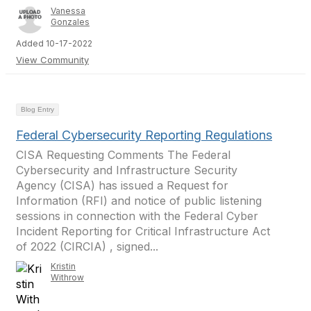
Vanessa
Gonzales
Added 10-17-2022
View Community
Blog Entry
Federal Cybersecurity Reporting Regulations
CISA Requesting Comments The Federal
Cybersecurity and Infrastructure Security
Agency (CISA) has issued a Request for
Information (RFI) and notice of public listening
sessions in connection with the Federal Cyber
Incident Reporting for Critical Infrastructure Act
of 2022 (CIRCIA) , signed...
Kristin
Withrow