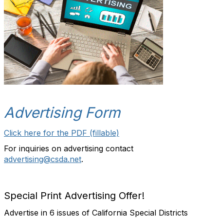
Advertising Form
Click here for the PDF (fillable)
For inquiries on advertising contact
advertising@csda.net
.
Special Print Advertising Offer!
Advertise in 6 issues of California Special Districts