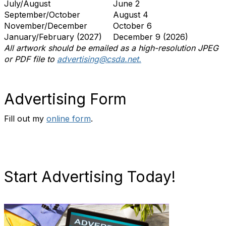
July/August
June 2
September/October
August 4
November/December
October 6
January/February (2027)
December 9 (2026)
All artwork should be emailed as a high-resolution JPEG
or PDF file to
advertising@csda.net.
Advertising Form
Fill out my
online form
.
Start Advertising Today!