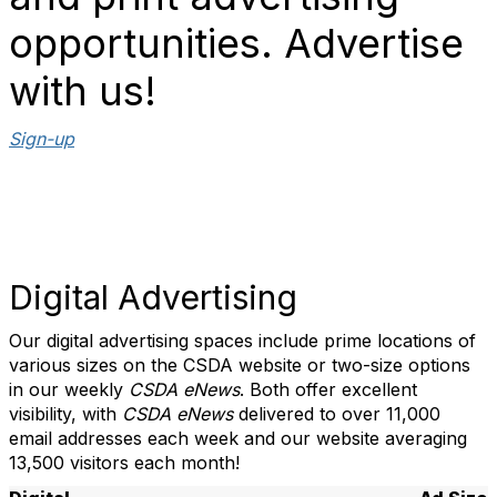
opportunities. Advertise
with us!
Sign-up
Digital Advertising
Our digital advertising spaces include prime locations of
various sizes on the CSDA website or two-size options
in our weekly
CSDA eNews
. Both offer excellent
visibility, with
CSDA eNews
delivered to over 11,000
email addresses each week and our website averaging
13,500 visitors each month!