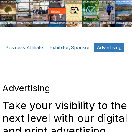
o
n
Business Affiliate
Exhibitor/Sponsor
Advertising
Advertising
Take your visibility to the
next level with our digital
and print advertising