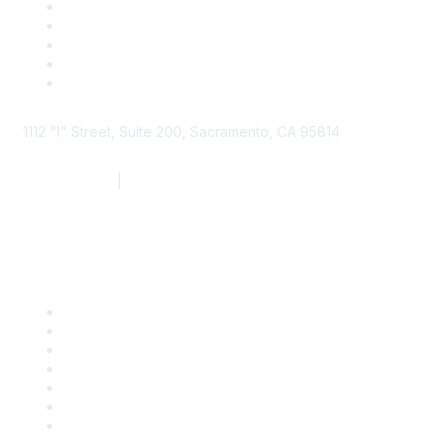
1112 "I" Street, Suite 200, Sacramento, CA 95814
877.924.2732
|
916.442.7887
Find it Fast
Contact Us
Support
SDLF Scholarships
Register for an Event
Take Action
Bill Tracking
Knowledge Base