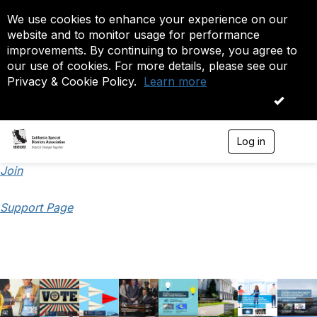
We use cookies to enhance your experience on our
website and to monitor usage for performance
improvements. By continuing to browse, you agree to
our use of cookies. For more details, please see our
Privacy & Cookie Policy.
Learn more
OK
Log in
T
o
g
Join
g
l
Support Page
e
n
a
v
i
g
a
t
i