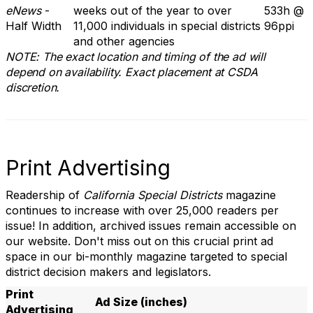
eNews
-
weeks out of the year to over
533h @
Half Width
11,000 individuals in special districts
96ppi
and other agencies
NOTE: The exact location and timing of the ad will
depend on availability. Exact placement at CSDA
discretion.
Print Advertising
Readership of
California Special Districts
magazine
continues to increase with over 25,000 readers per
issue! In addition, archived issues remain accessible on
our website. Don't miss out on this crucial print ad
space in our bi-monthly magazine targeted to special
district decision makers and legislators.
Print
Ad Size (inches)
Advertising