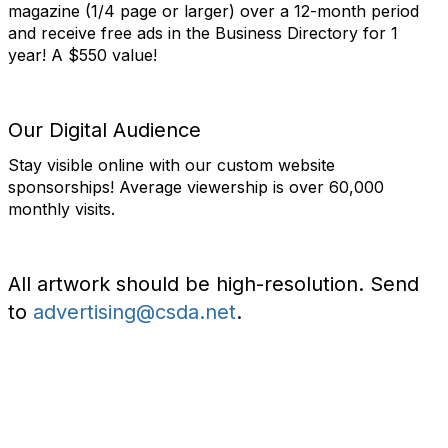
magazine (1/4 page or larger) over a 12-month period
and receive free ads in the Business Directory for 1
year! A $550 value!
Our Digital Audience
Stay visible online with our custom website
sponsorships! Average viewership is over 60,000
monthly visits.
All artwork should be high-resolution. Send
to
advertising@csda.net
.