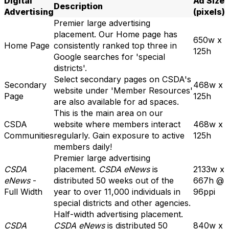
Digital
Ad Size
Description
Advertising
(pixels)
Premier large advertising
placement. Our Home page has
650w x
Home Page
consistently ranked top three in
125h
Google searches for 'special
districts'.
Select secondary pages on CSDA's
Secondary
468w x
website under 'Member Resources'
Page
125h
are also available for ad spaces.
This is the main area on our
CSDA
website where members interact
468w x
Communities
regularly. Gain exposure to active
125h
members daily!
Premier large advertising
CSDA
placement.
CSDA eNews
is
2133w x
eNews
-
distributed 50 weeks
out of the
667h @
Full Width
year to over 11,000 individuals in
96ppi
special districts and other
agencies
.
Half-width advertising placement.
CSDA
CSDA eNews
is distributed 50
840w x