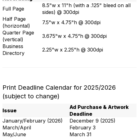
8.5"w x 11"h (with a .125" bleed on all
Full Page
sides) @ 300dpi
Half Page
7.5"w x 4.75"h @ 300dpi
(horizontal)
Quarter Page
3.675"w x 4.75”h @ 300dpi
(vertical)
Business
2.25"w x 2.25"h @ 300dpi
Directory
Print Deadline Calendar for 2025/2026
(subject to change)
Ad Purchase & Artwork
Issue
Deadline
January/February (2026)
December 9 (2025)
March/April
February 3
May/June
March 31