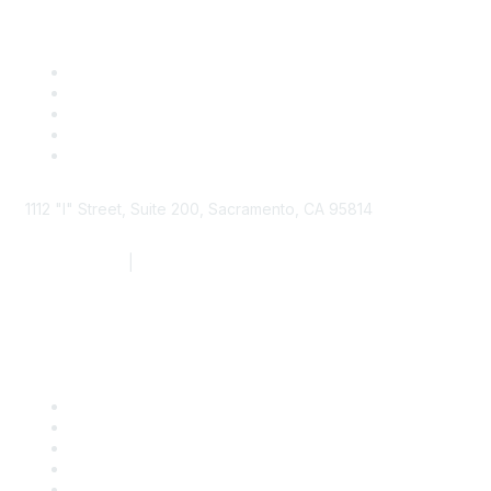
1112 "I" Street, Suite 200, Sacramento, CA 95814
877.924.2732
|
916.442.7887
Find it Fast
Contact Us
Support
SDLF Scholarships
Register for an Event
Take Action