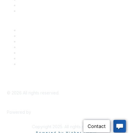
Bill Tracking
Knowledge Base
Career Center
Advertise With Us
Exhibitor/Sponsor Events
Membership Information
All Communities
My Communities
Privacy Policy
©
2026
All rights reserved.
Powered by
Higher Logic
Copyright 2025. All rights reserved.
Powered by Higher Logic