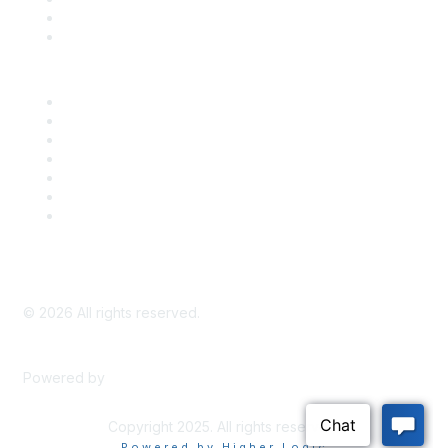
Bill Tracking
Knowledge Base
Career Center
Advertise With Us
Exhibitor/Sponsor Events
Membership Information
All Communities
My Communities
Privacy Policy
©
2026
All rights reserved.
Powered by
Higher Logic
Copyright 2025. All rights reserved.
Powered by Higher Logic