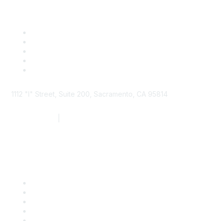
1112 "I" Street, Suite 200, Sacramento, CA 95814
877.924.2732
|
916.442.7887
Find it Fast
Contact Us
Support
SDLF Scholarships
Register for an Event
Take Action