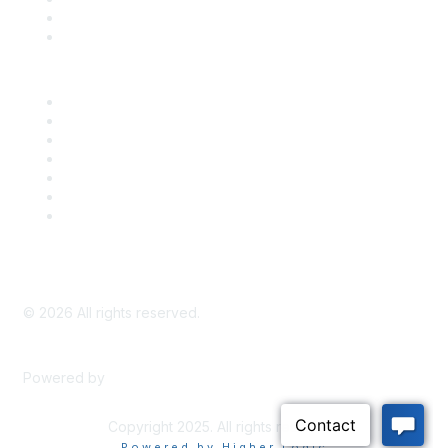
Bill Tracking
Knowledge Base
Career Center
Advertise With Us
Exhibitor/Sponsor Events
Membership Information
All Communities
My Communities
Privacy Policy
©
2026
All rights reserved.
Powered by
Higher Logic
Copyright 2025. All rights reserved.
Powered by Higher Logic