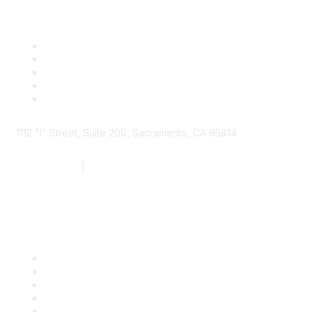
1112 "I" Street, Suite 200, Sacramento, CA 95814
877.924.2732
|
916.442.7887
Find it Fast
Contact Us
Support
SDLF Scholarships
Register for an Event
Take Action