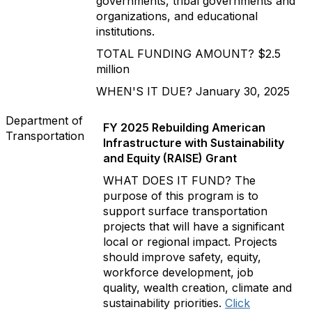
governments, tribal governments and
organizations, and educational
institutions.
TOTAL FUNDING AMOUNT? $2.5
million
WHEN'S IT DUE? January 30, 2025
Department of
FY 2025 Rebuilding American
Transportation
Infrastructure with Sustainability
and Equity (RAISE) Grant
WHAT DOES IT FUND? The
purpose of this program is to
support surface transportation
projects that will have a significant
local or regional impact. Projects
should improve safety, equity,
workforce development, job
quality, wealth creation, climate and
sustainability priorities.
Click