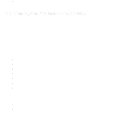
1112 "I" Street, Suite 200, Sacramento, CA 95814
877.924.2732
|
916.442.7887
Find it Fast
Contact Us
Support
SDLF Scholarships
Register for an Event
Take Action
Bill Tracking
Knowledge Base
Career Center
Advertise With Us