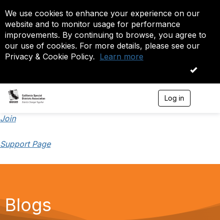
We use cookies to enhance your experience on our
website and to monitor usage for performance
improvements. By continuing to browse, you agree to
our use of cookies. For more details, please see our
Privacy & Cookie Policy.
Learn more
OK
Log in
T
o
g
Join
g
l
Support Page
e
n
a
v
i
g
a
Blogs
t
i