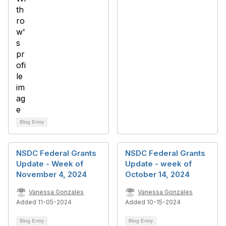
Blog Entry
NSDC Federal Grants
NSDC Federal Grants
Update - Week of
Update - week of
November 4, 2024
October 14, 2024
Vanessa Gonzales
Vanessa Gonzales
Added 11-05-2024
Added 10-15-2024
Blog Entry
Blog Entry