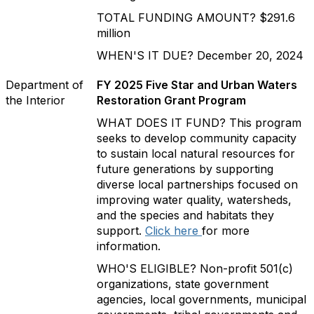
TOTAL FUNDING AMOUNT? $291.6
million
WHEN'S IT DUE? December 20, 2024
Department of
FY 2025 Five Star and Urban Waters
the Interior
Restoration Grant Program
WHAT DOES IT FUND? This program
seeks to develop community capacity
to sustain local natural resources for
future generations by supporting
diverse local partnerships focused on
improving water quality, watersheds,
and the species and habitats they
support.
Click here
for more
information.
WHO'S ELIGIBLE? Non-profit 501(c)
organizations, state government
agencies, local governments, municipal