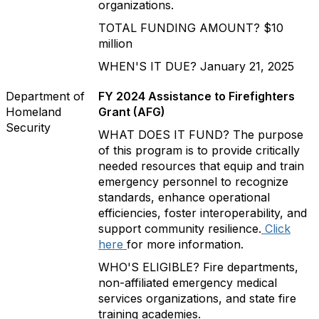
organizations.
TOTAL FUNDING AMOUNT? $10
million
WHEN'S IT DUE? January 21, 2025
Department of
FY 2024 Assistance to Firefighters
Homeland
Grant (AFG)
Security
WHAT DOES IT FUND? The purpose
of this program is to provide critically
needed resources that equip and train
emergency personnel to recognize
standards, enhance operational
efficiencies, foster interoperability, and
support community resilience.
Click
here
for more information.
WHO'S ELIGIBLE? Fire departments,
non-affiliated emergency medical
services organizations, and state fire
training academies.