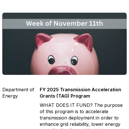
Department of
FY 2025 Transmission Acceleration
Energy
Grants (TAG) Program
WHAT DOES IT FUND? The purpose
of this program is to accelerate
transmission deployment in order to
enhance grid reliability, lower energy