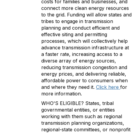
costs for families and businesses, and
connect more clean energy resources
to the grid. Funding will allow states and
tribes to engage in transmission
planning and conduct efficient and
effective siting and permitting
processes, which will collectively help
advance transmission infrastructure at
a faster rate, increasing access to a
diverse array of energy sources,
reducing transmission congestion and
energy prices, and delivering reliable,
affordable power to consumers when
and where they need it.
Click here
for
more information.
WHO'S ELIGIBLE? States, tribal
governmental entities, or entities
working with them such as regional
transmission planning organizations,
regional-state committees, or nonprofit