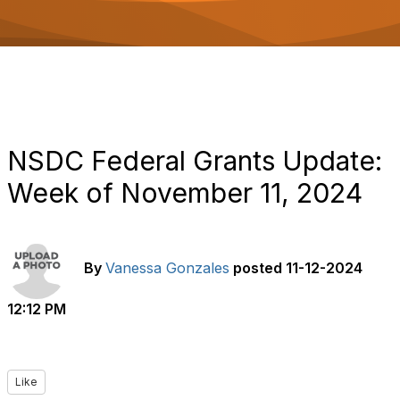
o
n
NSDC Federal Grants Update:
Week of November 11, 2024
By
Vanessa Gonzales
posted
11-12-2024
12:12 PM
Like