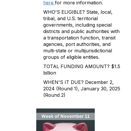
here
for more information.
WHO'S ELIGIBLE? State, local,
tribal, and U.S. territorial
governments, including special
districts and public authorities with
a transportation function, transit
agencies, port authorities, and
multi-state or multijurisdictional
groups of eligible entities.
TOTAL FUNDING AMOUNT? $1.5
billion
WHEN'S IT DUE? December 2,
2024 (Round 1), January 30, 2025
(Round 2)