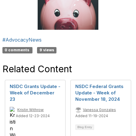
#AdvocacyNews
0 comments
9 views
Related Content
NSDC Grants Update -
NSDC Federal Grants
Week of December
Update - Week of
23
November 18, 2024
Kristin Withrow
Vanessa Gonzales
Added 12-23-2024
Added 11-19-2024
Blog Entry