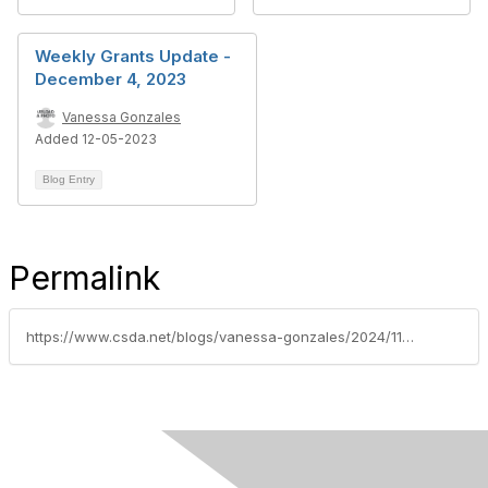
Weekly Grants Update -
December 4, 2023
Vanessa Gonzales
Added 12-05-2023
Blog Entry
Permalink
https://www.csda.net/blogs/vanessa-gonzales/2024/11/12/nsdc-federal-grants-update-week-of-november-11-202