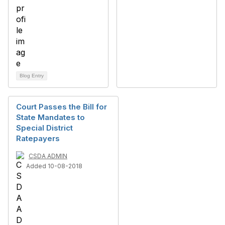
Blog Entry
Court Passes the Bill for
State Mandates to
Special District
Ratepayers
CSDA ADMIN
Added 10-08-2018