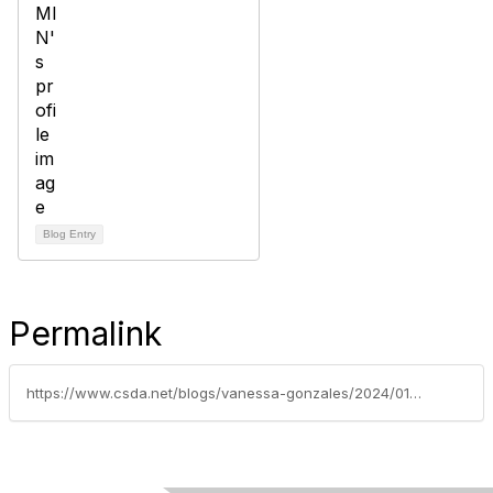
Blog Entry
Permalink
https://www.csda.net/blogs/vanessa-gonzales/2024/01/12/us-supreme-court-hears-arguments-in-california-imp