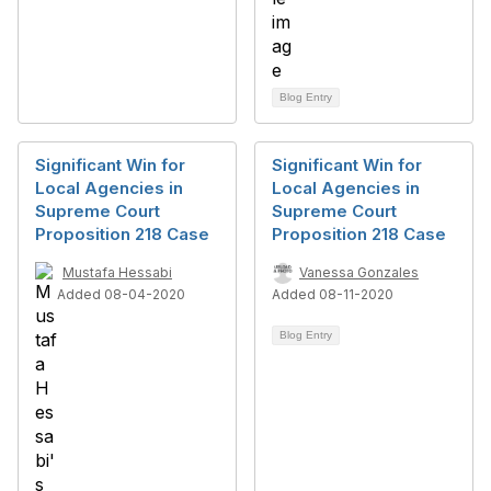
Blog Entry
Significant Win for
Significant Win for
Local Agencies in
Local Agencies in
Supreme Court
Supreme Court
Proposition 218 Case
Proposition 218 Case
Mustafa Hessabi
Vanessa Gonzales
Added 08-04-2020
Added 08-11-2020
Blog Entry