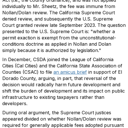
individually to Mr. Sheetz, the fee was immune from
Nollan/Dolan review. The California Supreme Court
denied review, and subsequently the U.S. Supreme
Court granted review late September 2023. The question
presented to the U.S. Supreme Court is: "whether a
permit exaction is exempt from the unconstitutional-
conditions doctrine as applied in Nollan and Dolan
simply because it is authorized by legislation."
In December, CSDA joined the League of California
Cities (Cal Cities) and the California State Association of
Counties (CSAC) to file
an amicus brief
in support of El
Dorado County, arguing, in part, that reversal of the
decision would radically harm future development and
shift the burden of development and its impact on public
infrastructure to existing taxpayers rather than
developers.
During oral argument, the Supreme Court justices
appeared divided on whether Nollan/Dolan review was
required for generally applicable fees adopted pursuant