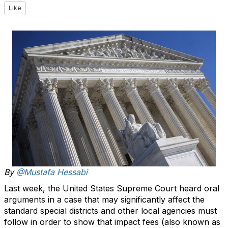
Like
By
@Mustafa Hessabi
Last week, the United States Supreme Court heard oral
arguments in a case that may significantly affect the
standard special districts and other local agencies must
follow in order to show that impact fees (also known as