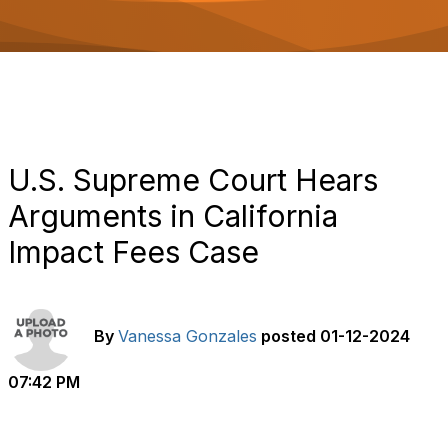
o
n
U.S. Supreme Court Hears
Arguments in California
Impact Fees Case
By
Vanessa Gonzales
posted
01-12-2024
07:42 PM