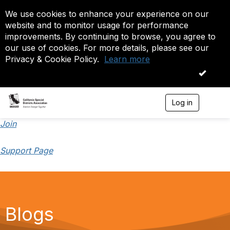
We use cookies to enhance your experience on our
website and to monitor usage for performance
improvements. By continuing to browse, you agree to
our use of cookies. For more details, please see our
Privacy & Cookie Policy.
Learn more
OK
Log in
T
o
g
Join
g
l
Support Page
e
n
a
v
i
g
a
Blogs
t
i