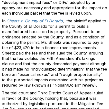
"development impact fees" or DIFs) adopted by an
agency are necessary and appropriate for the impact on
each individual parcel that the fee is levied upon.
In
Sheetz v. County of El Dorado
, the plaintiff applied to
the County of El Dorado for a permit to build a
manufactured house on his property. Pursuant to an
ordinance enacted by the County, and as a condition of
obtaining the permit, Mr. Sheetz was required to pay a
fee of $23,420 to help finance road improvements.
Sheetz paid the fee and then sued the County, arguing
that the fee violates the Fifth Amendment’s takings
clause and that the county demanded payment although
it had made no "individualized determination" that the fee
bore an "essential nexus" and "rough proportionality"
to the purported impacts associated with his project as
required by law (known as "Nollan/Dolan" review).
The trial court and Third District Court of Appeal ruled
in favor of the County, holding that, because it was
authorized by legislation pursuant to the Mitigation Fee
Act (i.e., the county ordinance), and was not applied