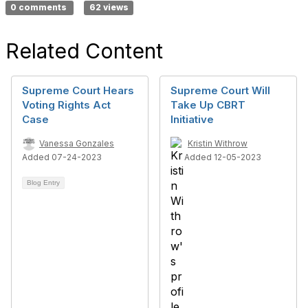
0 comments
62 views
Related Content
Supreme Court Hears
Supreme Court Will
Voting Rights Act
Take Up CBRT
Case
Initiative
Vanessa Gonzales
Kristin Withrow
Added 07-24-2023
Added 12-05-2023
Blog Entry