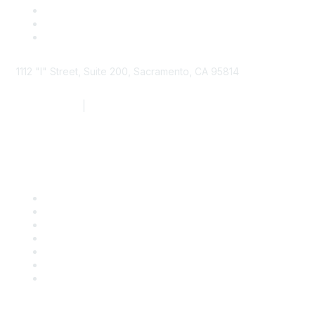
1112 "I" Street, Suite 200, Sacramento, CA 95814
877.924.2732
|
916.442.7887
Find it Fast
Contact Us
Support
SDLF Scholarships
Register for an Event
Take Action
Bill Tracking
Knowledge Base