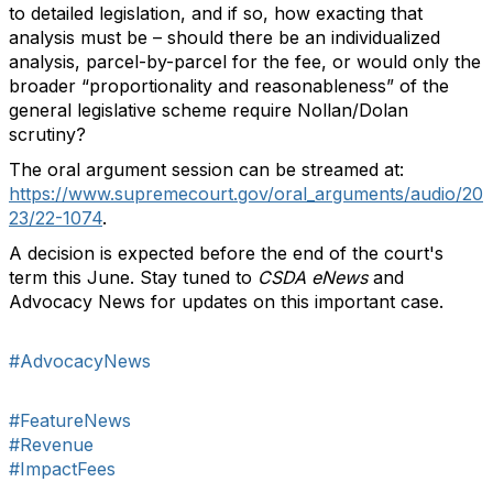
to detailed legislation, and if so, how exacting that
analysis must be – should there be an individualized
analysis, parcel-by-parcel for the fee, or would only the
broader “proportionality and reasonableness” of the
general legislative scheme require Nollan/Dolan
scrutiny?
The oral argument session can be streamed at:
https://www.supremecourt.gov/oral_arguments/audio/20
23/22-1074
.
A decision is expected before the end of the court's
term this June. Stay tuned to
CSDA eNews
and
Advocacy News for updates on this important case.
#AdvocacyNews
#FeatureNews
#Revenue
#ImpactFees