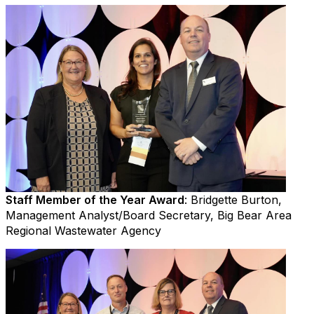
Staff Member of the Year Award
: Bridgette Burton,
Management Analyst/Board Secretary, Big Bear Area
Regional Wastewater Agency