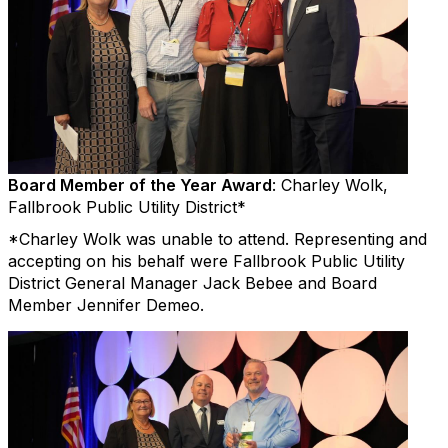
Board Member of the Year Award
: Charley Wolk,
Fallbrook Public Utility District*
*Charley Wolk was unable to attend. Representing and
accepting on his behalf were Fallbrook Public Utility
District General Manager Jack Bebee and Board
Member Jennifer Demeo.