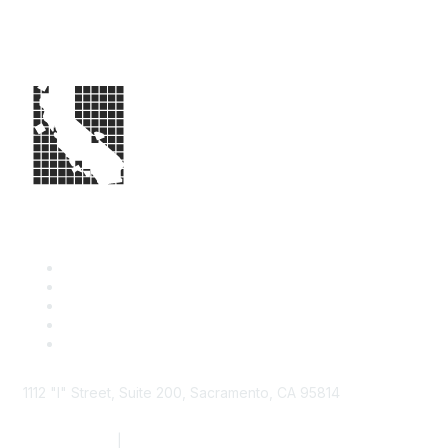
1112 "I" Street, Suite 200, Sacramento, CA 95814
877.924.2732
|
916.442.7887