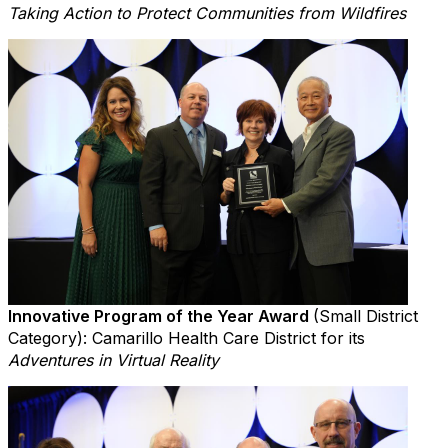
Taking Action to Protect Communities from Wildfires
Innovative Program of the Year Award
(Small District
Category): Camarillo Health Care District for its
Adventures in Virtual Reality