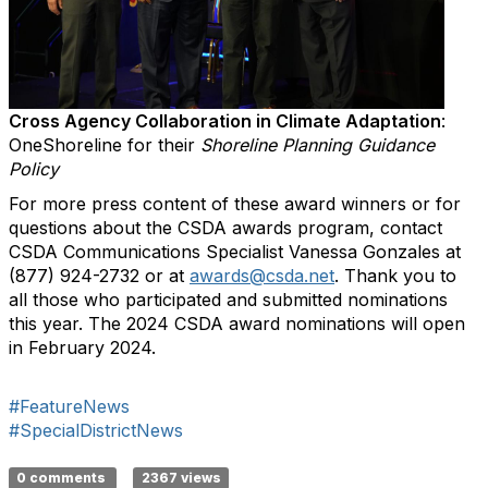
Cross Agency Collaboration in Climate Adaptation
:
OneShoreline for their
Shoreline Planning Guidance
Policy
For more press content of these award winners or for
questions about the CSDA awards program, contact
CSDA Communications Specialist Vanessa Gonzales at
(877) 924-2732 or at
awards@csda.net
. Thank you to
all those who participated and submitted nominations
this year. The 2024 CSDA award nominations will open
in February 2024.
#FeatureNews
#SpecialDistrictNews
0 comments
2367 views