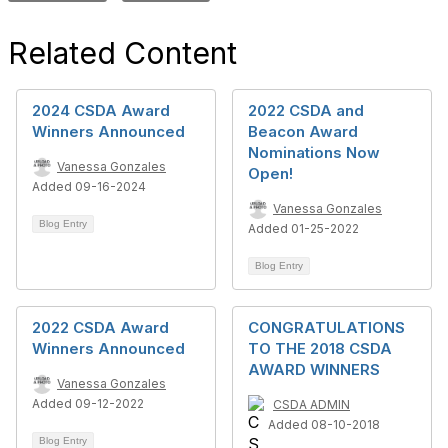
Related Content
2024 CSDA Award
2022 CSDA and
Winners Announced
Beacon Award
Nominations Now
Vanessa Gonzales
Open!
Added 09-16-2024
Vanessa Gonzales
Blog Entry
Added 01-25-2022
Blog Entry
2022 CSDA Award
CONGRATULATIONS
Winners Announced
TO THE 2018 CSDA
AWARD WINNERS
Vanessa Gonzales
Added 09-12-2022
CSDA ADMIN
Added 08-10-2018
Blog Entry