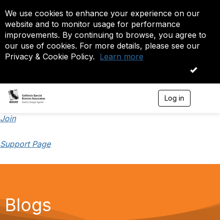
We use cookies to enhance your experience on our
website and to monitor usage for performance
improvements. By continuing to browse, you agree to
our use of cookies. For more details, please see our
Privacy & Cookie Policy.
Learn more
OK
Log in
T
o
g
Join
g
l
Support Page
e
n
a
v
i
g
a
Blogs
t
i