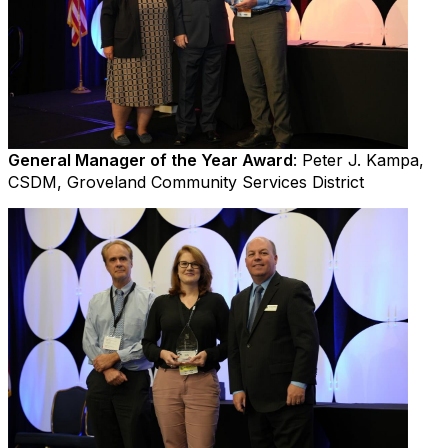
General Manager of the Year Award
: Peter J. Kampa,
CSDM, Groveland Community Services District