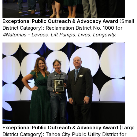
Exceptional Public Outreach & Advocacy Award
(Small
District Category): Reclamation District No. 1000 for
4Natomas - Levees. Lift Pumps. Lives. Longevity.
Exceptional Public Outreach & Advocacy Award
(Large
District Category): Tahoe City Public Utility District for