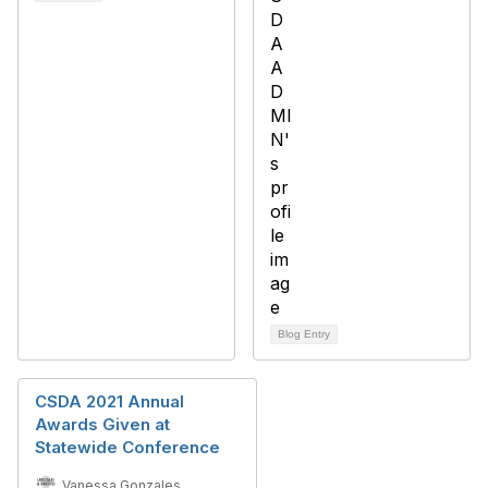
Blog Entry
CSDA 2021 Annual
Awards Given at
Statewide Conference
Vanessa Gonzales