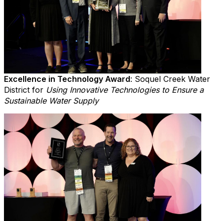
Excellence in Technology Award
: Soquel Creek Water
District for
Using Innovative Technologies to Ensure a
Sustainable Water Supply