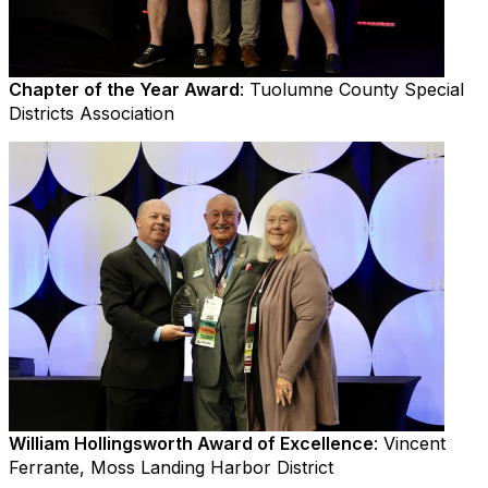
Chapter of the Year Award
: Tuolumne County Special
Districts Association
William Hollingsworth Award of Excellence
: Vincent
Ferrante, Moss Landing Harbor District