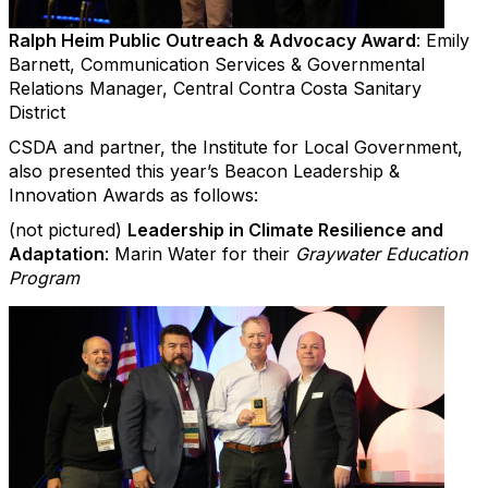
Ralph Heim Public Outreach & Advocacy Award
: Emily
Barnett, Communication Services & Governmental
Relations Manager, Central Contra Costa Sanitary
District
CSDA and partner, the Institute for Local Government,
also presented this year’s Beacon Leadership &
Innovation Awards as follows:
(not pictured)
Leadership in Climate Resilience and
Adaptation
: Marin Water for their
Graywater Education
Program