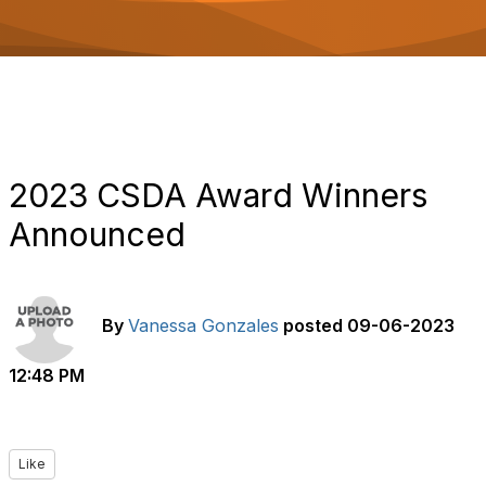
o
n
2023 CSDA Award Winners
Announced
By
Vanessa Gonzales
posted
09-06-2023
12:48 PM
Like