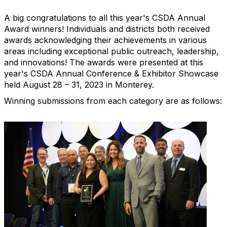
A big congratulations to all this year's CSDA Annual
Award winners! Individuals and districts both received
awards acknowledging their achievements in various
areas including exceptional public outreach, leadership,
and innovations! The awards were presented at this
year's CSDA Annual Conference & Exhibitor Showcase
held August 28 – 31, 2023 in Monterey.
Winning submissions from each category are as follows: