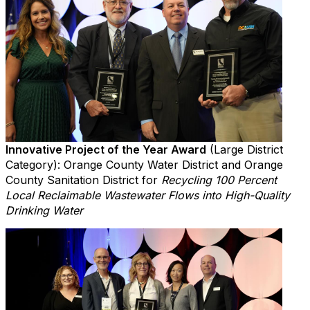
Innovative Project of the Year Award
(Large District
Category): Orange County Water District and Orange
County Sanitation District for
Recycling 100 Percent
Local Reclaimable Wastewater Flows into High-Quality
Drinking Water