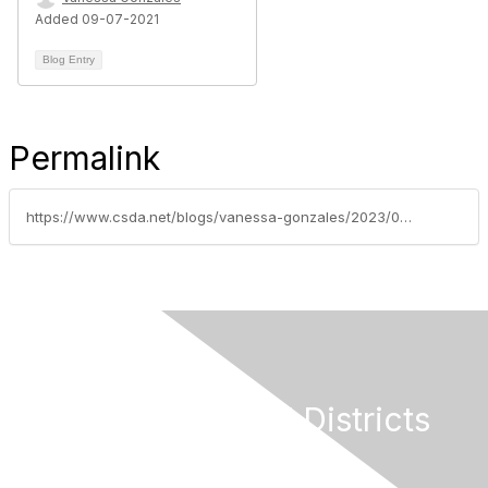
Added 09-07-2021
Blog Entry
Permalink
https://www.csda.net/blogs/vanessa-gonzales/2023/09/06/2023-csda-awards-winners-announced
California Special Districts
Alliance