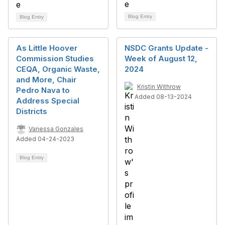
Blog Entry
Blog Entry
As Little Hoover
NSDC Grants Update -
Commission Studies
Week of August 12,
CEQA, Organic Waste,
2024
and More, Chair
Kristin Withrow
Pedro Nava to
Added 08-13-2024
Address Special
Districts
Vanessa Gonzales
Added 04-24-2023
Blog Entry