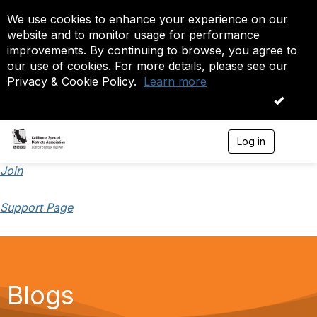
We use cookies to enhance your experience on our
website and to monitor usage for performance
improvements. By continuing to browse, you agree to
our use of cookies. For more details, please see our
Privacy & Cookie Policy.
Learn more
OK
Log in
T
o
g
Join
g
l
Support Page
e
n
a
v
i
g
a
Blogs
t
i