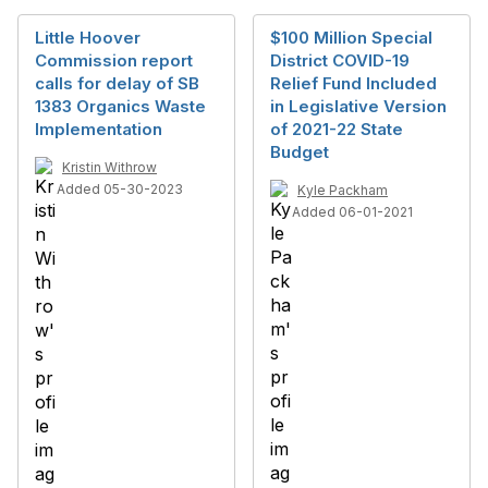
Little Hoover
$100 Million Special
Commission report
District COVID-19
calls for delay of SB
Relief Fund Included
1383 Organics Waste
in Legislative Version
Implementation
of 2021-22 State
Budget
Kristin Withrow
Added 05-30-2023
Kyle Packham
Added 06-01-2021