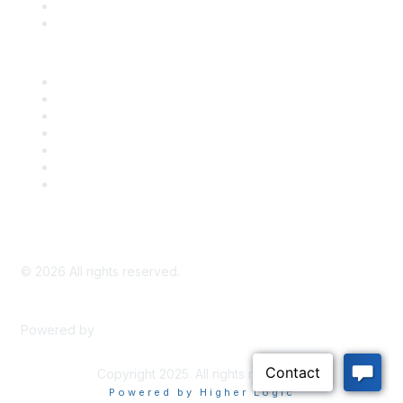
Bill Tracking
Knowledge Base
Career Center
Advertise With Us
Exhibitor/Sponsor Events
Membership Information
All Communities
My Communities
Privacy Policy
©
2026
All rights reserved.
Powered by
Higher Logic
Copyright 2025. All rights reserved.
Powered by Higher Logic