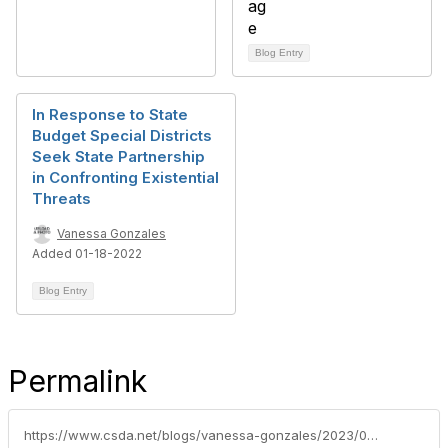
Blog Entry
In Response to State
Budget Special Districts
Seek State Partnership
in Confronting Existential
Threats
Vanessa Gonzales
Added 01-18-2022
Blog Entry
Permalink
https://www.csda.net/blogs/vanessa-gonzales/2023/04/18/organic-waste-grant-deadline-extended-due-to-high