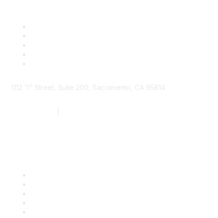
1112 "I" Street, Suite 200, Sacramento, CA 95814
877.924.2732
|
916.442.7887
Find it Fast
Contact Us
Support
SDLF Scholarships
Register for an Event
Take Action