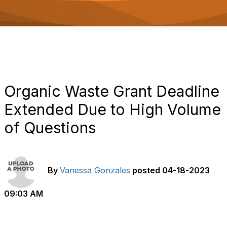
o
n
Organic Waste Grant Deadline
Extended Due to High Volume
of Questions
By
Vanessa Gonzales
posted
04-18-2023
09:03 AM