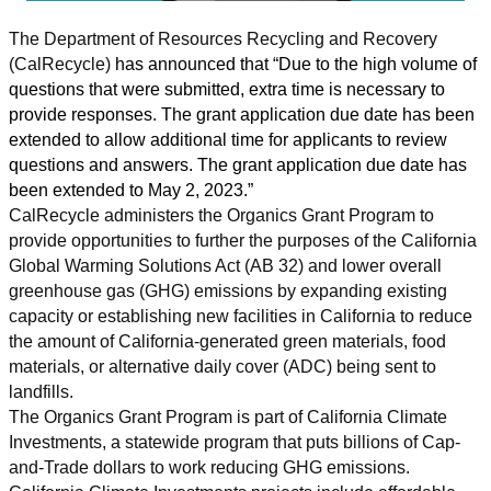
The Department of Resources Recycling and Recovery
(CalRecycle)
has announced that “Due to the high volume of
questions that were submitted, extra time is necessary to
provide responses. The grant application due date has been
extended to allow additional time for applicants to review
questions and answers. The grant application due date has
been extended to May 2, 2023.”
CalRecycle administers the Organics Grant Program to
provide opportunities to further the purposes of the California
Global Warming Solutions Act (AB 32) and lower overall
greenhouse gas (GHG) emissions by expanding existing
capacity or establishing new facilities in California to reduce
the amount of California-generated green materials, food
materials, or alternative daily cover (ADC) being sent to
landfills.
The Organics Grant Program is part of California Climate
Investments, a statewide program that puts billions of Cap-
and-Trade dollars to work reducing GHG emissions.