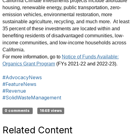
California Climate Investments projects include affordable
housing, renewable energy, public transportation, zero-
emission vehicles, environmental restoration, more
sustainable agriculture, recycling, and much more. At least
35 percent of these investments are located within and
benefiting residents of disadvantaged communities, low-
income communities, and low-income households across
California.
For more information, go to
Notice of Funds Available:
Organics Grant Program
(FYs 2021-22 and 2022-23).
#AdvocacyNews
#FeatureNews
#Revenue
#SolidWasteManagement
0 comments
1648 views
Related Content