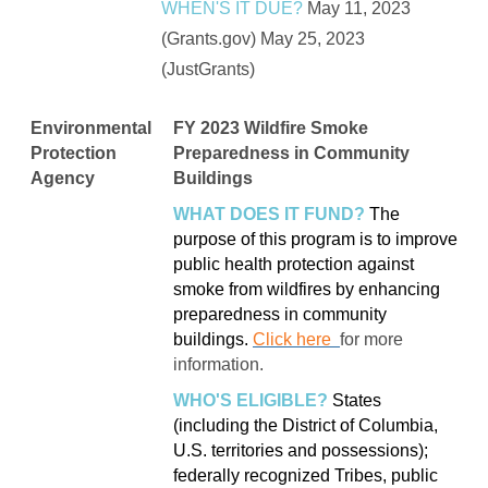
WHEN'S IT DUE?
May 11, 2023
(Grants.gov) May 25, 2023
(JustGrants)
Environmental
FY 2023 Wildfire Smoke
Protection
Preparedness in Community
Agency
Buildings
WHAT DOES IT FUND?
The
purpose of this program is to improve
public health protection against
smoke from wildfires by enhancing
preparedness in community
buildings.
Click here
for more
information.
WHO'S ELIGIBLE?
States
(including the District of Columbia,
U.S. territories and possessions);
federally recognized Tribes, public