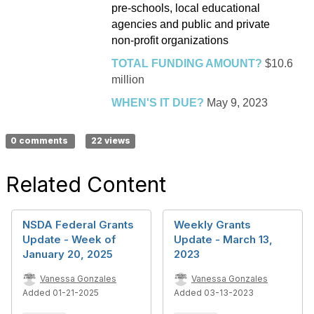
pre-schools, local educational
agencies and public and private
non-profit organizations
TOTAL FUNDING AMOUNT?
$10.6
million
WHEN'S IT DUE?
May 9, 2023
0 comments
22 views
Related Content
NSDA Federal Grants
Weekly Grants
Update - Week of
Update - March 13,
January 20, 2025
2023
Vanessa Gonzales
Vanessa Gonzales
Added 01-21-2025
Added 03-13-2023