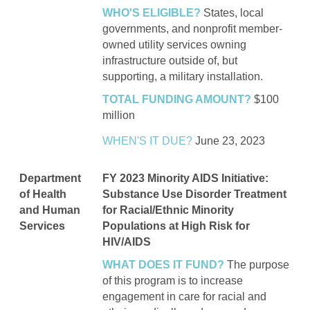
WHO'S ELIGIBLE?
States, local
governments, and nonprofit member-
owned utility services owning
infrastructure outside of, but
supporting, a military installation.
TOTAL FUNDING AMOUNT?
$100
million
WHEN'S IT DUE?
June 23, 2023
Department
FY 2023 Minority AIDS Initiative:
of Health
Substance Use Disorder Treatment
and Human
for Racial/Ethnic Minority
Services
Populations at High Risk for
HIV/AIDS
WHAT DOES IT FUND?
The purpose
of this program is to increase
engagement in care for racial and