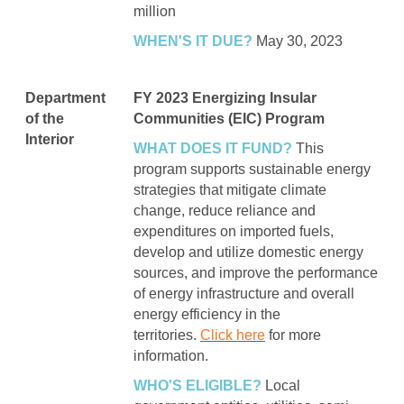
million
WHEN'S IT DUE?
May 30, 2023
Department
FY 2023 Energizing Insular
of the
Communities (EIC) Program
Interior
WHAT DOES IT FUND?
This
program supports sustainable energy
strategies that mitigate climate
change, reduce reliance and
expenditures on imported fuels,
develop and utilize domestic energy
sources, and improve the performance
of energy infrastructure and overall
energy efficiency in the
territories.
Click here
for more
information.
WHO'S ELIGIBLE?
Local