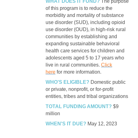
WHAT DOES IT FUND?
The purpose
of this program is to reduce the
morbidity and mortality of substance
use disorder (SUD), including opioid
use disorder (OUD), in high-risk rural
communities by establishing and
expanding sustainable behavioral
health care services for children and
adolescents aged 5 to 17 years who
live in rural communities.
Click
here
for more information.
WHO'S ELIGIBLE?
Domestic public
or private, nonprofit, or for-profit
entities, tribes and tribal organizations
TOTAL FUNDING AMOUNT?
$9
million
WHEN'S IT DUE?
May 12, 2023