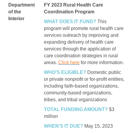
Department
FY 2023 Rural Health Care
of the
Coordination Program
Interior
WHAT DOES IT FUND?
This
program will promote rural health care
services outreach by improving and
expanding delivery of health care
services through the application of
care coordination strategies in rural
areas.
Click here
for more information.
WHO'S ELIGIBLE?
Domestic public
or private nonprofit or for-profit entities,
including faith-based organizations,
community-based organizations,
tribes, and tribal organizations
TOTAL FUNDING AMOUNT?
$3
million
WHEN'S IT DUE?
May 15, 2023