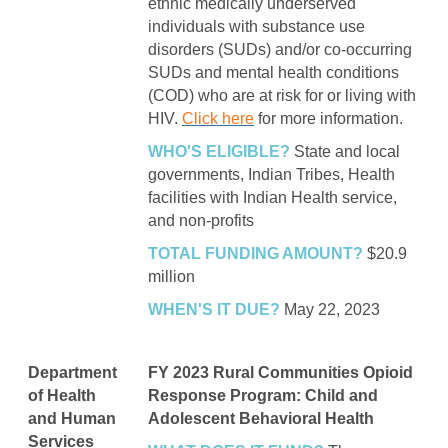
ethnic medically underserved
individuals with substance use
disorders (SUDs) and/or co-occurring
SUDs and mental health conditions
(COD) who are at risk for or living with
HIV.
Click here
for more information.
WHO'S ELIGIBLE?
State and local
governments, Indian Tribes, Health
facilities with Indian Health service,
and non-profits
TOTAL FUNDING AMOUNT?
$20.9
million
WHEN'S IT DUE?
May 22, 2023
Department
FY 2023 Rural Communities Opioid
of Health
Response Program: Child and
and Human
Adolescent Behavioral Health
Services