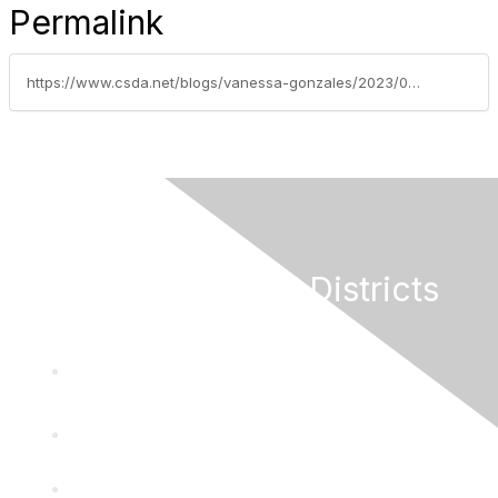
Permalink
https://www.csda.net/blogs/vanessa-gonzales/2023/04/03/weekly-grants-update-april-3-2023
California Special Districts
Alliance