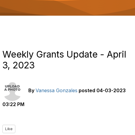
o
n
Weekly Grants Update - April
3, 2023
By
Vanessa Gonzales
posted
04-03-2023
03:22 PM
Like