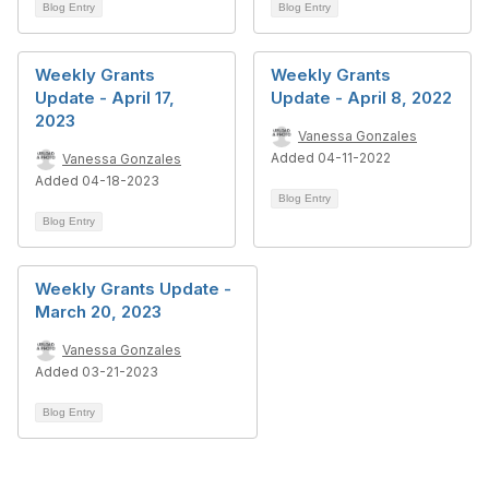
Blog Entry
Blog Entry
Weekly Grants
Weekly Grants
Update - April 17,
Update - April 8, 2022
2023
Vanessa Gonzales
Added 04-11-2022
Vanessa Gonzales
Added 04-18-2023
Blog Entry
Blog Entry
Weekly Grants Update -
March 20, 2023
Vanessa Gonzales
Added 03-21-2023
Blog Entry