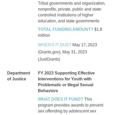
Tribal governments and organization,
nonprofits, private, public and state
controlled institutions of higher
education, and state governments
TOTAL FUNDING AMOUNT?
$1.8
million
WHEN'S IT DUE?
May 17, 2023
(Grants.gov), May 31, 2023
(JustGrants)
Department
FY 2023 Supporting Effective
of Justice
Interventions for Youth with
Problematic or Illegal Sexual
Behaviors
WHAT DOES IT FUND?
This
program provides awards to prevent
sex offending by adolescent sex