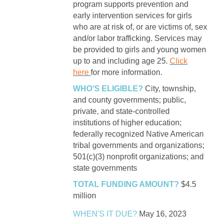
program supports prevention and
early intervention services for girls
who are at risk of, or are victims of, sex
and/or labor trafficking. Services may
be provided to girls and young women
up to and including age 25.
Click
here
for more information.
WHO'S ELIGIBLE?
City, township,
and county governments; public,
private, and state-controlled
institutions of higher education;
federally recognized Native American
tribal governments and organizations;
501(c)(3) nonprofit organizations; and
state governments
TOTAL FUNDING AMOUNT?
$4.5
million
WHEN'S IT DUE?
May 16, 2023