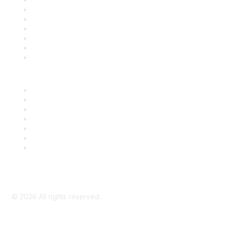
Support
SDLF Scholarships
Register for an Event
Take Action
Bill Tracking
Knowledge Base
Career Center
Advertise With Us
Exhibitor/Sponsor Events
Membership Information
All Communities
My Communities
Privacy Policy
©
2026
All rights reserved.