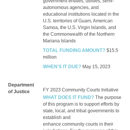
government entities, utilities, semi-
autonomous agencies, and
educational institutions located in the
U.S. territories of Guam, American
Samoa, the U.S. Virgin Islands, and
the Commonwealth of the Northern
Mariana Islands
TOTAL FUNDING AMOUNT?
$15.5
million
WHEN'S IT DUE?
May 15, 2023
Department
FY 2023
Community Courts Initiative
of Justice
WHAT DOES IT FUND?
The purpose
of this program is to support efforts by
state, local, and tribal governments to
establish and
enhance community courts in their