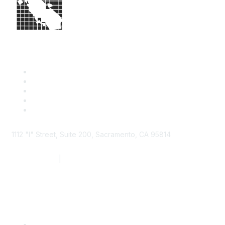
1112 "I" Street, Suite 200, Sacramento, CA 95814
877.924.2732
|
916.442.7887
Find it Fast
Contact Us