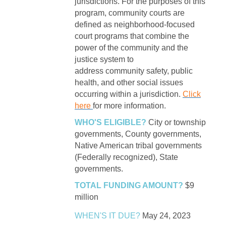
jurisdictions. For the purposes of this
program, community courts are
defined as neighborhood-focused
court programs that combine the
power of the community and the
justice system to
address community safety, public
health, and other social issues
occurring within a jurisdiction.
Click
here
for more information.
WHO'S ELIGIBLE?
City or township
governments, County governments,
Native American tribal governments
(Federally recognized), State
governments.
TOTAL FUNDING AMOUNT?
$9
million
WHEN'S IT DUE?
May 24, 2023