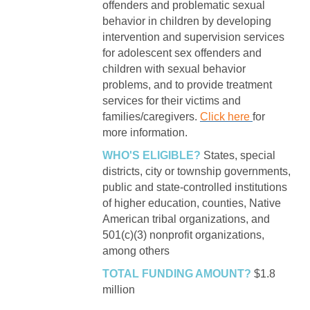
offenders and problematic sexual
behavior in children by developing
intervention and supervision services
for adolescent sex offenders and
children with sexual behavior
problems, and to provide treatment
services for their victims and
families/caregivers.
Click here
for
more information.
WHO'S ELIGIBLE?
States, special
districts, city or township governments,
public and state-controlled institutions
of higher education, counties, Native
American tribal organizations, and
501(c)(3) nonprofit organizations,
among others
TOTAL FUNDING AMOUNT?
$1.8
million