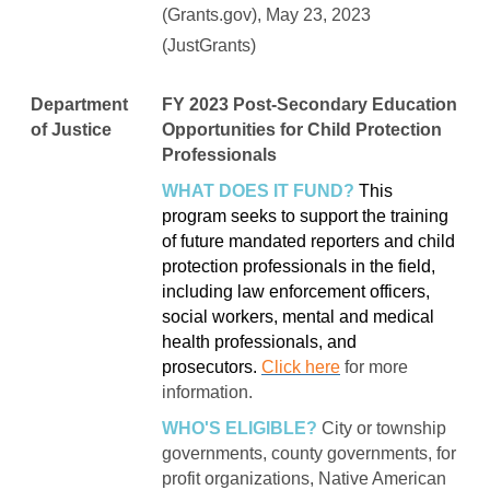
(Grants.gov), May 23, 2023
(JustGrants)
Department
FY 2023 Post-Secondary Education
of Justice
Opportunities for Child Protection
Professionals
WHAT DOES IT FUND?
This
program seeks to support the training
of future mandated reporters and child
protection professionals in the field,
including law enforcement officers,
social workers, mental and medical
health professionals, and
prosecutors.
Click here
for more
information.
WHO'S ELIGIBLE?
City or township
governments, county governments, for
profit organizations, Native American