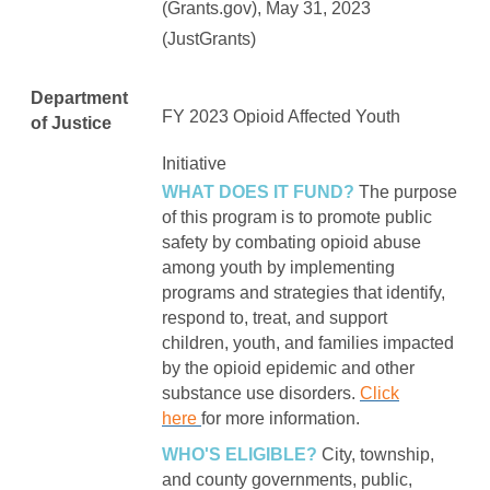
(Grants.gov), May 31, 2023
(JustGrants)
Department
FY 2023
Opioid Affected Youth
of Justice
Initiative
WHAT DOES IT FUND?
The purpose
of this program is to promote public
safety by combating opioid abuse
among youth by implementing
programs and strategies that identify,
respond to, treat, and support
children, youth, and families impacted
by the opioid epidemic and other
substance use disorders.
Click
here
for more information.
WHO'S ELIGIBLE?
City, township,
and county governments, public,