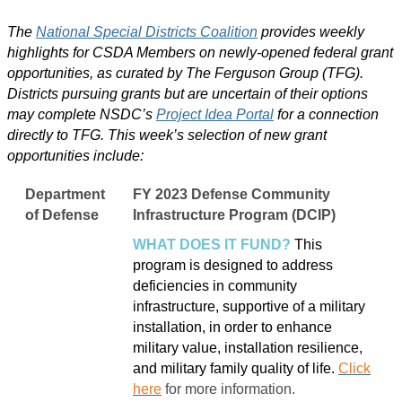
The
National Special Districts Coalition
provides weekly
highlights for CSDA Members on newly-opened federal grant
opportunities, as curated by The Ferguson Group (TFG).
Districts pursuing grants but are uncertain of their options
may complete NSDC’s
Project Idea Portal
for a connection
directly to TFG. This week’s selection of new grant
opportunities include:
Department
FY 2023 Defense Community
of Defense
Infrastructure Program (DCIP)
WHAT DOES IT FUND?
This
program is designed to address
deficiencies in community
infrastructure, supportive of a military
installation, in order to enhance
military value, installation resilience,
and military family quality of life.
Click
here
for more information.