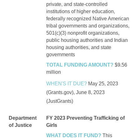
private, and state-controlled
institutions of higher education,
federally recognized Native American
tribal governments and organizations,
501(c)(3) nonprofit organizations,
public housing authorities and Indian
housing authorities, and state
governments
TOTAL FUNDING AMOUNT?
$9.56
million
WHEN'S IT DUE?
May 25, 2023
(Grants.gov), June 8, 2023
(JustGrants)
Department
FY 2023 Preventing Trafficking of
of Justice
Girls
WHAT DOES IT FUND?
This