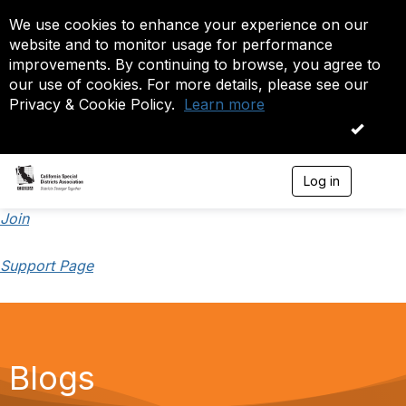
We use cookies to enhance your experience on our
website and to monitor usage for performance
improvements. By continuing to browse, you agree to
our use of cookies. For more details, please see our
Privacy & Cookie Policy.
Learn more
OK
Log in
T
o
g
Join
g
l
Support Page
e
n
a
v
i
g
a
Blogs
t
i