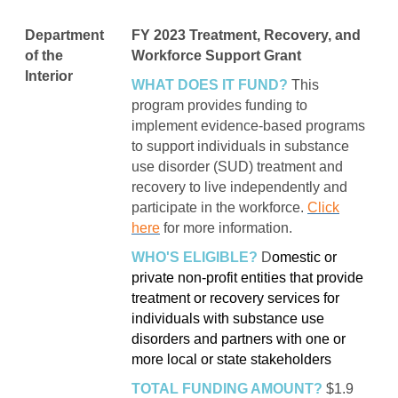
Department
FY 2023 Treatment, Recovery, and
of the
Workforce Support Grant
Interior
WHAT DOES IT FUND?
This
program provides funding to
implement evidence-based programs
to support individuals in substance
use disorder (SUD) treatment and
recovery to live independently and
participate in the workforce.
Click
here
for more information.
WHO'S ELIGIBLE?
D
omestic or
private non-profit entities that provide
treatment or recovery services for
individuals with substance use
disorders and partners with one or
more local or state stakeholders
TOTAL FUNDING AMOUNT?
$1.9