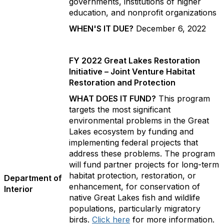
governments, institutions of higher
education, and nonprofit organizations
WHEN'S IT DUE?
December 6, 2022
FY 2022 Great Lakes Restoration
Initiative – Joint Venture Habitat
Restoration and Protection
WHAT DOES IT FUND?
This program
targets the most significant
environmental problems in the Great
Lakes ecosystem by funding and
implementing federal projects that
address these problems. The program
will fund partner projects for long-term
habitat protection, restoration, or
Department of
enhancement, for conservation of
Interior
native Great Lakes fish and wildlife
populations, particularly migratory
birds.
Click here
for more information.