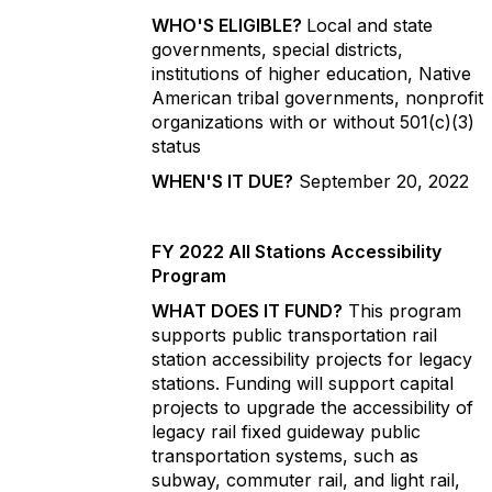
WHO'S ELIGIBLE?
Local and state
governments, special districts,
institutions of higher education, Native
American tribal governments, nonprofit
organizations with or without 501(c)(3)
status
WHEN'S IT DUE?
September 20, 2022
FY 2022 All Stations Accessibility
Program
WHAT DOES IT FUND?
This program
supports public transportation rail
station accessibility projects for legacy
stations. Funding will support capital
projects to upgrade the accessibility of
legacy rail fixed guideway public
transportation systems, such as
subway, commuter rail, and light rail,