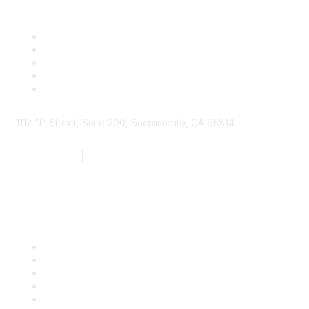
1112 "I" Street, Suite 200, Sacramento, CA 95814
877.924.2732
|
916.442.7887
Find it Fast
Contact Us
Support
SDLF Scholarships
Register for an Event
Take Action