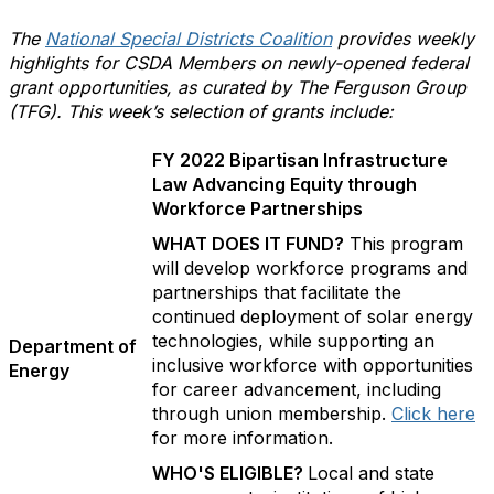
The
National Special Districts Coalition
provides weekly
highlights for CSDA Members on newly-opened federal
grant opportunities, as curated by The Ferguson Group
(TFG). This week’s selection of grants include:
FY 2022 Bipartisan Infrastructure
Law Advancing Equity through
Workforce Partnerships
WHAT DOES IT FUND?
This program
will develop workforce programs and
partnerships that facilitate the
continued deployment of solar energy
technologies, while supporting an
Department of
inclusive workforce with opportunities
Energy
for career advancement, including
through union membership.
Click here
for more information.
WHO'S ELIGIBLE?
Local and state