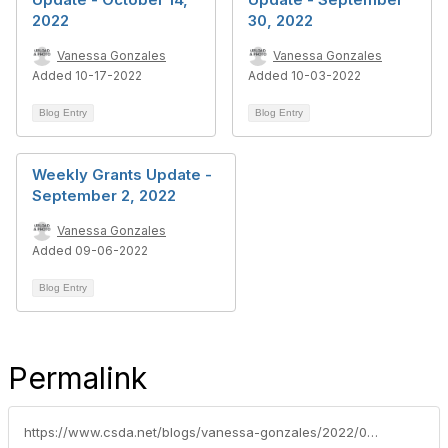
2022
30, 2022
Vanessa Gonzales
Vanessa Gonzales
Added 10-17-2022
Added 10-03-2022
Blog Entry
Blog Entry
Weekly Grants Update -
September 2, 2022
Vanessa Gonzales
Added 09-06-2022
Blog Entry
Permalink
https://www.csda.net/blogs/vanessa-gonzales/2022/08/02/weekly-grants-update-july-29-2022