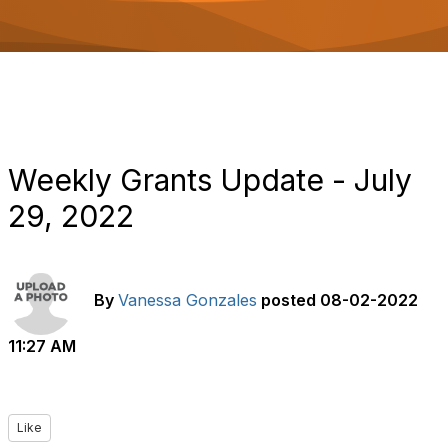
o
n
Weekly Grants Update - July
29, 2022
By
Vanessa Gonzales
posted
08-02-2022
11:27 AM
Like