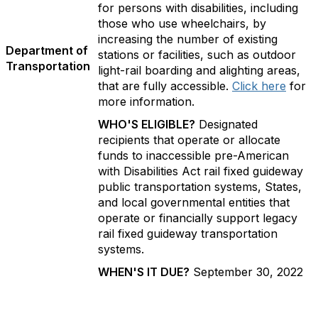
for persons with disabilities, including
those who use wheelchairs, by
increasing the number of existing
Department of
stations or facilities, such as outdoor
Transportation
light-rail boarding and alighting areas,
that are fully accessible.
Click here
for
more information.
WHO'S ELIGIBLE?
Designated
recipients that operate or allocate
funds to inaccessible pre-American
with Disabilities Act rail fixed guideway
public transportation systems, States,
and local governmental entities that
operate or financially support legacy
rail fixed guideway transportation
systems.
WHEN'S IT DUE?
September 30, 2022