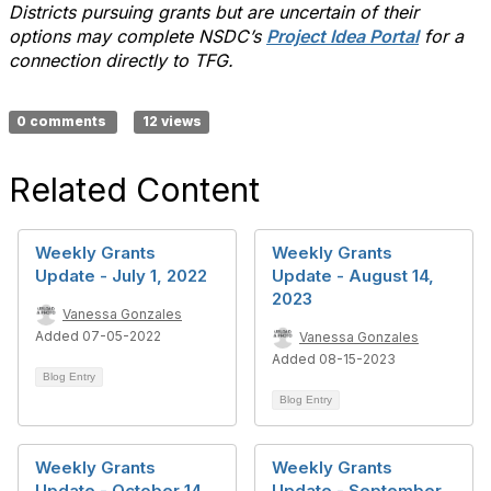
Districts pursuing grants but are uncertain of their
options may complete NSDC’s
Project Idea Portal
for a
connection directly to TFG.
0 comments
12 views
Related Content
Weekly Grants
Weekly Grants
Update - July 1, 2022
Update - August 14,
2023
Vanessa Gonzales
Added 07-05-2022
Vanessa Gonzales
Added 08-15-2023
Blog Entry
Blog Entry
Weekly Grants
Weekly Grants
Update - October 14,
Update - September