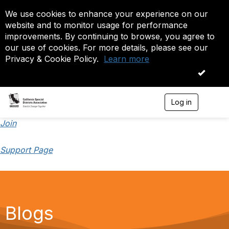
We use cookies to enhance your experience on our
website and to monitor usage for performance
improvements. By continuing to browse, you agree to
our use of cookies. For more details, please see our
Privacy & Cookie Policy.
Learn more
OK
Log in
T
o
g
Join
g
l
Support Page
e
n
a
v
i
g
a
Blogs
t
i