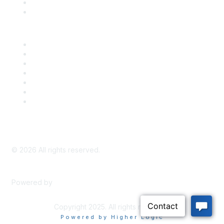
Bill Tracking
Knowledge Base
Career Center
Advertise With Us
Exhibitor/Sponsor Events
Membership Information
All Communities
My Communities
Privacy Policy
©
2026
All rights reserved.
Powered by
Higher Logic
Copyright 2025. All rights reserved.
Powered by Higher Logic