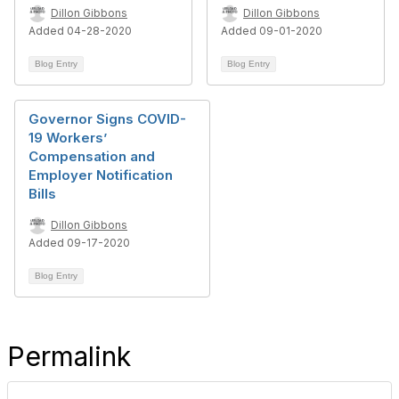
Dillon Gibbons
Dillon Gibbons
Added 04-28-2020
Added 09-01-2020
Blog Entry
Blog Entry
Governor Signs COVID-
19 Workers’
Compensation and
Employer Notification
Bills
Dillon Gibbons
Added 09-17-2020
Blog Entry
Permalink