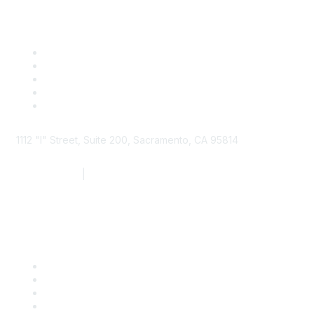
1112 "I" Street, Suite 200, Sacramento, CA 95814
877.924.2732
|
916.442.7887
Find it Fast
Contact Us
Support
SDLF Scholarships
Register for an Event