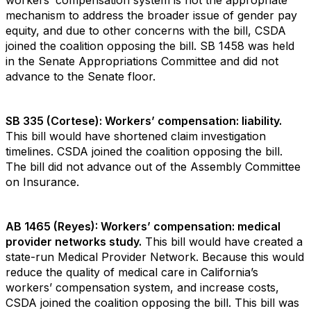
workers’ compensation system is not the appropriate
mechanism to address the broader issue of gender pay
equity, and due to other concerns with the bill, CSDA
joined the coalition opposing the bill. SB 1458 was held
in the Senate Appropriations Committee and did not
advance to the Senate floor.
SB 335 (Cortese): Workers’ compensation: liability.
This bill would have shortened claim investigation
timelines. CSDA joined the coalition opposing the bill.
The bill did not advance out of the Assembly Committee
on Insurance.
AB 1465 (Reyes): Workers’ compensation: medical
provider networks study.
This bill would have created a
state-run Medical Provider Network. Because this would
reduce the quality of medical care in California’s
workers’ compensation system, and increase costs,
CSDA joined the coalition opposing the bill. This bill was