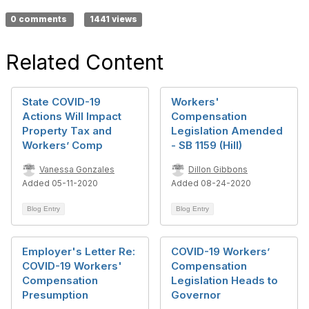
0 comments
1441 views
Related Content
State COVID-19
Workers'
Actions Will Impact
Compensation
Property Tax and
Legislation Amended
Workers’ Comp
- SB 1159 (Hill)
Vanessa Gonzales
Dillon Gibbons
Added 05-11-2020
Added 08-24-2020
Blog Entry
Blog Entry
Employer's Letter Re:
COVID-19 Workers’
COVID-19 Workers'
Compensation
Compensation
Legislation Heads to
Presumption
Governor