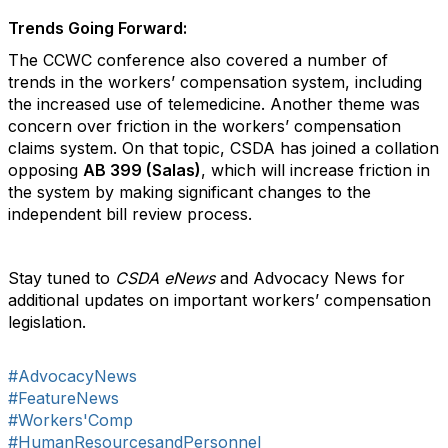
Trends Going Forward:
The CCWC conference also covered a number of
trends in the workers’ compensation system, including
the increased use of telemedicine. Another theme was
concern over friction in the workers’ compensation
claims system. On that topic, CSDA has joined a collation
opposing
AB 399 (Salas)
, which will increase friction in
the system by making significant changes to the
independent bill review process.
Stay tuned to
CSDA eNews
and Advocacy News for
additional updates on important workers’ compensation
legislation.
#AdvocacyNews
#FeatureNews
#Workers'Comp
#HumanResourcesandPersonnel