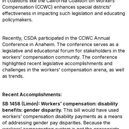
in coalitions like the California Coalition on Workers’
Compensation (CCWC) enhances special districts’
effectiveness in impacting such legislation and educating
policymakers.
Recently, CSDA participated in the CCWC Annual
Conference in Anaheim. The conference serves as a
legislative and educational forum for stakeholders in the
workers’ compensation community. The conference
highlighted recent legislative accomplishments and
challenges in the workers’ compensation arena, as well
as trends.
Recent Accomplishments:
SB 1458 (Limón): Workers’ compensation: disability
benefits: gender disparity.
This bill would have used
workers’ compensation disability payments as a means
of addressing gender pay disparities. Because the