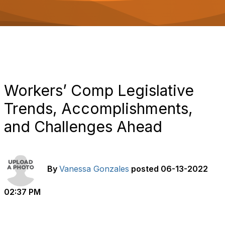
o
n
Workers’ Comp Legislative
Trends, Accomplishments,
and Challenges Ahead
By
Vanessa Gonzales
posted
06-13-2022
02:37 PM