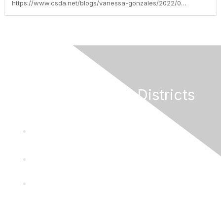
https://www.csda.net/blogs/vanessa-gonzales/2022/06/13/workers-comp-legislative-trends-accomplishments-an
California Special Districts
Alliance