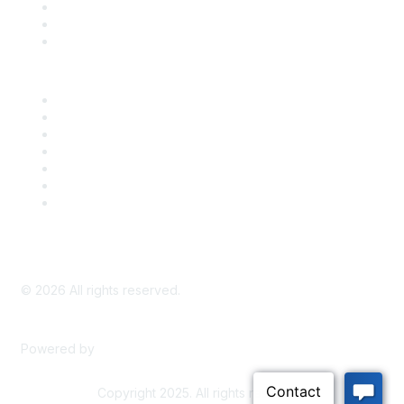
Take Action
Bill Tracking
Knowledge Base
Career Center
Advertise With Us
Exhibitor/Sponsor Events
Membership Information
All Communities
My Communities
Privacy Policy
©
2026
All rights reserved.
Powered by
Higher Logic
Copyright 2025. All rights reserved.