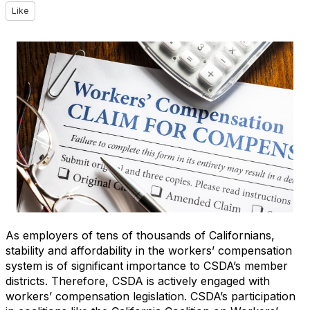
Like
As employers of tens of thousands of Californians,
stability and affordability in the workers’ compensation
system is of significant importance to CSDA’s member
districts. Therefore, CSDA is actively engaged with
workers’ compensation legislation. CSDA’s participation