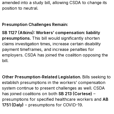
amended into a study bill, allowing CSDA to change its
position to neutral.
Presumption Challenges Remain:
SB 1127 (Atkins): Workers’ compensation: liability
presumptions.
This bill would significantly shorten
claims investigation times, increase certain disability
payment timeframes, and increase penalties for
employers. CSDA has joined the coalition opposing the
bill.
Other Presumption-Related Legislation.
Bills seeking to
establish presumptions in the workers’ compensation
system continue to present challenges as well. CSDA
has joined coalitions on both
SB 213 (Cortese)
–
presumptions for specified healthcare workers and
AB
1751 (Daly)
– presumptions for COVID-19.