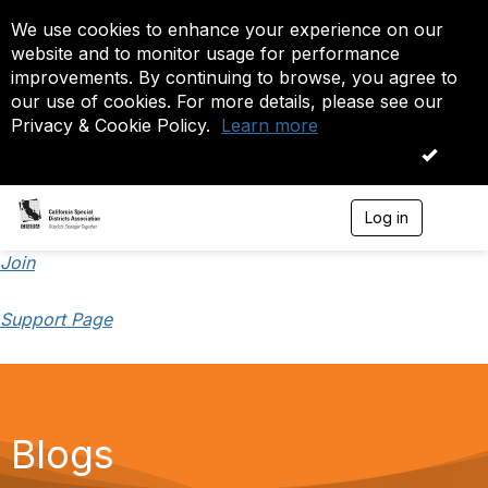
We use cookies to enhance your experience on our
website and to monitor usage for performance
improvements. By continuing to browse, you agree to
our use of cookies. For more details, please see our
Privacy & Cookie Policy.
Learn more
OK
Log in
T
o
g
Join
g
l
Support Page
e
n
a
v
i
g
a
Blogs
t
i