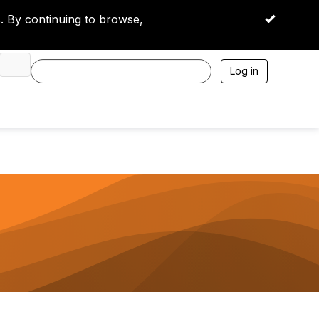
 By continuing to browse,
OK
Log in