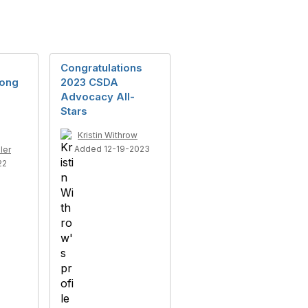
Congratulations
rong
2023 CSDA
Advocacy All-
Stars
Kristin Withrow
Added 12-19-2023
ler
22