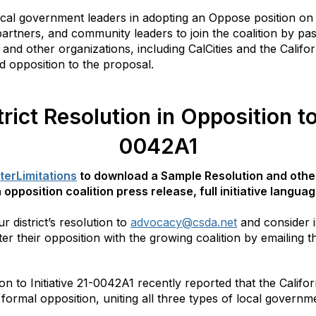
ocal government leaders in adopting an Oppose position on 
 partners, and community leaders to join the coalition by pa
and other organizations, including CalCities and the Califor
d opposition to the proposal.
rict Resolution in Opposition to 
0042A1
terLimitations
to download a Sample Resolution and othe
 opposition coalition press release, full initiative langu
 district’s resolution to
advocacy@csda.net
and consider i
ter their opposition with the growing coalition by emailing th
on to Initiative 21-0042A1 recently reported that the Califo
 formal opposition, uniting all three types of local govern