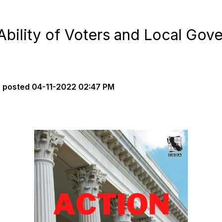
it Ability of Voters and Local Go
s
posted
04-11-2022 02:47 PM