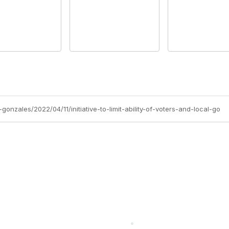
onzales/2022/04/11/initiative-to-limit-ability-of-voters-and-local-go
cts Alliance
Partners