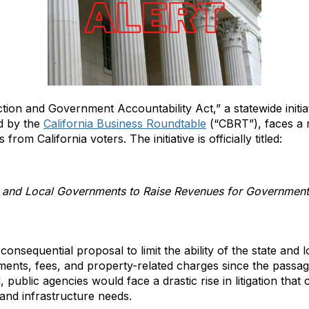
ion and Government Accountability Act,” a statewide initi
ed by the
California Business Roundtable
(“CBRT”), faces a 
from California voters. The initiative is officially titled:
te and Local Governments to Raise Revenues for Government S
 consequential proposal to limit the ability of the state and
ments, fees, and property-related charges since the passag
 public agencies would face a drastic rise in litigation that 
s and infrastructure needs.