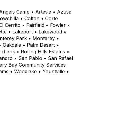
• Angels Camp • Artesia • Azusa
wchilla • Colton • Corte
Cerrito • Fairfield • Fowler •
ette • Lakeport • Lakewood •
onterey Park • Monterey •
• Oakdale • Palm Desert •
bank • Rolling Hills Estates •
andro • San Pablo • San Rafael
very Bay Community Services
liams • Woodlake • Yountville •