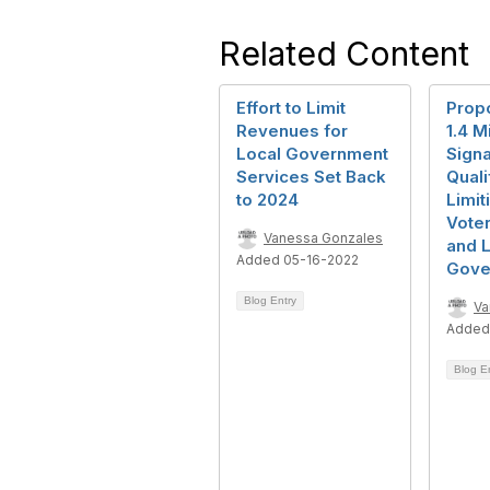
Related Content
Effort to Limit
Prop
Revenues for
1.4 Mi
Local Government
Signa
Services Set Back
Qualif
to 2024
Limit
Voter
Vanessa Gonzales
and 
Added 05-16-2022
Gove
Blog Entry
Va
Added
Blog E