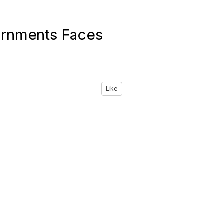
vernments Faces
Like