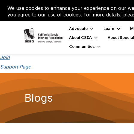
We use cookies to enhance your experience on our web
you agree to our use of cookies. For more details, plea
Advocate
Learn
M
About CSDA
About Special
Communities
Join
Support Page
Blogs