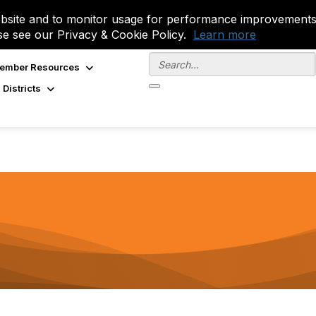
site and to monitor usage for performance improvements.
se see our Privacy & Cookie Policy.
Learn more
ember Resources
 Districts