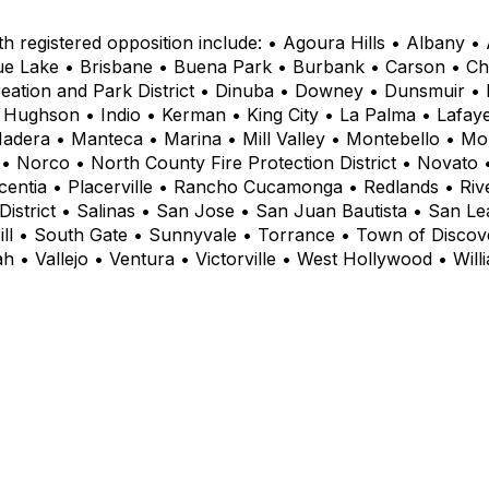
th registered opposition include: • Agoura Hills • Albany 
ue Lake • Brisbane • Buena Park • Burbank • Carson • Cho
ation and Park District • Dinuba • Downey • Dunsmuir • El 
 Hughson • Indio • Kerman • King City • La Palma • Lafay
Madera • Manteca • Marina • Mill Valley • Montebello • M
Norco • North County Fire Protection District • Novato 
ntia • Placerville • Rancho Cucamonga • Redlands • River
strict • Salinas • San Jose • San Juan Bautista • San Le
Hill • South Gate • Sunnyvale • Torrance • Town of Disco
iah • Vallejo • Ventura • Victorville • West Hollywood • Wil