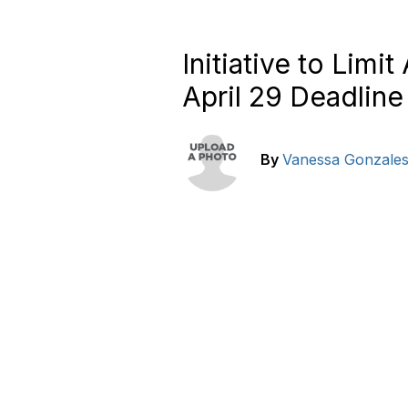
Initiative to Lim
April 29 Deadline
By
Vanessa Gonzale