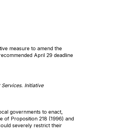
ative measure to amend the
recommended April 29 deadline
ervices. Initiative
 local governments to enact,
e of Proposition 218 (1996) and
could severely restrict their