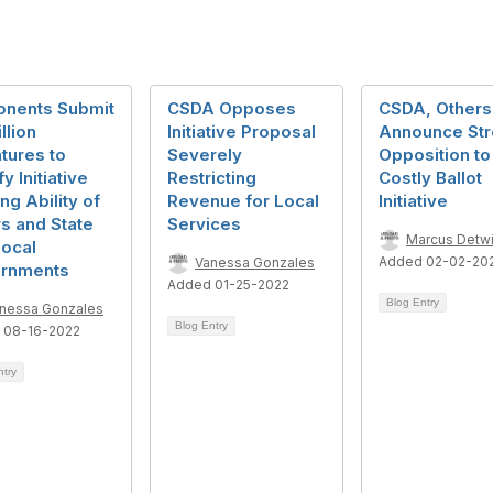
onents Submit
CSDA Opposes
CSDA, Others
llion
Initiative Proposal
Announce St
tures to
Severely
Opposition to
y Initiative
Restricting
Costly Ballot
ing Ability of
Revenue for Local
Initiative
s and State
Services
Marcus Detwi
Local
Added 02-02-20
Vanessa Gonzales
rnments
Added 01-25-2022
Blog Entry
nessa Gonzales
Blog Entry
 08-16-2022
ntry