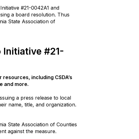
Initiative #21-0042A1 and
ssing a board resolution. Thus
nia State Association of
Initiative #21-
r resources, including CSDA’s
age and more.
ssuing a press release to local
eir name, title, and organization.
rnia State Association of Counties
ment against the measure.