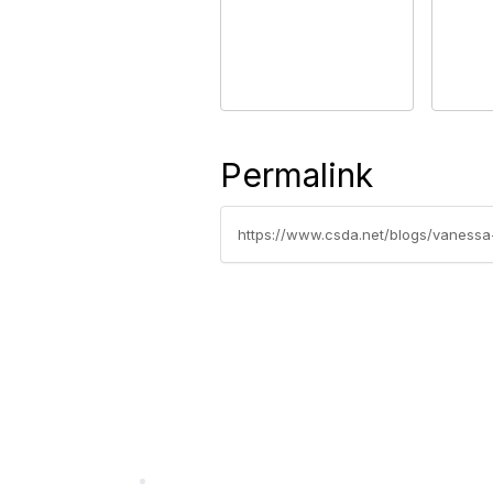
Permalink
https://www.csda.net/blogs/vanessa-g
California Special Distri