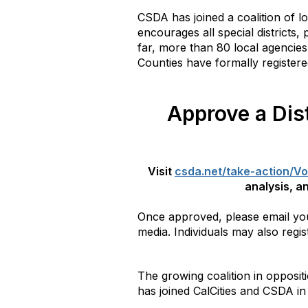
CSDA has joined a coalition of l
encourages all special districts,
far, more than 80 local agencies 
Counties have formally registere
Approve a Dist
Visit
csda.net/take-action/Vo
analysis, an
Once approved, please email your
media. Individuals may also regis
The growing coalition in oppositi
has joined CalCities and CSDA in