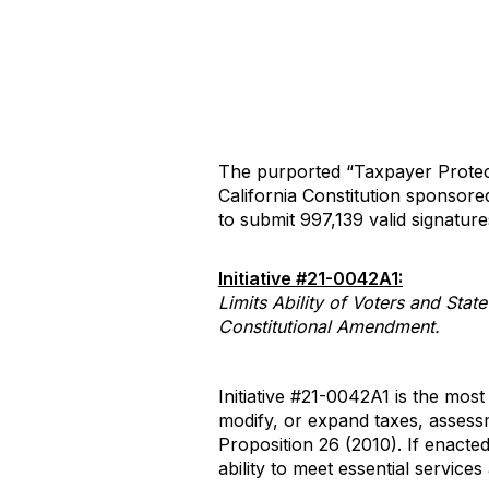
The purported “Taxpayer Protect
California Constitution sponsor
to submit 997,139 valid signatures 
Initiative #21-0042A1:
Limits Ability of Voters and Sta
Constitutional Amendment.
Initiative #21-0042A1 is the most
modify, or expand taxes, assess
Proposition 26 (2010). If enacted,
ability to meet essential service