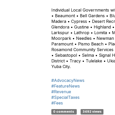
Individual Local Governments wi
• Beaumont • Bell Gardens • Bl
Madera • Cypress • Desert Recre
Glendora • Gustine • Highland •
Larkspur • Lathrop • Lomita • 
Moorpark • Needles • Newman • 
Paramount • Pismo Beach • Place
Rosamond Community Services Di
• Sebastopol • Selma • Signal 
District • Tracy • Tulelake • Uk
Yuba City.
#AdvocacyNews
#FeatureNews
#Revenue
#SpecialTaxes
#Fees
0 comments
3492 views