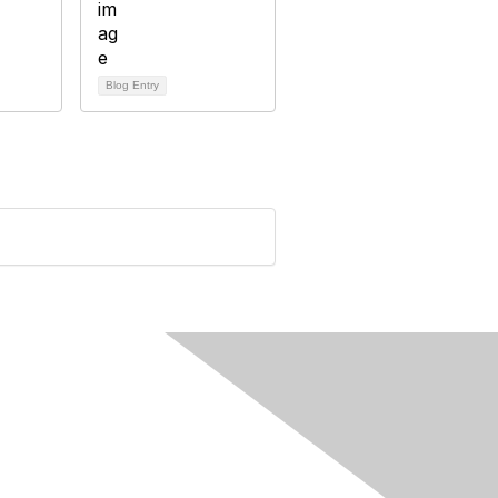
Blog Entry