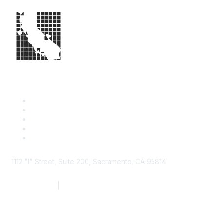
1112 "I" Street, Suite 200, Sacramento, CA 95814
877.924.2732
|
916.442.7887