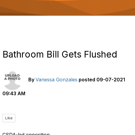
o
n
Bathroom Bill Gets Flushed
By
Vanessa Gonzales
posted
09-07-2021
09:43 AM
Like
CSDA-led opposition