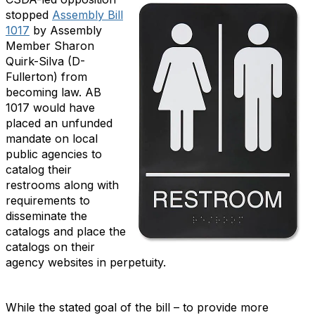
stopped
Assembly Bill
1017
by Assembly
Member Sharon
Quirk-Silva (D-
Fullerton) from
becoming law. AB
1017 would have
placed an unfunded
mandate on local
public agencies to
catalog their
restrooms along with
requirements to
disseminate the
catalogs and place the
catalogs on their
agency websites in perpetuity.
While the stated goal of the bill – to provide more