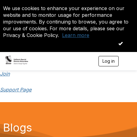
We use cookies to enhance your experience on our
website and to monitor usage for performance
improvements. By continuing to browse, you agree to
our use of cookies. For more details, please see our
Privacy & Cookie Policy.
Learn more
OK
Log in
T
o
g
Join
g
l
Support Page
e
n
a
v
i
g
a
Blogs
t
i