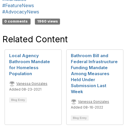
#FeatureNews
#AdvocacyNews
0 comments
1960 views
Related Content
Local Agency
Bathroom Bill and
Bathroom Mandate
Federal Infrastructure
for Homeless
Funding Mandate
Population
Among Measures
Held Under
Vanessa Gonzales
Submission Last
Added 08-23-2021
Week
Blog Entry
Vanessa Gonzales
Added 08-16-2022
Blog Entry