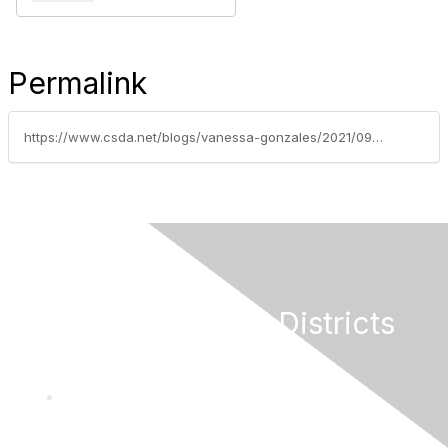
Permalink
https://www.csda.net/blogs/vanessa-gonzales/2021/09/07/bathroom-bill-gets-flushed
California Special Districts
Alliance