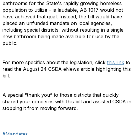
bathrooms for the State's rapidly growing homeless
population to utilize – is laudable, AB 1017 would not
have achieved that goal. Instead, the bill would have
placed an unfunded mandate on local agencies,
including special districts, without resulting in a single
new bathroom being made available for use by the
public.
For more specifics about the legislation, click
this link
to
read the August 24 CSDA eNews article highlighting this
bill.
A special “thank you” to those districts that quickly
shared your concerns with this bill and assisted CSDA in
stopping it from moving forward.
#Mandates