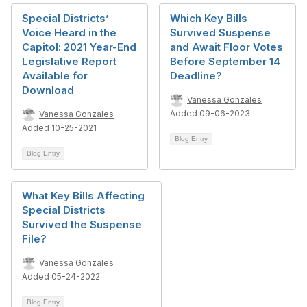
Special Districts’
Which Key Bills
Voice Heard in the
Survived Suspense
Capitol: 2021 Year-End
and Await Floor Votes
Legislative Report
Before September 14
Available for
Deadline?
Download
Vanessa Gonzales
Added 09-06-2023
Vanessa Gonzales
Added 10-25-2021
Blog Entry
Blog Entry
What Key Bills Affecting
Special Districts
Survived the Suspense
File?
Vanessa Gonzales
Added 05-24-2022
Blog Entry